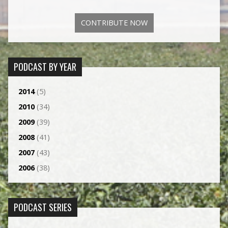
CONTRIBUTE NOW
PODCAST BY YEAR
2014
(5)
2010
(34)
2009
(39)
2008
(41)
2007
(43)
2006
(38)
PODCAST SERIES