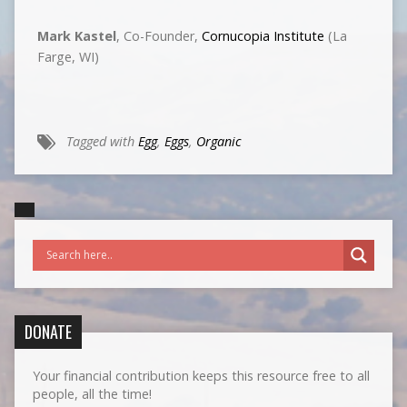
Mark Kastel
, Co-Founder,
Cornucopia Institute
(La
Farge, WI)
Tagged with
Egg
,
Eggs
,
Organic
DONATE
Your financial contribution keeps this resource free to all
people, all the time!