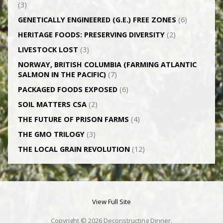
(3)
GENETICALLY­ ENGINEERED (G.E.) FREE ZONES
(6)
HERITAGE FOODS: PRESERVING DIVERSITY
(2)
LIVESTOCK LOST
(3)
NORWAY, BRITISH COLUMBIA (FARMING ATLANTIC
SALMON IN THE PACIFIC)
(7)
PACKAGED FOODS EXPOSED
(6)
SOIL MATTERS CSA
(2)
THE FUTURE OF PRISON FARMS
(4)
THE GMO TRILOGY
(3)
THE LOCAL GRAIN REVOLUTION
(12)
View Full Site
Copyright © 2026 Deconstructing Dinner.