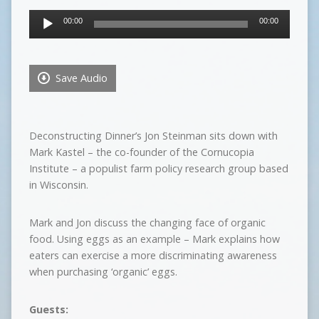
Audio
00:00
00:00
Player
Save Audio
Deconstructing Dinner’s Jon Steinman sits down with
Mark Kastel – the co-founder of the Cornucopia
Institute – a populist farm policy research group based
in Wisconsin.
Mark and Jon discuss the changing face of organic
food. Using eggs as an example – Mark explains how
eaters can exercise a more discriminating awareness
when purchasing ‘organic’ eggs.
Guests: