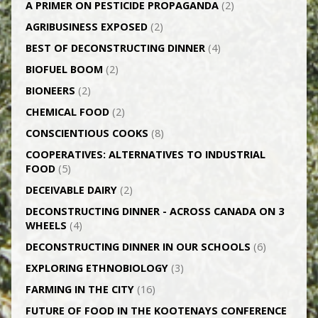
A PRIMER ON PESTICIDE PROPAGANDA
(2)
AGRI­BUSINESS EXPOSED
(2)
BEST OF DECONSTRUCTING DINNER
(4)
BIOFUEL BOOM
(2)
BIONEERS
(2)
CHEMICAL FOOD
(2)
CONSCIENTIOUS COOKS
(8)
CO­OPERATIVES: ALTERNATIVES TO INDUSTRIAL
FOOD
(5)
DECEIVABLE DAIRY
(2)
DECONSTRUCTING DINNER -­ ACROSS CANADA ON 3
WHEELS
(4)
DECONSTRUCTING DINNER IN OUR SCHOOLS
(6)
EXPLORING ETHNOBIOLOGY
(3)
FARMING IN THE CITY
(16)
FUTURE OF FOOD IN THE KOOTENAYS CONFERENCE