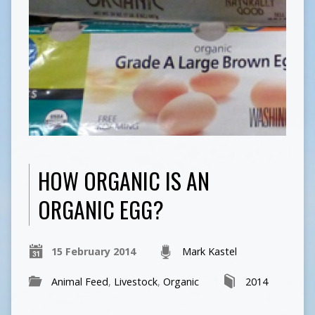
HOW ORGANIC IS AN
ORGANIC EGG?
15 February 2014
Mark Kastel
Animal Feed
,
Livestock
,
Organic
2014