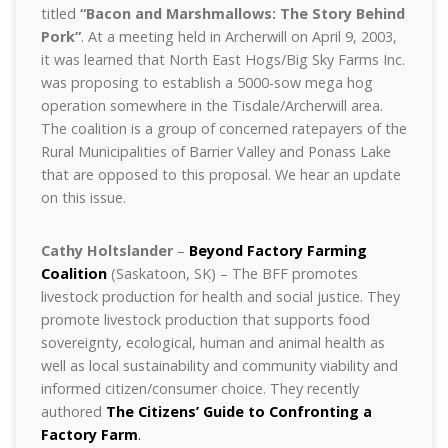
titled
“Bacon and Marshmallows: The Story Behind
Pork”
. At a meeting held in Archerwill on April 9, 2003,
it was learned that North East Hogs/Big Sky Farms Inc.
was proposing to establish a 5000-sow mega hog
operation somewhere in the Tisdale/Archerwill area.
The coalition is a group of concerned ratepayers of the
Rural Municipalities of Barrier Valley and Ponass Lake
that are opposed to this proposal. We hear an update
on this issue.
Cathy Holtslander
–
Beyond Factory Farming
Coalition
(Saskatoon, SK) – The BFF promotes
livestock production for health and social justice. They
promote livestock production that supports food
sovereignty, ecological, human and animal health as
well as local sustainability and community viability and
informed citizen/consumer choice. They recently
authored
The Citizens’ Guide to Confronting a
Factory Farm
.