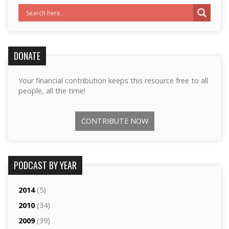
DONATE
Your financial contribution keeps this resource free to all
people, all the time!
CONTRIBUTE NOW
PODCAST BY YEAR
2014
(5)
2010
(34)
2009
(39)