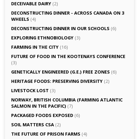
DECEIVABLE DAIRY
(2)
DECONSTRUCTING DINNER -­ ACROSS CANADA ON 3
WHEELS
(4)
DECONSTRUCTING DINNER IN OUR SCHOOLS
(6)
EXPLORING ETHNOBIOLOGY
(3)
FARMING IN THE CITY
(16)
FUTURE OF FOOD IN THE KOOTENAYS CONFERENCE
(3)
GENETICALLY­ ENGINEERED (G.E.) FREE ZONES
(6)
HERITAGE FOODS: PRESERVING DIVERSITY
(2)
LIVESTOCK LOST
(3)
NORWAY, BRITISH COLUMBIA (FARMING ATLANTIC
SALMON IN THE PACIFIC)
(7)
PACKAGED FOODS EXPOSED
(6)
SOIL MATTERS CSA
(2)
THE FUTURE OF PRISON FARMS
(4)