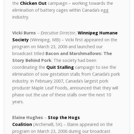
the
Chicken Out
campaign – working towards the
elimination of battery cages within Canada’s egg
industry.
Vicki Burns
–
Executive Director
,
Winnipeg Humane
Society
(Winnipeg, MB) – Vicki first appeared on the
program on March 23, 2006 and launched our
broadcast titled
Bacon and Marshmallows: The
Story Behind Pork
. The society had been
coordinating the
Quit Stalling
campaign to see the
elimination of sow gestation stalls from Canada’s pork
industry. In February 2007, Canada’s largest pork
producer Maple Leaf Foods, announced that they will
phase out the use of these stalls over the next 10
years.
Elaine Hughes
–
Stop the Hogs
Coalition
(Archerwill, SK) – Elaine appeared on the
program on March 23, 2006 during our broadcast