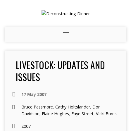
LIVESTOCK: UPDATES AND
ISSUES
17 May 2007
Bruce Passmore
,
Cathy Holtslander
,
Don
Davidson
,
Elaine Hughes
,
Faye Street
,
Vicki Burns
2007