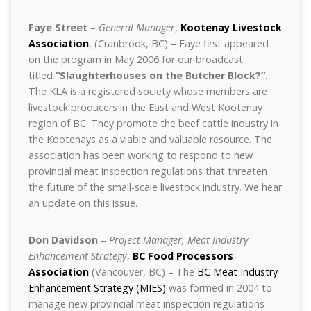
Faye Street
–
General Manager
,
Kootenay Livestock
Association
, (Cranbrook, BC) – Faye first appeared
on the program in May 2006 for our broadcast
titled
“Slaughterhouses on the Butcher Block?”
.
The KLA is a registered society whose members are
livestock producers in the East and West Kootenay
region of BC. They promote the beef cattle industry in
the Kootenays as a viable and valuable resource. The
association has been working to respond to new
provincial meat inspection regulations that threaten
the future of the small-scale livestock industry. We hear
an update on this issue.
Don Davidson
–
Project Manager, Meat Industry
Enhancement Strategy
,
BC Food Processors
Association
(Vancouver, BC) – The
BC Meat Industry
Enhancement Strategy (MIES)
was formed in 2004 to
manage new provincial meat inspection regulations