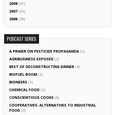
2008
(41)
2007
(43)
2006
(38)
PODCAST SERIES
A PRIMER ON PESTICIDE PROPAGANDA
(2)
AGRI­BUSINESS EXPOSED
(2)
BEST OF DECONSTRUCTING DINNER
(4)
BIOFUEL BOOM
(2)
BIONEERS
(2)
CHEMICAL FOOD
(2)
CONSCIENTIOUS COOKS
(8)
CO­OPERATIVES: ALTERNATIVES TO INDUSTRIAL
FOOD
(5)