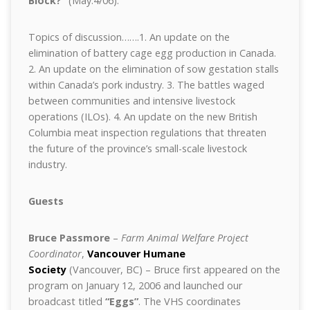
Block?”
(May.4/06).
Topics of discussion…….1. An update on the
elimination of battery cage egg production in Canada.
2. An update on the elimination of sow gestation stalls
within Canada’s pork industry. 3. The battles waged
between communities and intensive livestock
operations (ILOs). 4. An update on the new British
Columbia meat inspection regulations that threaten
the future of the province’s small-scale livestock
industry.
Guests
Bruce Passmore
–
Farm Animal Welfare Project
Coordinator
,
Vancouver Humane
Society
(Vancouver, BC) – Bruce first appeared on the
program on January 12, 2006 and launched our
broadcast titled
“Eggs”
. The VHS coordinates