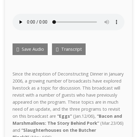
Save Audio
Transcript
Since the inception of Deconstructing Dinner in January
2006, a growing number of broadcasts have explored
livestock as a topic for discussion. This broadcast will
revisit with a number of guests who have previously
appeared on the program. These topics are in much
need of an update, and the three programs to revisit
on this broadcast are
“Eggs”
(Jan.12/06),
“Bacon and
Marshmallows: The Story Behind Pork”
(Mar.23/06)
and
“Slaughterhouses on the Butcher