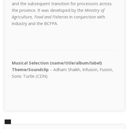
and the subsequent transition for processors across
the province. It was developed by the
Ministry of
Agriculture, Food and Fisheries
in conjunction with
industry and the BCFPA.
Musical Selection (name/title/album/label)
Theme/Soundclip
– Adham Shaikh, Infusion, Fusion,
Sonic Turtle (CDN)