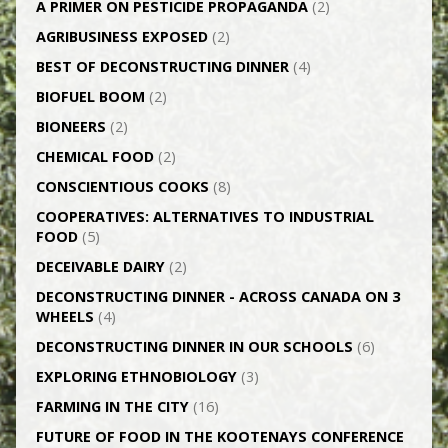
A PRIMER ON PESTICIDE PROPAGANDA
(2)
AGRI­BUSINESS EXPOSED
(2)
BEST OF DECONSTRUCTING DINNER
(4)
BIOFUEL BOOM
(2)
BIONEERS
(2)
CHEMICAL FOOD
(2)
CONSCIENTIOUS COOKS
(8)
CO­OPERATIVES: ALTERNATIVES TO INDUSTRIAL
FOOD
(5)
DECEIVABLE DAIRY
(2)
DECONSTRUCTING DINNER -­ ACROSS CANADA ON 3
WHEELS
(4)
DECONSTRUCTING DINNER IN OUR SCHOOLS
(6)
EXPLORING ETHNOBIOLOGY
(3)
FARMING IN THE CITY
(16)
FUTURE OF FOOD IN THE KOOTENAYS CONFERENCE