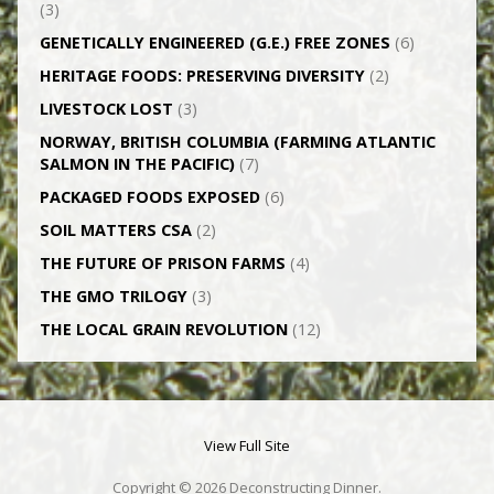
(3)
GENETICALLY­ ENGINEERED (G.E.) FREE ZONES
(6)
HERITAGE FOODS: PRESERVING DIVERSITY
(2)
LIVESTOCK LOST
(3)
NORWAY, BRITISH COLUMBIA (FARMING ATLANTIC
SALMON IN THE PACIFIC)
(7)
PACKAGED FOODS EXPOSED
(6)
SOIL MATTERS CSA
(2)
THE FUTURE OF PRISON FARMS
(4)
THE GMO TRILOGY
(3)
THE LOCAL GRAIN REVOLUTION
(12)
View Full Site
Copyright © 2026 Deconstructing Dinner.