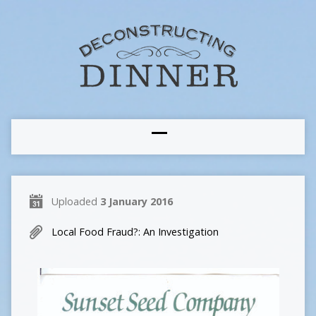
Uploaded
3 January 2016
Local Food Fraud?: An Investigation