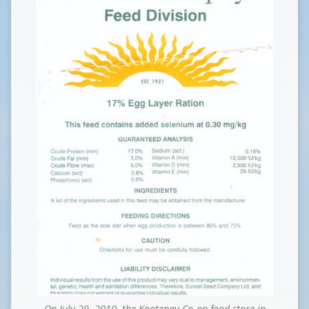
On July 29, 2010, the Kootenay Co-op food store in