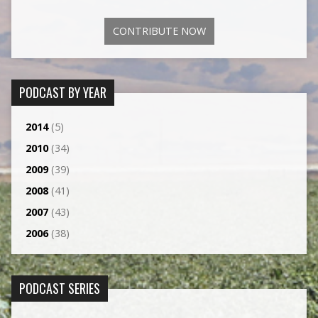
CONTRIBUTE NOW
PODCAST BY YEAR
2014
(5)
2010
(34)
2009
(39)
2008
(41)
2007
(43)
2006
(38)
PODCAST SERIES