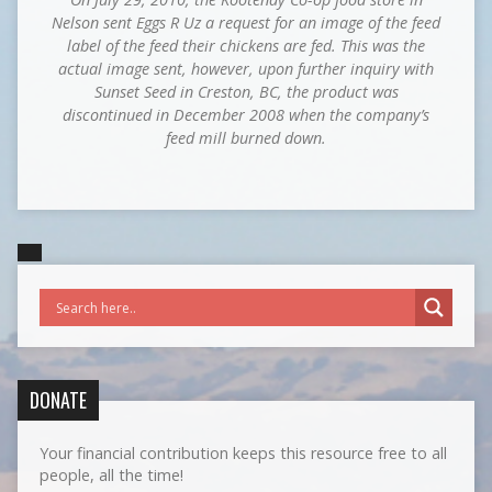
Nelson sent Eggs R Uz a request for an image of the feed
label of the feed their chickens are fed. This was the
actual image sent, however, upon further inquiry with
Sunset Seed in Creston, BC, the product was
discontinued in December 2008 when the company’s
feed mill burned down.
DONATE
Your financial contribution keeps this resource free to all
people, all the time!