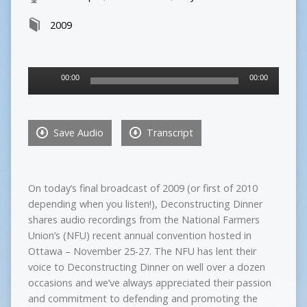
2009
Audio
00:00
00:00
Player
Save Audio
Transcript
On today’s final broadcast of 2009 (or first of 2010
depending when you listen!), Deconstructing Dinner
shares audio recordings from the National Farmers
Union’s (NFU) recent annual convention hosted in
Ottawa – November 25-27. The NFU has lent their
voice to Deconstructing Dinner on well over a dozen
occasions and we’ve always appreciated their passion
and commitment to defending and promoting the