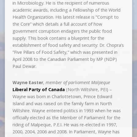
in Microbiology. He is the recipient of numerous
academic awards, including a Fellowship of the World
Health Organization. His latest release is “Corrupt to
the Core” which details a full account of how
government corruption endagers the public food
supply. This book contains a blueprint for the
establishment of food safety and security: Dr. Chopra’s
“Five Pillars of Food Safety,” which was presented in
April 2008 to the Canadian Parliament by MP (NDP)
Paul Dewar.
Wayne Easter
,
member of parliament Malpeque
Liberal Party of Canada
(North Wiltshire, PEI) –
Wayne was born in Charlottetown, Prince Edward
Island and was raised on the family farm in North
Wiltshire. Wayne entered politics in 1993 when he was
officially elected as the Member of Parliament for the
riding of Malpeque, P.E.I. He was re-elected in 1997,
2000, 2004, 2006 and 2008. In Parliament, Wayne has