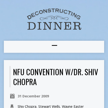
NFU CONVENTION W/DR. SHIV
CHOPRA
31 December 2009
Shiv Chopra
,
Stewart Wells
,
Wayne Easter