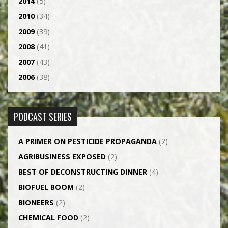
2014
(5)
2010
(34)
2009
(39)
2008
(41)
2007
(43)
2006
(38)
PODCAST SERIES
A PRIMER ON PESTICIDE PROPAGANDA
(2)
AGRI­BUSINESS EXPOSED
(2)
BEST OF DECONSTRUCTING DINNER
(4)
BIOFUEL BOOM
(2)
BIONEERS
(2)
CHEMICAL FOOD
(2)