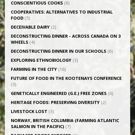
CONSCIENTIOUS COOKS
(8)
CO­OPERATIVES: ALTERNATIVES TO INDUSTRIAL
FOOD
(5)
DECEIVABLE DAIRY
(2)
DECONSTRUCTING DINNER -­ ACROSS CANADA ON 3
WHEELS
(4)
DECONSTRUCTING DINNER IN OUR SCHOOLS
(6)
EXPLORING ETHNOBIOLOGY
(3)
FARMING IN THE CITY
(16)
FUTURE OF FOOD IN THE KOOTENAYS CONFERENCE
(3)
GENETICALLY­ ENGINEERED (G.E.) FREE ZONES
(6)
HERITAGE FOODS: PRESERVING DIVERSITY
(2)
LIVESTOCK LOST
(3)
NORWAY, BRITISH COLUMBIA (FARMING ATLANTIC
SALMON IN THE PACIFIC)
(7)