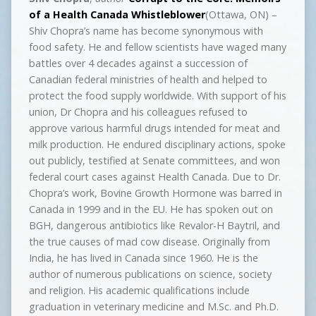
of a Health Canada Whistleblower
(Ottawa, ON) –
Shiv Chopra’s name has become synonymous with
food safety. He and fellow scientists have waged many
battles over 4 decades against a succession of
Canadian federal ministries of health and helped to
protect the food supply worldwide. With support of his
union, Dr Chopra and his colleagues refused to
approve various harmful drugs intended for meat and
milk production. He endured disciplinary actions, spoke
out publicly, testified at Senate committees, and won
federal court cases against Health Canada. Due to Dr.
Chopra’s work, Bovine Growth Hormone was barred in
Canada in 1999 and in the EU. He has spoken out on
BGH, dangerous antibiotics like Revalor-H Baytril, and
the true causes of mad cow disease. Originally from
India, he has lived in Canada since 1960. He is the
author of numerous publications on science, society
and religion. His academic qualifications include
graduation in veterinary medicine and M.Sc. and Ph.D.