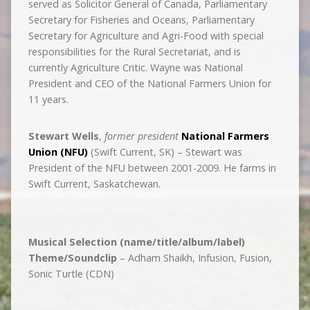
served as Solicitor General of Canada, Parliamentary
Secretary for Fisheries and Oceans, Parliamentary
Secretary for Agriculture and Agri-Food with special
responsibilities for the Rural Secretariat, and is
currently Agriculture Critic. Wayne was National
President and CEO of the National Farmers Union for
11 years.
Stewart Wells
,
former president
National Farmers
Union (NFU)
(Swift Current, SK) – Stewart was
President of the NFU between 2001-2009. He farms in
Swift Current, Saskatchewan.
Musical Selection (name/title/album/label)
Theme/Soundclip
– Adham Shaikh, Infusion, Fusion,
Sonic Turtle (CDN)