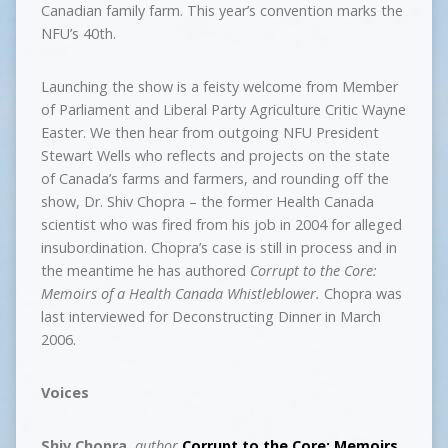
Canadian family farm. This year’s convention marks the
NFU’s 40th.
Launching the show is a feisty welcome from Member
of Parliament and Liberal Party Agriculture Critic Wayne
Easter. We then hear from outgoing NFU President
Stewart Wells who reflects and projects on the state
of Canada’s farms and farmers, and rounding off the
show, Dr. Shiv Chopra – the former Health Canada
scientist who was fired from his job in 2004 for alleged
insubordination. Chopra’s case is still in process and in
the meantime he has authored
Corrupt to the Core:
Memoirs of a Health Canada Whistleblower.
Chopra was
last interviewed for Deconstructing Dinner in March
2006.
Voices
Shiv Chopra
,
author
Corrupt to the Core: Memoirs