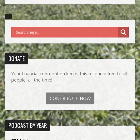
DONATE
Your financial contribution keeps this resource free to all
people, all the time!
CONTRIBUTE NOW
PODCAST BY YEAR