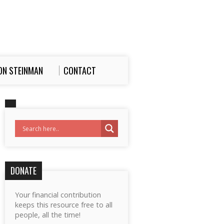
ON STEINMAN
CONTACT
DONATE
Your financial contribution
keeps this resource free to all
people, all the time!