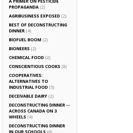
A PRIMER ON PESTICIDE
PROPAGANDA
(2)
AGRI­BUSINESS EXPOSED
(2)
BEST OF DECONSTRUCTING
DINNER
(4)
BIOFUEL BOOM
(2)
BIONEERS
(2)
CHEMICAL FOOD
(2)
CONSCIENTIOUS COOKS
(8)
CO­OPERATIVES:
ALTERNATIVES TO
INDUSTRIAL FOOD
(5)
DECEIVABLE DAIRY
(2)
DECONSTRUCTING DINNER -­
ACROSS CANADA ON 3
WHEELS
(4)
DECONSTRUCTING DINNER
IN OUR SCHOOLS
(6)