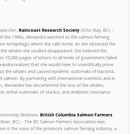
esearcher
,
Raincoast Research Society
(Echo Bay, BC) –
til the 1990s, Alexandra watched as the salmon farming
on Archipelago where she calls home. As she observed the
s, the whales she studied disappeared. She believed the
 10,000 pages of letters to all levels of government failed
xandra realized that she would have to scientifically prove
ut the whales and caused epidemic outbreaks of bacteria,
ild salmon. By partnering with international scientists and in
, Alexandra has documented the loss of the whales,
 lethal outbreaks of sea lice, and antibiotic resistance
ommunity Relations
,
British Columbia Salmon Farmers
River, BC) – The BC Salmon Farmers Association was
on is the voice of the province’s salmon farming industry, a