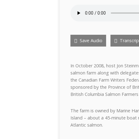
Save Audio
Transcrip
In October 2008, host Jon Stein
salmon farm along with delegate
the Canadian Farm Writers Feder
sponsored by the Province of Brit
British Columbia Salmon Farmers
The farm is owned by Marine Har
Island – about a 45-minute boat 
Atlantic salmon.