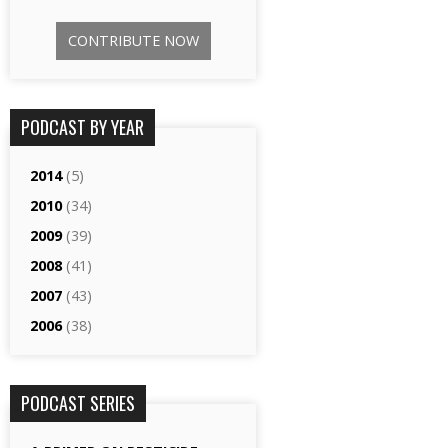
CONTRIBUTE NOW
PODCAST BY YEAR
2014
(5)
2010
(34)
2009
(39)
2008
(41)
2007
(43)
2006
(38)
PODCAST SERIES