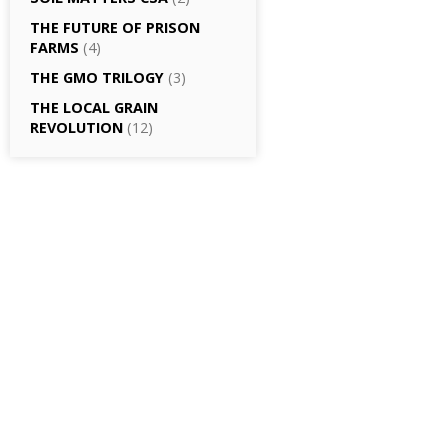
THE FUTURE OF PRISON
FARMS
(4)
THE GMO TRILOGY
(3)
THE LOCAL GRAIN
REVOLUTION
(12)