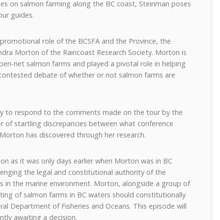
series on salmon farming along the BC coast, Steinman poses
ur guides.
 promotional role of the BCSFA and the Province, the
andra Morton of the Raincoast Research Society. Morton is
open-net salmon farms and played a pivotal role in helping
 contested debate of whether or not salmon farms are
.
ty to respond to the comments made on the tour by the
er of startling discrepancies between what conference
 Morton has discovered through her research.
pon as it was only days earlier when Morton was in BC
nging the legal and constitutional authority of the
s in the marine environment. Morton, alongside a group of
ating of salmon farms in BC waters should constitutionally
ral Department of Fisheries and Oceans. This episode will
ntly awaiting a decision.