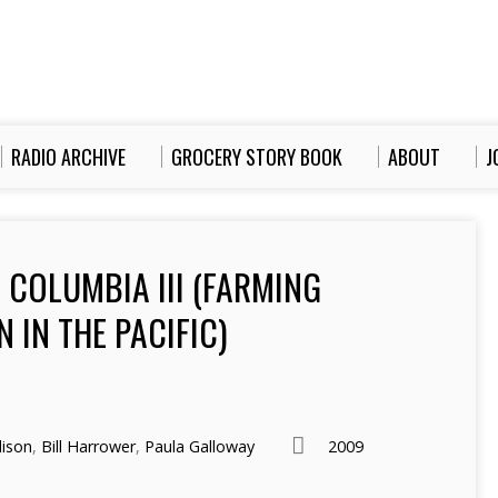
RADIO ARCHIVE
GROCERY STORY BOOK
ABOUT
J
 COLUMBIA III (FARMING
 IN THE PACIFIC)
ison
,
Bill Harrower
,
Paula Galloway
2009