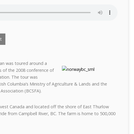
t
man was toured around a
s of the 2008 conference of
ation. The tour was
ish Columbia’s Ministry of Agriculture & Lands and the
 Association (BCSFA).
vest Canada and located off the shore of East Thurlow
ride from Campbell River, BC. The farm is home to 500,000