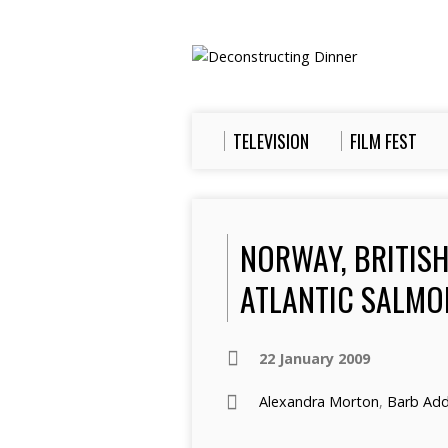
TELEVISION
FILM FEST
NORWAY, BRITISH
ATLANTIC SALMON
22 January 2009
Alexandra Morton
,
Barb Add