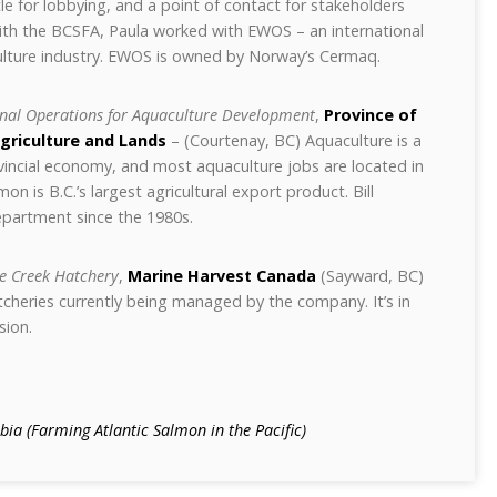
e for lobbying, and a point of contact for stakeholders
 with the BCSFA, Paula worked with EWOS – an international
lture industry. EWOS is owned by Norway’s Cermaq.
nal Operations for Aquaculture Development
,
Province of
Agriculture and Lands
– (Courtenay, BC) Aquaculture is a
ovincial economy, and most aquaculture jobs are located in
 is B.C.’s largest agricultural export product. Bill
partment since the 1980s.
e Creek Hatchery
,
Marine Harvest Canada
(Sayward, BC)
atcheries currently being managed by the company. It’s in
sion.
ia (Farming Atlantic Salmon in the Pacific)