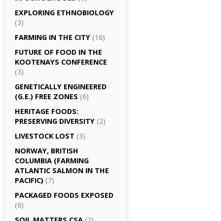
EXPLORING ETHNOBIOLOGY
(3)
FARMING IN THE CITY
(16)
FUTURE OF FOOD IN THE
KOOTENAYS CONFERENCE
(3)
GENETICALLY­ ENGINEERED
(G.E.) FREE ZONES
(6)
HERITAGE FOODS:
PRESERVING DIVERSITY
(2)
LIVESTOCK LOST
(3)
NORWAY, BRITISH
COLUMBIA (FARMING
ATLANTIC SALMON IN THE
PACIFIC)
(7)
PACKAGED FOODS EXPOSED
(6)
SOIL MATTERS CSA
(2)