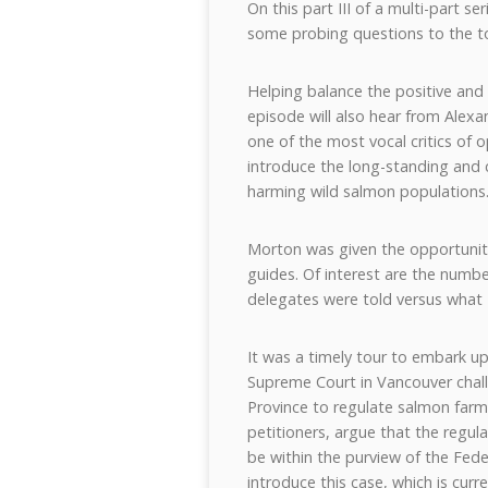
On this part III of a multi-part 
some probing questions to the to
Helping balance the positive and
episode will also hear from Alex
one of the most vocal critics of 
introduce the long-standing and
harming wild salmon populations
Morton was given the opportuni
guides. Of interest are the numb
delegates were told versus what
It was a timely tour to embark u
Supreme Court in Vancouver challe
Province to regulate salmon farm
petitioners, argue that the regul
be within the purview of the Fede
introduce this case, which is curre