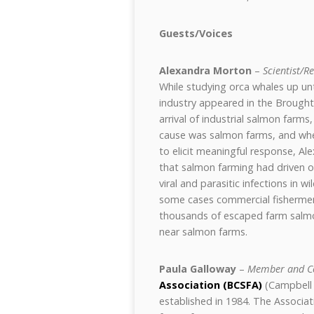
Guests/Voices
Alexandra Morton
–
Scientist/R
While studying orca whales up un
industry appeared in the Brought
arrival of industrial salmon farm
cause was salmon farms, and when
to elicit meaningful response, Ale
that salmon farming had driven o
viral and parasitic infections in w
some cases commercial fishermen
thousands of escaped farm salmon,
near salmon farms.
Paula Galloway
–
Member and C
Association (BCSFA)
(Campbell 
established in 1984. The Associati