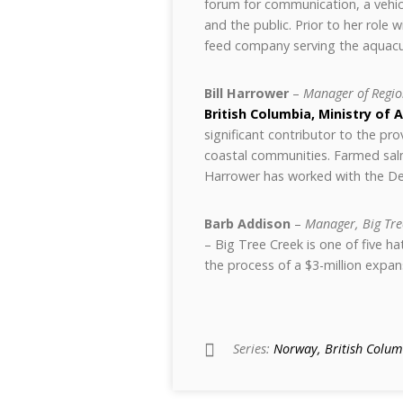
forum for communication, a vehicl
and the public. Prior to her role
feed company serving the aquacu
Bill Harrower
–
Manager of Regio
British Columbia, Ministry of 
significant contributor to the pr
coastal communities. Farmed salmon
Harrower has worked with the De
Barb Addison
–
Manager, Big Tre
– Big Tree Creek is one of five h
the process of a $3-million expan
Series:
Norway, British Columb