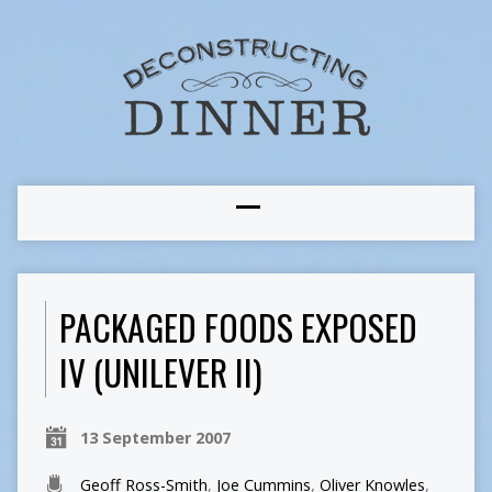
PACKAGED FOODS EXPOSED
IV (UNILEVER II)
13 September 2007
Geoff Ross-Smith
,
Joe Cummins
,
Oliver Knowles
,