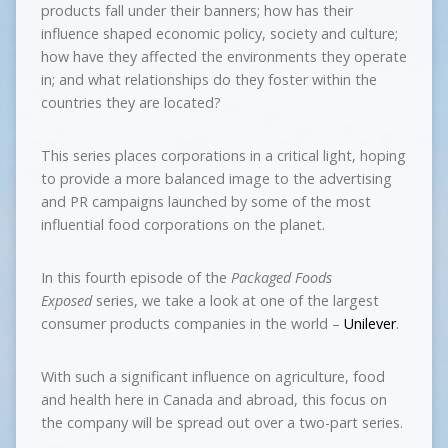
products fall under their banners; how has their
influence shaped economic policy, society and culture;
how have they affected the environments they operate
in; and what relationships do they foster within the
countries they are located?
This series places corporations in a critical light, hoping
to provide a more balanced image to the advertising
and PR campaigns launched by some of the most
influential food corporations on the planet.
In this fourth episode of the
Packaged Foods
Exposed
series, we take a look at one of the largest
consumer products companies in the world –
Unilever
.
With such a significant influence on agriculture, food
and health here in Canada and abroad, this focus on
the company will be spread out over a two-part series.