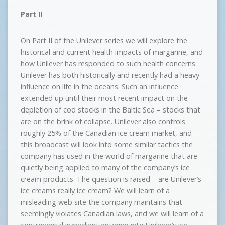
Part II
On Part II of the Unilever series we will explore the
historical and current health impacts of margarine, and
how Unilever has responded to such health concerns.
Unilever has both historically and recently had a heavy
influence on life in the oceans. Such an influence
extended up until their most recent impact on the
depletion of cod stocks in the Baltic Sea – stocks that
are on the brink of collapse. Unilever also controls
roughly 25% of the Canadian ice cream market, and
this broadcast will look into some similar tactics the
company has used in the world of margarine that are
quietly being applied to many of the company’s ice
cream products. The question is raised – are Unilever’s
ice creams really ice cream? We will learn of a
misleading web site the company maintains that
seemingly violates Canadian laws, and we will learn of a