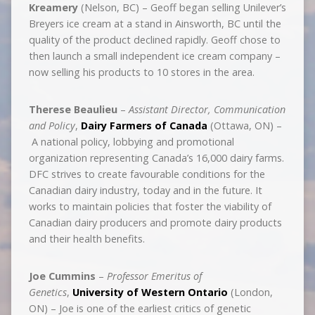
Kreamery
(Nelson, BC) – Geoff began selling Unilever’s
Breyers ice cream at a stand in Ainsworth, BC until the
quality of the product declined rapidly. Geoff chose to
then launch a small independent ice cream company –
now selling his products to 10 stores in the area.
Therese Beaulieu
–
Assistant Director, Communication
and Policy
,
Dairy Farmers of Canada
(Ottawa, ON) –
A national policy, lobbying and promotional
organization representing Canada’s 16,000 dairy farms.
DFC strives to create favourable conditions for the
Canadian dairy industry, today and in the future. It
works to maintain policies that foster the viability of
Canadian dairy producers and promote dairy products
and their health benefits.
Joe Cummins
–
Professor Emeritus of
Genetics
,
University of Western Ontario
(London,
ON) – Joe is one of the earliest critics of genetic