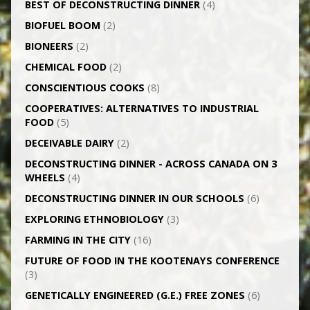
BEST OF DECONSTRUCTING DINNER
(4)
BIOFUEL BOOM
(2)
BIONEERS
(2)
CHEMICAL FOOD
(2)
CONSCIENTIOUS COOKS
(8)
CO­OPERATIVES: ALTERNATIVES TO INDUSTRIAL
FOOD
(5)
DECEIVABLE DAIRY
(2)
DECONSTRUCTING DINNER -­ ACROSS CANADA ON 3
WHEELS
(4)
DECONSTRUCTING DINNER IN OUR SCHOOLS
(6)
EXPLORING ETHNOBIOLOGY
(3)
FARMING IN THE CITY
(16)
FUTURE OF FOOD IN THE KOOTENAYS CONFERENCE
(3)
GENETICALLY­ ENGINEERED (G.E.) FREE ZONES
(6)