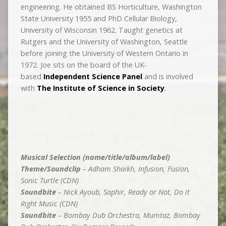
engineering. He obtained BS Horticulture, Washington
State University 1955 and PhD Cellular Biology,
University of Wisconsin 1962. Taught genetics at
Rutgers and the University of Washington, Seattle
before joining the University of Western Ontario in
1972. Joe sits on the board of the UK-
based
Independent Science Panel
and is involved
with
The Institute of Science in Society
.
Musical Selection (name/title/album/label)
Theme/Soundclip
– Adham Shaikh, Infusion, Fusion,
Sonic Turtle (CDN)
Soundbite
– Nick Ayoub, Saphir, Ready or Not, Do it
Right Music (CDN)
Soundbite
– Bombay Dub Orchestra, Mumtaz, Bombay