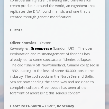
controversial ingredient entering into Unilever’s ice
cream products around the world, an ingredient that
replicates the DNA found in a fish, and one that is
created through genetic modification!
Guests
Oliver Knowles
–
Oceans
Campaigner
,
Greenpeace
(London, UK) – The over-
exploitation and mismanagement of fisheries has
already led to some spectacular fisheries collapses.
The cod fishery off Newfoundland, Canada collapsed in
1992, leading to the loss of some 40,000 jobs in the
industry. The cod stocks in the North Sea and Baltic
Sea are now heading the same way and are close to
complete collapse. Greenpeace has been at the
forefront of addressing this serious concern.
Geoff Ross-Smith
–
Owner
,
Kootenay