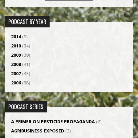
PODCAST BY YEAR
2014
(5)
2010
(34)
2009
(39)
2008
(41)
2007
(43)
2006
(38)
PODCAST SERIES
A PRIMER ON PESTICIDE PROPAGANDA
(2)
AGRI­BUSINESS EXPOSED
(2)