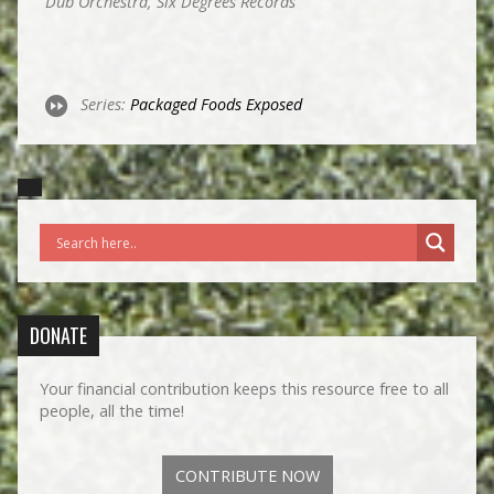
Dub Orchestra, Six Degrees Records
Series:
Packaged Foods Exposed
DONATE
Your financial contribution keeps this resource free to all
people, all the time!
CONTRIBUTE NOW