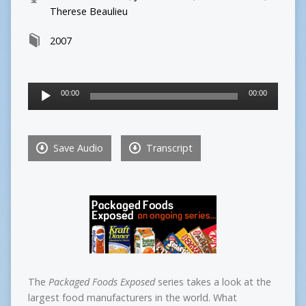
Therese Beaulieu
2007
Audio
00:00
00:00
Player
Save Audio
Transcript
The
Packaged Foods Exposed
series takes a look at the
largest food manufacturers in the world. What