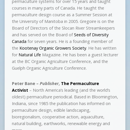
permaculture systems for over 15 years and taught
courses in many parts of Canada. He taught the
permaculture design course as a Summer Session at
the University of Manitoba in 2005. Gregoire is on the
Board of Directors of the Slocan River Streamkeepers
and has served on the Board of
Seeds of Diversity
Canada
for seven years. He is a founding member of
the
Kootenay Organic Growers Society
. He has written
for
Natural Life
Magazine. He has been a guest lecturer
at the BC Organic Agriculture Conference, and the
Guelph Organic Agriculture Conference.
Peter Bane –
Publisher
,
The Permaculture
Activist
– North America’s leading (and the world’s
oldest) permaculture periodical. Based in Bloomington,
Indiana, since 1985 the publication has informed on
permaculture design, edible landscaping,
bioregionalism, cooperative action, aquaculture,
natural building, earthworks, renewable energy and