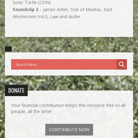
Sonic Turtle (CDN)
Soundclip 2
– James Asher, Star of Madras, East
Westercism Vol.3, Law and Auder
DONATE
Your financial contribution keeps this resource free to all
people, all the time!
CONTRIBUTE NOW