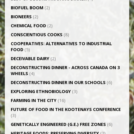
BIOFUEL BOOM
(2)
BIONEERS
(2)
CHEMICAL FOOD
(2)
CONSCIENTIOUS COOKS
(8)
CO­OPERATIVES: ALTERNATIVES TO INDUSTRIAL
FOOD
(5)
DECEIVABLE DAIRY
(2)
DECONSTRUCTING DINNER -­ ACROSS CANADA ON 3
WHEELS
(4)
DECONSTRUCTING DINNER IN OUR SCHOOLS
(6)
EXPLORING ETHNOBIOLOGY
(3)
FARMING IN THE CITY
(16)
FUTURE OF FOOD IN THE KOOTENAYS CONFERENCE
(3)
GENETICALLY­ ENGINEERED (G.E.) FREE ZONES
(6)
HERITAGE FOODS: PRESERVING DIVERSITY
(2)