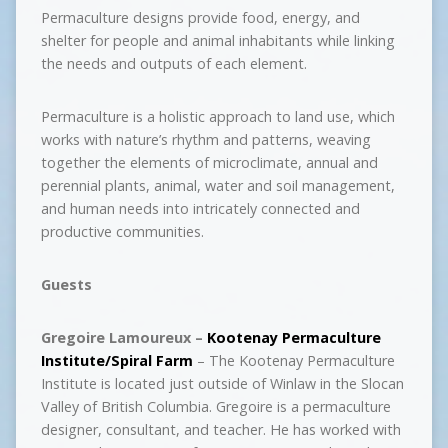
Permaculture designs provide food, energy, and
shelter for people and animal inhabitants while linking
the needs and outputs of each element.
Permaculture is a holistic approach to land use, which
works with nature’s rhythm and patterns, weaving
together the elements of microclimate, annual and
perennial plants, animal, water and soil management,
and human needs into intricately connected and
productive communities.
Guests
Gregoire Lamoureux –
Kootenay Permaculture
Institute/Spiral Farm
– The Kootenay Permaculture
Institute is located just outside of Winlaw in the Slocan
Valley of British Columbia. Gregoire is a permaculture
designer, consultant, and teacher. He has worked with