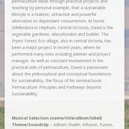
permaculture ideas through practical projects and
teaching by personal example, that a sustainable
lifestyle is a realistic, attractive and powerful
alternative to dependant consumerism. At home
(Melliodora in Hepburn, Central Victoria), David is the
vegetable gardener, silviculturalist and builder. The
Fryers Forest Eco-village, also in central Victoria, has
been a major project in recent years, where he
performed many roles including planner and project
manager. As well as constant involvement in the
practical side of permaculture, David is passionate
about the philosophical and conceptual foundations
for sustainability, the focus of his seminal book
Permaculture: Principles and Pathways Beyond
Sustainability.
Musical Selection (name/title/album/label)
Theme/Soundclip
– Adham Shaikh, Infusion, Fusion,