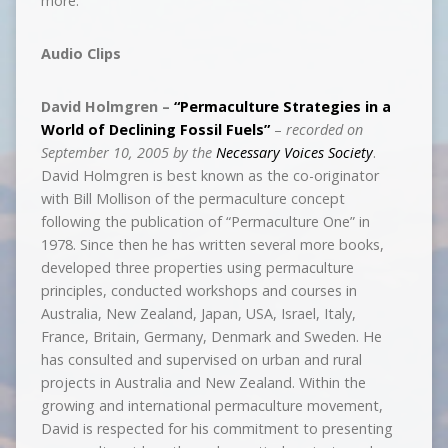
more.
Audio Clips
David Holmgren –
“Permaculture Strategies in a
World of Declining Fossil Fuels”
–
recorded on
September 10, 2005 by the
Necessary Voices Society
.
David Holmgren is best known as the co-originator
with Bill Mollison of the permaculture concept
following the publication of “Permaculture One” in
1978. Since then he has written several more books,
developed three properties using permaculture
principles, conducted workshops and courses in
Australia, New Zealand, Japan, USA, Israel, Italy,
France, Britain, Germany, Denmark and Sweden. He
has consulted and supervised on urban and rural
projects in Australia and New Zealand. Within the
growing and international permaculture movement,
David is respected for his commitment to presenting