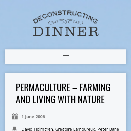
PERMACULTURE – FARMING
AND LIVING WITH NATURE
1 June 2006
David Holmgren
,
Gregoire Lamoureux
,
Peter Bane