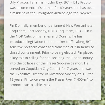
Billy Proctor, fisherman (Echo Bay, BC) – Billy Proctor
was a commerical fisherman for 60 years and has been
a resident of the Broughton Archipelago for 74 years.
Fin Donnelly, member of parliament New Westminster-
Coquitlam, Port Moody, NDP (Coquitlam, BC) – Fin is
the NDP Critic on Fisheries and Oceans. He has
introduced legislation to ban tanker traffic along BC’s
sensitive northern coast and transition all fish farms to
closed containment. Prior to being elected, Fin played
a key role in calling for and securing the Cohen Inquiry
into the collapse of the Fraser Sockeye Salmon. He
served on Coquitlam City Council for 7 years and was
the Executive Director of Rivershed Society of B.C. for
13 years. Fin twice swam the Fraser River (1400km) to
promote sustainable living.