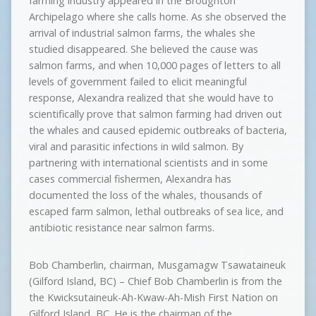
farming industry appeared in the Broughton
Archipelago where she calls home. As she observed the
arrival of industrial salmon farms, the whales she
studied disappeared. She believed the cause was
salmon farms, and when 10,000 pages of letters to all
levels of government failed to elicit meaningful
response, Alexandra realized that she would have to
scientifically prove that salmon farming had driven out
the whales and caused epidemic outbreaks of bacteria,
viral and parasitic infections in wild salmon. By
partnering with international scientists and in some
cases commercial fishermen, Alexandra has
documented the loss of the whales, thousands of
escaped farm salmon, lethal outbreaks of sea lice, and
antibiotic resistance near salmon farms.
Bob Chamberlin, chairman, Musgamagw Tsawataineuk
(Gilford Island, BC) – Chief Bob Chamberlin is from the
the Kwicksutaineuk-Ah-Kwaw-Ah-Mish First Nation on
Gilford Island, BC. He is the chairman of the