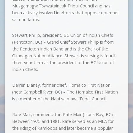
Musgamagw Tsawataineuk Tribal Council and has
been actively involved in efforts that oppose open-net
salmon farms.
Stewart Phillip, president, BC Union of Indian Chiefs
(Penticton, BC) – Grand Chief Stewart Phillip is from
the Penticton Indian Band and is the Chair of the
Okanagan Nation Alliance. Stewart is serving is fourth
three-year term as the president of the BC Union of
Indian Chiefs.
Darren Blaney, former chief, Homalco First Nation
(near Campbell River, BC) – The Homalco First Nation
is a member of the Naut’sa mawt Tribal Council.
Rafe Mair, commentator, Rafe Mair (Lions Bay, BC) –
Between 1975 and 1981, Rafe served as an MLA for
the riding of Kamloops and later became a popular