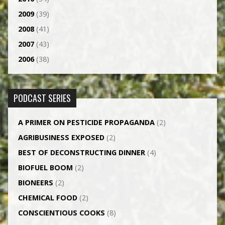
2009
(39)
2008
(41)
2007
(43)
2006
(38)
PODCAST SERIES
A PRIMER ON PESTICIDE PROPAGANDA
(2)
AGRI­BUSINESS EXPOSED
(2)
BEST OF DECONSTRUCTING DINNER
(4)
BIOFUEL BOOM
(2)
BIONEERS
(2)
CHEMICAL FOOD
(2)
CONSCIENTIOUS COOKS
(8)