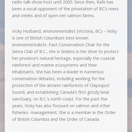
radio talk-show host until 2005. Since then, Rafe has
been a vocal opponent of the privatation of BC’s rivers
and creeks and of open-net salmon farms.
Vicky Husband, environmentalist (Victoria, BC) – Vicky
is one of British Columbia’s best known
environmentalists. Past Conservation Chair for the
Sierra Club of B.C., she is tireless in her drive to protect
her province’s natural heritage, especially the coastal
rainforest and marine ecosystems and their
inhabitants. She has been a leader in numerous
conservation debates, including working for the
protection of the ancient rainforests of Clayoquot
Sound, and establishing Canada’s first grizzly bear
sanctuary, on B.C.’s north coast. For the past five
years, Vicky has also focused on salmon and other
fisheries- management. She is a member in the Order
of British Columbia and the Order of Canada.