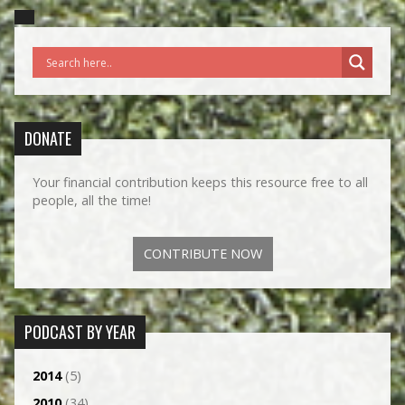
DONATE
Your financial contribution keeps this resource free to all
people, all the time!
CONTRIBUTE NOW
PODCAST BY YEAR
2014
(5)
2010
(34)