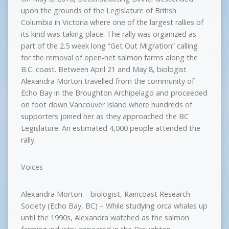
upon the grounds of the Legislature of British
Columbia in Victoria where one of the largest rallies of
its kind was taking place. The rally was organized as
part of the 2.5 week long “Get Out Migration” calling
for the removal of open-net salmon farms along the
B.C. coast. Between April 21 and May 8, biologist
Alexandra Morton travelled from the community of
Echo Bay in the Broughton Archipelago and proceeded
on foot down Vancouver Island where hundreds of
supporters joined her as they approached the BC
Legislature. An estimated 4,000 people attended the
rally.
Voices
Alexandra Morton – biologist, Raincoast Research
Society (Echo Bay, BC) – While studying orca whales up
until the 1990s, Alexandra watched as the salmon