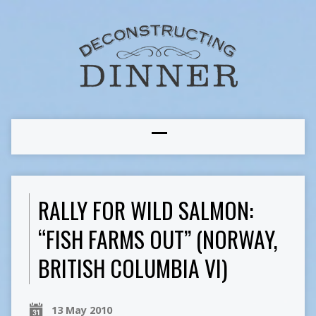
RALLY FOR WILD SALMON:
“FISH FARMS OUT” (NORWAY,
BRITISH COLUMBIA VI)
13 May 2010