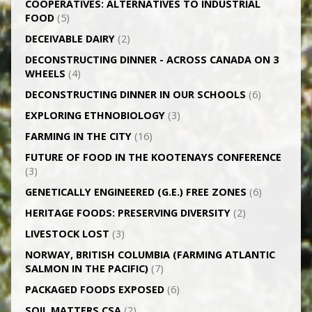
CO­OPERATIVES: ALTERNATIVES TO INDUSTRIAL
FOOD
(5)
DECEIVABLE DAIRY
(2)
DECONSTRUCTING DINNER -­ ACROSS CANADA ON 3
WHEELS
(4)
DECONSTRUCTING DINNER IN OUR SCHOOLS
(6)
EXPLORING ETHNOBIOLOGY
(3)
FARMING IN THE CITY
(16)
FUTURE OF FOOD IN THE KOOTENAYS CONFERENCE
(3)
GENETICALLY­ ENGINEERED (G.E.) FREE ZONES
(6)
HERITAGE FOODS: PRESERVING DIVERSITY
(2)
LIVESTOCK LOST
(3)
NORWAY, BRITISH COLUMBIA (FARMING ATLANTIC
SALMON IN THE PACIFIC)
(7)
PACKAGED FOODS EXPOSED
(6)
SOIL MATTERS CSA
(2)