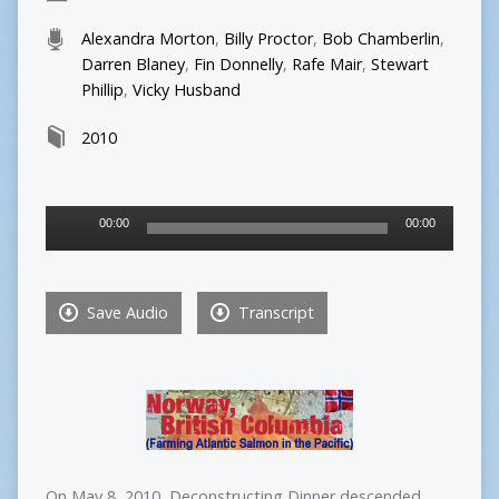
Alexandra Morton
,
Billy Proctor
,
Bob Chamberlin
,
Darren Blaney
,
Fin Donnelly
,
Rafe Mair
,
Stewart
Phillip
,
Vicky Husband
2010
Audio
00:00
00:00
Player
Save Audio
Transcript
On May 8, 2010, Deconstructing Dinner descended