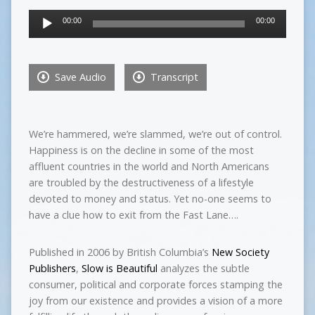
Audio
00:00
00:00
Player
Save Audio
Transcript
We’re hammered, we’re slammed, we’re out of control.
Happiness is on the decline in some of the most
affluent countries in the world and North Americans
are troubled by the destructiveness of a lifestyle
devoted to money and status. Yet no-one seems to
have a clue how to exit from the Fast Lane….
Published in 2006 by British Columbia’s
New Society
Publishers
,
Slow is Beautiful
analyzes the subtle
consumer, political and corporate forces stamping the
joy from our existence and provides a vision of a more