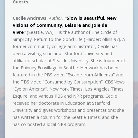
Guests
Cecile Andrews
,
Author
,
“Slow is Beautiful, New
Visions of Community, Leisure and Joie de
Vivre”
(Seattle, WA) – Is the author of The Circle of
Simplicity: Return to the Good Life (HarperCollins 97). A
former community college administrator, Cecile has
been a visiting scholar at Stanford University and
affiliated scholar at Seattle University. She is founder of
the Phinney Ecovillage in Seattle. Her work has been
featured in the PBS video “Escape from Affluenza” and
the TBS video “Consumed by Consumption”, CBSNews
“Eye on America”, New York Times, Los Angeles Times,
Esquire, and various PBS and NPR programs. Cecile
received her doctorate in Education at Stanford
University and gives workshops and presentations; she
has written a column for the Seattle Times; and she
has co-hosted a local NPR program.