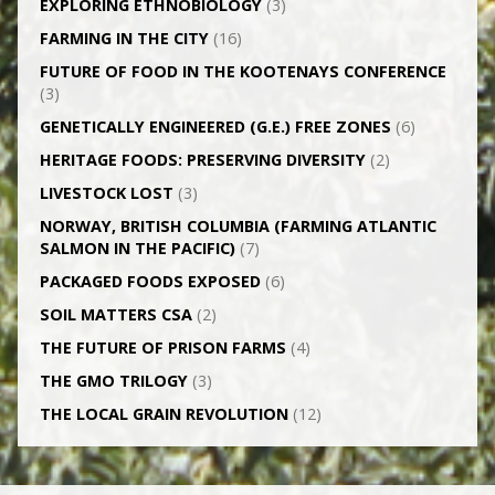
EXPLORING ETHNOBIOLOGY
(3)
FARMING IN THE CITY
(16)
FUTURE OF FOOD IN THE KOOTENAYS CONFERENCE
(3)
GENETICALLY­ ENGINEERED (G.E.) FREE ZONES
(6)
HERITAGE FOODS: PRESERVING DIVERSITY
(2)
LIVESTOCK LOST
(3)
NORWAY, BRITISH COLUMBIA (FARMING ATLANTIC
SALMON IN THE PACIFIC)
(7)
PACKAGED FOODS EXPOSED
(6)
SOIL MATTERS CSA
(2)
THE FUTURE OF PRISON FARMS
(4)
THE GMO TRILOGY
(3)
THE LOCAL GRAIN REVOLUTION
(12)