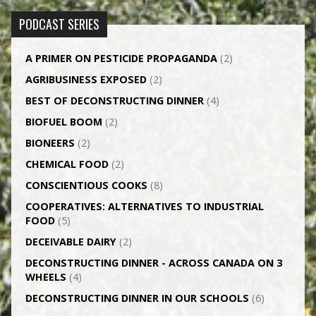
PODCAST SERIES
A PRIMER ON PESTICIDE PROPAGANDA
(2)
AGRI­BUSINESS EXPOSED
(2)
BEST OF DECONSTRUCTING DINNER
(4)
BIOFUEL BOOM
(2)
BIONEERS
(2)
CHEMICAL FOOD
(2)
CONSCIENTIOUS COOKS
(8)
CO­OPERATIVES: ALTERNATIVES TO INDUSTRIAL
FOOD
(5)
DECEIVABLE DAIRY
(2)
DECONSTRUCTING DINNER -­ ACROSS CANADA ON 3
WHEELS
(4)
DECONSTRUCTING DINNER IN OUR SCHOOLS
(6)