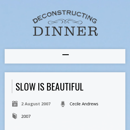
SLOW IS BEAUTIFUL
2 August 2007
Cecile Andrews
2007