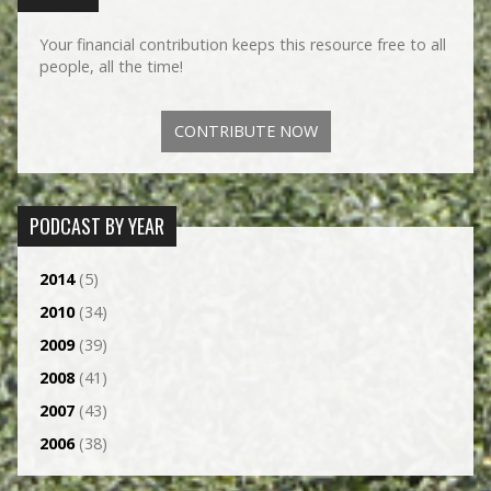
Your financial contribution keeps this resource free to all
people, all the time!
CONTRIBUTE NOW
PODCAST BY YEAR
2014
(5)
2010
(34)
2009
(39)
2008
(41)
2007
(43)
2006
(38)