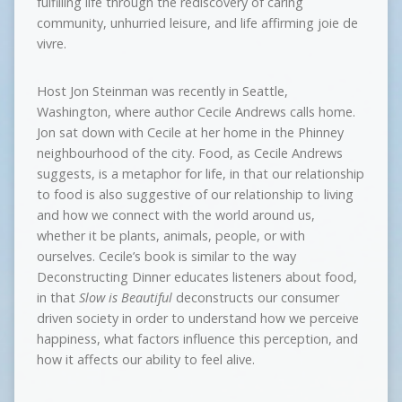
fulfilling life through the rediscovery of caring
community, unhurried leisure, and life affirming joie de
vivre.
Host Jon Steinman was recently in Seattle,
Washington, where author Cecile Andrews calls home.
Jon sat down with Cecile at her home in the Phinney
neighbourhood of the city. Food, as Cecile Andrews
suggests, is a metaphor for life, in that our relationship
to food is also suggestive of our relationship to living
and how we connect with the world around us,
whether it be plants, animals, people, or with
ourselves. Cecile’s book is similar to the way
Deconstructing Dinner educates listeners about food,
in that
Slow is Beautiful
deconstructs our consumer
driven society in order to understand how we perceive
happiness, what factors influence this perception, and
how it affects our ability to feel alive.