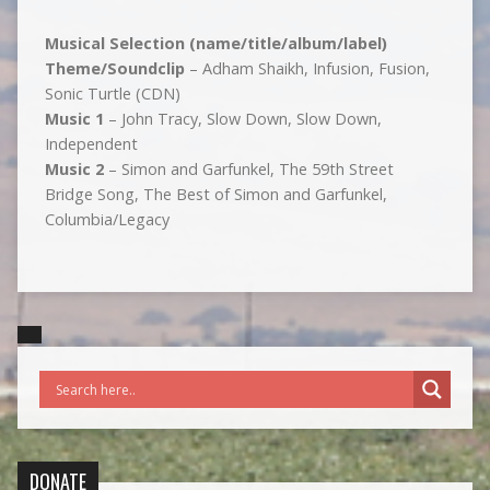
Musical Selection (name/title/album/label)
Theme/Soundclip
– Adham Shaikh, Infusion, Fusion,
Sonic Turtle (CDN)
Music 1
– John Tracy, Slow Down, Slow Down,
Independent
Music 2
– Simon and Garfunkel, The 59th Street
Bridge Song, The Best of Simon and Garfunkel,
Columbia/Legacy
DONATE