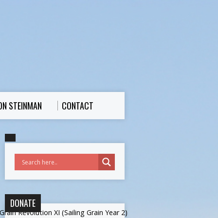
ON STEINMAN
CONTACT
DONATE
rain Revolution XI (Sailing Grain Year 2)