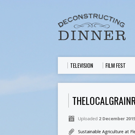
TELEVISION
FILM FEST
THELOCALGRAINR
Uploaded
2 December 201
Sustainable Agriculture at Fl