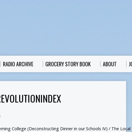
RADIO ARCHIVE
GROCERY STORY BOOK
ABOUT
J
EVOLUTIONINDEX
5
eming College (Deconstructing Dinner in our Schools IV) / The Local G