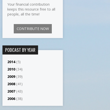
Your financial contribution
keeps this resource free to all
people, all the time!
CONTRIBUTE NOW
PODCAST BY YEAR
2014
(5)
2010
(34)
2009
(39)
2008
(41)
2007
(43)
2006
(38)