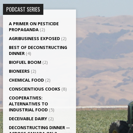
PODCAST SERIES
A PRIMER ON PESTICIDE
PROPAGANDA
(2)
AGRI­BUSINESS EXPOSED
(2)
BEST OF DECONSTRUCTING
DINNER
(4)
BIOFUEL BOOM
(2)
BIONEERS
(2)
CHEMICAL FOOD
(2)
CONSCIENTIOUS COOKS
(8)
CO­OPERATIVES:
ALTERNATIVES TO
INDUSTRIAL FOOD
(5)
DECEIVABLE DAIRY
(2)
DECONSTRUCTING DINNER -­