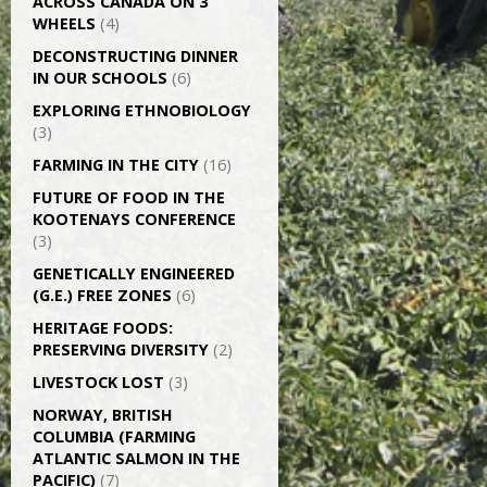
ACROSS CANADA ON 3
WHEELS
(4)
DECONSTRUCTING DINNER
IN OUR SCHOOLS
(6)
EXPLORING ETHNOBIOLOGY
(3)
FARMING IN THE CITY
(16)
FUTURE OF FOOD IN THE
KOOTENAYS CONFERENCE
(3)
GENETICALLY­ ENGINEERED
(G.E.) FREE ZONES
(6)
HERITAGE FOODS:
PRESERVING DIVERSITY
(2)
LIVESTOCK LOST
(3)
NORWAY, BRITISH
COLUMBIA (FARMING
ATLANTIC SALMON IN THE
PACIFIC)
(7)