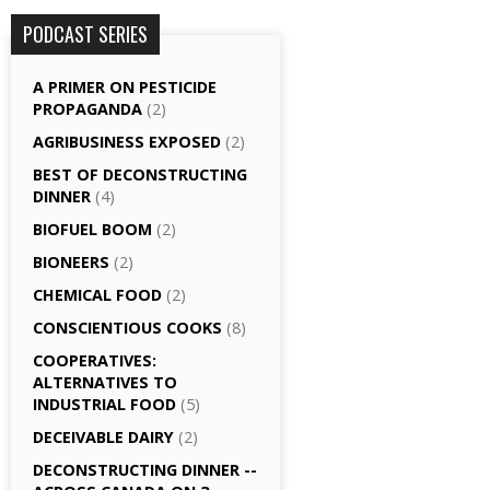
PODCAST SERIES
A PRIMER ON PESTICIDE
PROPAGANDA
(2)
AGRI­BUSINESS EXPOSED
(2)
BEST OF DECONSTRUCTING
DINNER
(4)
BIOFUEL BOOM
(2)
BIONEERS
(2)
CHEMICAL FOOD
(2)
CONSCIENTIOUS COOKS
(8)
CO­OPERATIVES:
ALTERNATIVES TO
INDUSTRIAL FOOD
(5)
DECEIVABLE DAIRY
(2)
DECONSTRUCTING DINNER -­