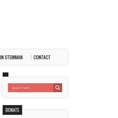
ON STEINMAN
CONTACT
DONATE