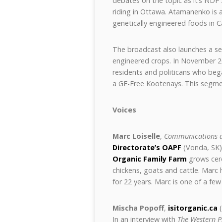
debates on the topic as it’s NDP
riding in Ottawa. Atamanenko is at
genetically engineered foods in 
The broadcast also launches a seg
engineered crops. In November 20
residents and politicans who beg
a GE-Free Kootenays. This segme
Voices
Marc Loiselle
,
Communications a
Directorate’s OAPF
(Vonda, SK)
Organic Family Farm
grows cere
chickens, goats and cattle. Marc 
for 22 years. Marc is one of a f
Mischa Popoff
,
isitorganic.ca
(
In an interview with
The Western 