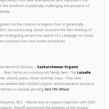
 Agriculture Critic Alex Atamanenko who represents the
 the forefront of politically challenging the presence of
Canada.
ment on the creation of regions free of genetically-
07, Deconstructing Dinner recorded the first meeting of
an strategizing around the launch of a campaign to create
nt continues into next week’s broadcast.
nd Research Director
–
Saskatchewan Organic
 – Marc farms on a century old family farm. The
Loiselle
al, oilseed, pulse, clover and hay crops. They raise
has worked with certified organic and biodynamic practices
ew farmers in Canada growing
Red Fife Wheat
.
Osoyoos, BC) – Mischa was an organic inspector until 2003.
Producer
, Popoff questioned the integrity of the organic