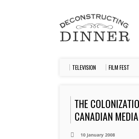
TELEVISION
FILM FEST
THE COLONIZATIO
CANADIAN MEDIA
10 January 2008