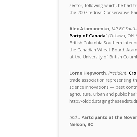
sector, following which, he had t
the 2007 fedreal Conservative Par
Alex Atamanenko
,
MP BC Southe
Party of Canada
“
(Ottawa, ON / 
British Columbia Southern Interior
the Canadian Wheat Board. Atam
at the University of British Colum
Lorne Hepworth
,
President
,
Cro
trade association representing t
science innovations — pest contr
agriculture, urban and public heal
http://olddd.stagingtheseedstu
and…
Partcipants at the Nove
Nelson, BC