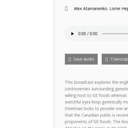
Alex Atamanenko
,
Lorne He
Save Audio
Transcrip
This broadcast explores the engl
controversies surrounding genet
willing host to GE foods wherea
watchful eyes keep genetically m
Steinman looks to provide one a
that the Canadian public is rece
proponents of GE foods. The Ko