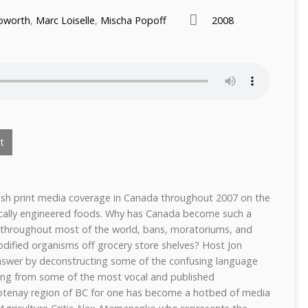
pworth
,
Marc Loiselle
,
Mischa Popoff
2008
t
ish print media coverage in Canada throughout 2007 on the
ically engineered foods. Why has Canada become such a
s throughout most of the world, bans, moratoriums, and
odified organisms off grocery store shelves? Host Jon
nswer by deconstructing some of the confusing language
iving from some of the most vocal and published
otenay region of BC for one has become a hotbed of media