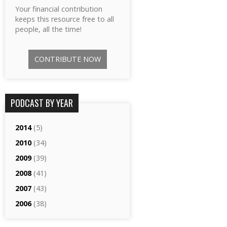
Your financial contribution
keeps this resource free to all
people, all the time!
CONTRIBUTE NOW
PODCAST BY YEAR
2014
(5)
2010
(34)
2009
(39)
2008
(41)
2007
(43)
2006
(38)