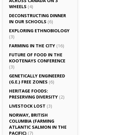
ACROSS CANADA ON 3
WHEELS
(4)
DECONSTRUCTING DINNER
IN OUR SCHOOLS
(6)
EXPLORING ETHNOBIOLOGY
(3)
FARMING IN THE CITY
(16)
FUTURE OF FOOD IN THE
KOOTENAYS CONFERENCE
(3)
GENETICALLY­ ENGINEERED
(G.E.) FREE ZONES
(6)
HERITAGE FOODS:
PRESERVING DIVERSITY
(2)
LIVESTOCK LOST
(3)
NORWAY, BRITISH
COLUMBIA (FARMING
ATLANTIC SALMON IN THE
PACIFIC)
(7)