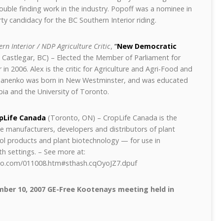
rouble finding work in the industry. Popoff was a nominee in
ty candidacy for the BC Southern Interior riding.
rn Interior / NDP Agriculture Critic
,
“
New Democratic
Castlegar, BC) – Elected the Member of Parliament for
 in 2006. Alex is the critic for Agriculture and Agri-Food and
anenko was born in New Westminster, and was educated
bia and the University of Toronto.
pLife Canada
(Toronto, ON) –
CropLife Canada is the
he manufacturers, developers and distributors of plant
ol products and plant biotechnology — for use in
th settings.
– See more at:
dio.com/011008.htm#sthash.cqOyoJZ7.dpuf
mber 10, 2007 GE-Free Kootenays meeting held in