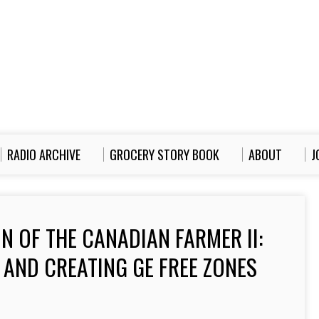
RADIO ARCHIVE
GROCERY STORY BOOK
ABOUT
J
N OF THE CANADIAN FARMER II:
 AND CREATING GE FREE ZONES