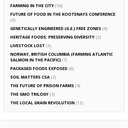
FARMING IN THE CITY
(16)
FUTURE OF FOOD IN THE KOOTENAYS CONFERENCE
(3)
GENETICALLY­ ENGINEERED (G.E.) FREE ZONES
(6)
HERITAGE FOODS: PRESERVING DIVERSITY
(2)
LIVESTOCK LOST
(3)
NORWAY, BRITISH COLUMBIA (FARMING ATLANTIC
SALMON IN THE PACIFIC)
(7)
PACKAGED FOODS EXPOSED
(6)
SOIL MATTERS CSA
(2)
THE FUTURE OF PRISON FARMS
(4)
THE GMO TRILOGY
(3)
THE LOCAL GRAIN REVOLUTION
(12)