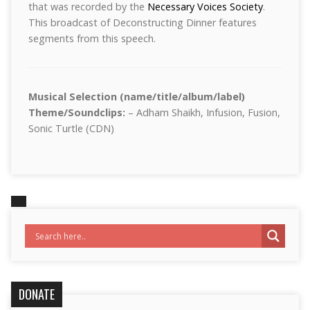
that was recorded by the
Necessary Voices Society
.
This broadcast of Deconstructing Dinner features
segments from this speech.
Musical Selection (name/title/album/label)
Theme/Soundclips:
– Adham Shaikh, Infusion, Fusion,
Sonic Turtle (CDN)
DONATE