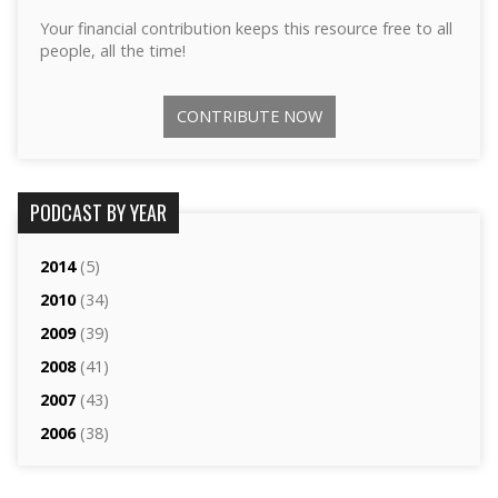
Your financial contribution keeps this resource free to all
people, all the time!
CONTRIBUTE NOW
PODCAST BY YEAR
2014
(5)
2010
(34)
2009
(39)
2008
(41)
2007
(43)
2006
(38)