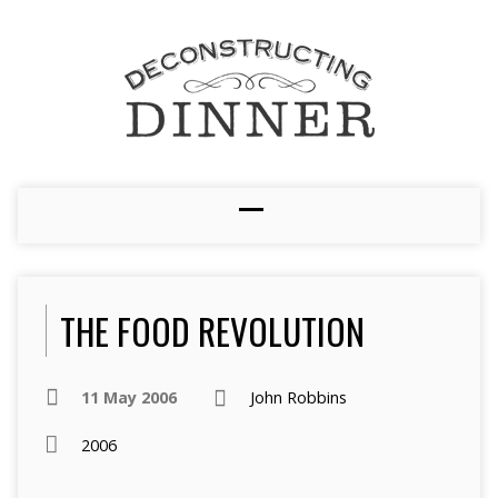
THE FOOD REVOLUTION
11 May 2006
John Robbins
2006