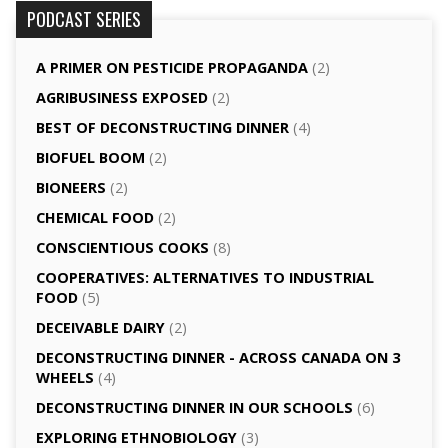
PODCAST SERIES
A PRIMER ON PESTICIDE PROPAGANDA
(2)
AGRI­BUSINESS EXPOSED
(2)
BEST OF DECONSTRUCTING DINNER
(4)
BIOFUEL BOOM
(2)
BIONEERS
(2)
CHEMICAL FOOD
(2)
CONSCIENTIOUS COOKS
(8)
CO­OPERATIVES: ALTERNATIVES TO INDUSTRIAL
FOOD
(5)
DECEIVABLE DAIRY
(2)
DECONSTRUCTING DINNER -­ ACROSS CANADA ON 3
WHEELS
(4)
DECONSTRUCTING DINNER IN OUR SCHOOLS
(6)
EXPLORING ETHNOBIOLOGY
(3)