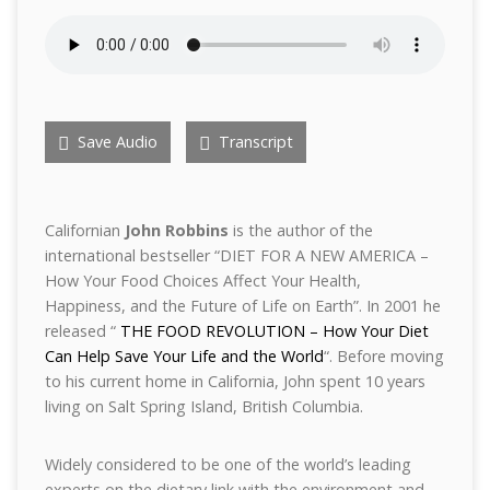
Save Audio
Transcript
Californian
John Robbins
is the author of the
international bestseller “DIET FOR A NEW AMERICA –
How Your Food Choices Affect Your Health,
Happiness, and the Future of Life on Earth”. In 2001 he
released “
THE FOOD REVOLUTION – How Your Diet
Can Help Save Your Life and the World
“. Before moving
to his current home in California, John spent 10 years
living on Salt Spring Island, British Columbia.
Widely considered to be one of the world’s leading
experts on the dietary link with the environment and