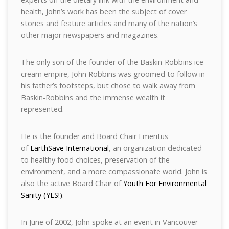
health, John’s work has been the subject of cover
stories and feature articles and many of the nation’s
other major newspapers and magazines.
The only son of the founder of the Baskin-Robbins ice
cream empire, John Robbins was groomed to follow in
his father’s footsteps, but chose to walk away from
Baskin-Robbins and the immense wealth it
represented.
He is the founder and Board Chair Emeritus
of
EarthSave International
, an organization dedicated
to healthy food choices, preservation of the
environment, and a more compassionate world. John is
also the active Board Chair of
Youth For Environmental
Sanity (YES!)
.
In June of 2002, John spoke at an event in Vancouver