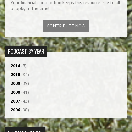
Your financial contribution keeps this resource free to all
people, all the time!
CONTRIBUTE NOW
PODCAST BY YEAR
2014
(5)
2010
(34)
2009
(39)
2008
(41)
2007
(43)
2006
(38)