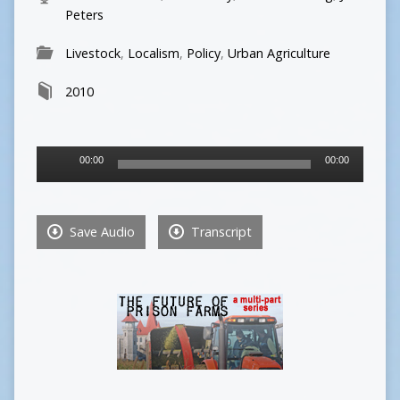
Peters
Livestock
,
Localism
,
Policy
,
Urban Agriculture
2010
Audio
00:00
00:00
Player
Save Audio
Transcript