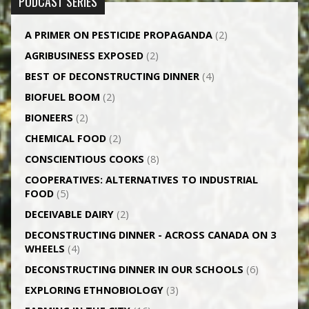
PODCAST SERIES
A PRIMER ON PESTICIDE PROPAGANDA
(2)
AGRI­BUSINESS EXPOSED
(2)
BEST OF DECONSTRUCTING DINNER
(4)
BIOFUEL BOOM
(2)
BIONEERS
(2)
CHEMICAL FOOD
(2)
CONSCIENTIOUS COOKS
(8)
CO­OPERATIVES: ALTERNATIVES TO INDUSTRIAL
FOOD
(5)
DECEIVABLE DAIRY
(2)
DECONSTRUCTING DINNER -­ ACROSS CANADA ON 3
WHEELS
(4)
DECONSTRUCTING DINNER IN OUR SCHOOLS
(6)
EXPLORING ETHNOBIOLOGY
(3)