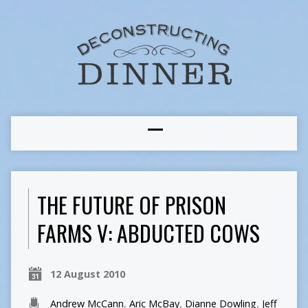
THE FUTURE OF PRISON
FARMS V: ABDUCTED COWS
12 August 2010
Andrew McCann
,
Aric McBay
,
Dianne Dowling
,
Jeff