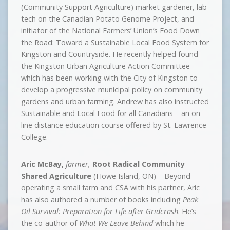
(Community Support Agriculture) market gardener, lab
tech on the Canadian Potato Genome Project, and
initiator of the National Farmers’ Union’s Food Down
the Road: Toward a Sustainable Local Food System for
Kingston and Countryside. He recently helped found
the Kingston Urban Agriculture Action Committee
which has been working with the City of Kingston to
develop a progressive municipal policy on community
gardens and urban farming. Andrew has also instructed
Sustainable and Local Food for all Canadians – an on-
line distance education course offered by St. Lawrence
College.
Aric McBay,
farmer,
Root Radical Community
Shared Agriculture
(Howe Island, ON) – Beyond
operating a small farm and CSA with his partner, Aric
has also authored a number of books including
Peak
Oil Survival: Preparation for Life after Gridcrash
. He’s
the co-author of
What We Leave Behind
which he