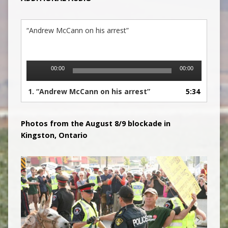
“Andrew McCann on his arrest”
Audio
00:00
00:00
Player
1.
“Andrew McCann on his arrest”
5:34
Photos from the August 8/9 blockade in
Kingsto
n, Ontario