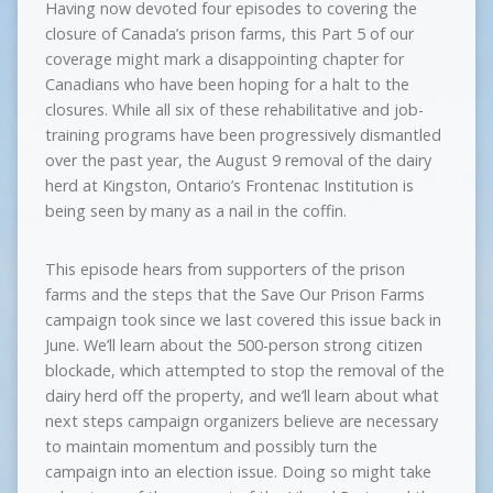
Having now devoted four episodes to covering the
closure of Canada’s prison farms, this Part 5 of our
coverage might mark a disappointing chapter for
Canadians who have been hoping for a halt to the
closures. While all six of these rehabilitative and job-
training programs have been progressively dismantled
over the past year, the August 9 removal of the dairy
herd at Kingston, Ontario’s Frontenac Institution is
being seen by many as a nail in the coffin.
This episode hears from supporters of the prison
farms and the steps that the Save Our Prison Farms
campaign took since we last covered this issue back in
June. We’ll learn about the 500-person strong citizen
blockade, which attempted to stop the removal of the
dairy herd off the property, and we’ll learn about what
next steps campaign organizers believe are necessary
to maintain momentum and possibly turn the
campaign into an election issue. Doing so might take