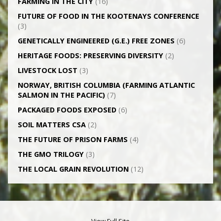
FARMING IN THE CITY
(16)
FUTURE OF FOOD IN THE KOOTENAYS CONFERENCE
(3)
GENETICALLY­ ENGINEERED (G.E.) FREE ZONES
(6)
HERITAGE FOODS: PRESERVING DIVERSITY
(2)
LIVESTOCK LOST
(3)
NORWAY, BRITISH COLUMBIA (FARMING ATLANTIC
SALMON IN THE PACIFIC)
(7)
PACKAGED FOODS EXPOSED
(6)
SOIL MATTERS CSA
(2)
THE FUTURE OF PRISON FARMS
(4)
THE GMO TRILOGY
(3)
THE LOCAL GRAIN REVOLUTION
(12)
View Full Site