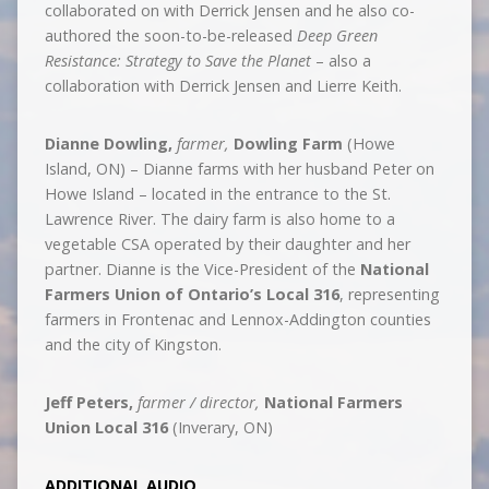
collaborated on with Derrick Jensen and he also co-
authored the soon-to-be-released
Deep Green
Resistance: Strategy to Save the Planet
– also a
collaboration with Derrick Jensen and Lierre Keith.
Dianne Dowling,
fa
rmer,
Dowling Farm
(Howe
Island, ON) – Dianne farms with her husband Peter on
Howe Island – located in the entrance to the St.
Lawrence River. The dairy farm is also home to a
vegetable CSA operated by their daughter and her
partner. Dianne is the Vice-President of the
National
Farmers Union of Ontario’s Local 316
, representing
farmers in Frontenac and Lennox-Addington counties
and the city of Kingston.
Jeff Peters,
farmer / director,
National Farmers
Union Local 316
(Inverary, ON)
ADDITIONAL AUDIO