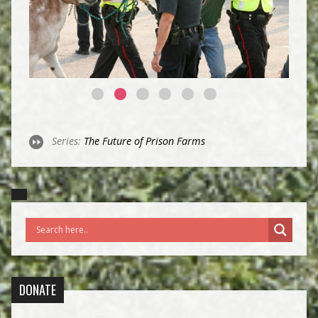
Series:
The Future of Prison Farms
DONATE