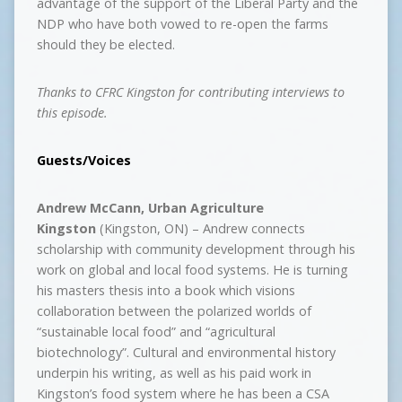
advantage of the support of the Liberal Party and the
NDP who have both vowed to re-open the farms
should they be elected.
Thanks to CFRC Kingston for contributing interviews to
this episode.
Guests/Voices
Andrew McCann,
Urban Agriculture
Kingston
(Kingston, ON) – Andrew connects
scholarship with community development through his
work on global and local food systems. He is turning
his masters thesis into a book which visions
collaboration between the polarized worlds of
“sustainable local food” and “agricultural
biotechnology”. Cultural and environmental history
underpin his writing, as well as his paid work in
Kingston’s food system where he has been a CSA