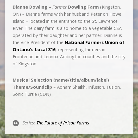
Dianne Dowling
–
Farmer
Dowling Farm
(Kingston,
ON) – Dianne farms with her husband Peter on Howe
Island – located in the entrance to the St. Lawrence
River. The dairy farm is also home to a vegetable CSA
operated by their daughter and her partner. Dianne is
the Vice-President of the
National Farmers Union of
Ontario’s Local 316
, representing farmers in
Frontenac and Lennox-Addington counties and the city
of Kingston.
Musical Selection (name/title/album/label)
Theme/Soundclip
– Adham Shaikh, Infusion, Fusion,
Sonic Turtle (CDN)
Series:
The Future of Prison Farms