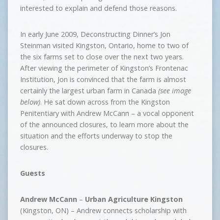
interested to explain and defend those reasons.
In early June 2009, Deconstructing Dinner’s Jon
Steinman visited Kingston, Ontario, home to two of
the six farms set to close over the next two years.
After viewing the perimeter of Kingston’s Frontenac
Institution, Jon is convinced that the farm is almost
certainly the largest urban farm in Canada
(see image
below)
. He sat down across from the Kingston
Penitentiary with Andrew McCann – a vocal opponent
of the announced closures, to learn more about the
situation and the efforts underway to stop the
closures.
Guests
Andrew McCann
–
Urban Agriculture Kingston
(Kingston, ON) – Andrew connects scholarship with