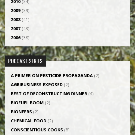
2010
(34)
2009
(39)
2008
(41)
2007
(43)
2006
(38)
PODCAST SERIES
A PRIMER ON PESTICIDE PROPAGANDA
(2)
AGRI­BUSINESS EXPOSED
(2)
BEST OF DECONSTRUCTING DINNER
(4)
BIOFUEL BOOM
(2)
BIONEERS
(2)
CHEMICAL FOOD
(2)
CONSCIENTIOUS COOKS
(8)