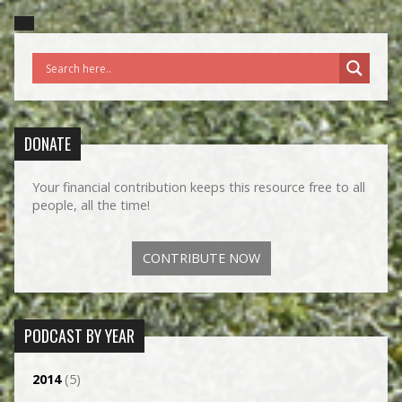
DONATE
Your financial contribution keeps this resource free to all
people, all the time!
CONTRIBUTE NOW
PODCAST BY YEAR
2014
(5)