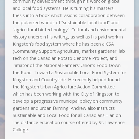
community development through his work on global
and local food systems. He is turning his masters
thesis into a book which visions collaboration between
the polarized worlds of “sustainable local food” and
“agricultural biotechnology”. Cultural and environmental
history underpin his writing, as well as his paid work in
Kingston’s food system where he has been a CSA
(Community Support Agriculture) market gardener, lab
tech on the Canadian Potato Genome Project, and
initiator of the National Farmers’ Union’s Food Down
the Road: Toward a Sustainable Local Food System for
Kingston and Countryside. He recently helped found
the Kingston Urban Agriculture Action Committee
which has been working with the City of Kingston to
develop a progressive municipal policy on community
gardens and urban farming. Andrew also instructs
Sustainable and Local Food for all Canadians – an on-
line distance education course offered by St. Lawrence
College.