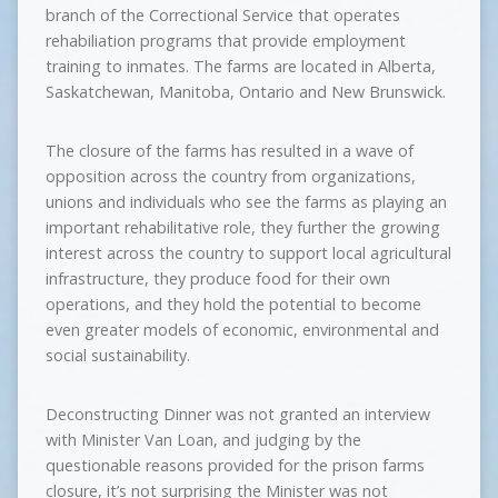
branch of the Correctional Service that operates
rehabiliation programs that provide employment
training to inmates. The farms are located in Alberta,
Saskatchewan, Manitoba, Ontario and New Brunswick.
The closure of the farms has resulted in a wave of
opposition across the country from organizations,
unions and individuals who see the farms as playing an
important rehabilitative role, they further the growing
interest across the country to support local agricultural
infrastructure, they produce food for their own
operations, and they hold the potential to become
even greater models of economic, environmental and
social sustainability.
Deconstructing Dinner was not granted an interview
with Minister Van Loan, and judging by the
questionable reasons provided for the prison farms
closure, it’s not surprising the Minister was not