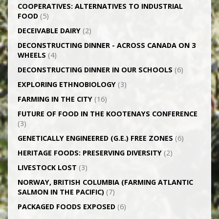
CO­OPERATIVES: ALTERNATIVES TO INDUSTRIAL
FOOD
(5)
DECEIVABLE DAIRY
(2)
DECONSTRUCTING DINNER -­ ACROSS CANADA ON 3
WHEELS
(4)
DECONSTRUCTING DINNER IN OUR SCHOOLS
(6)
EXPLORING ETHNOBIOLOGY
(3)
FARMING IN THE CITY
(16)
FUTURE OF FOOD IN THE KOOTENAYS CONFERENCE
(3)
GENETICALLY­ ENGINEERED (G.E.) FREE ZONES
(6)
HERITAGE FOODS: PRESERVING DIVERSITY
(2)
LIVESTOCK LOST
(3)
NORWAY, BRITISH COLUMBIA (FARMING ATLANTIC
SALMON IN THE PACIFIC)
(7)
PACKAGED FOODS EXPOSED
(6)