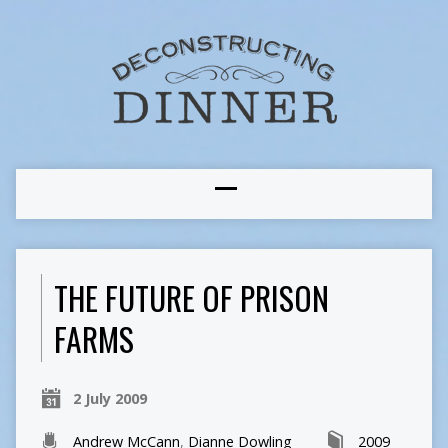
THE FUTURE OF PRISON
FARMS
2 July 2009
Andrew McCann
,
Dianne Dowling
2009