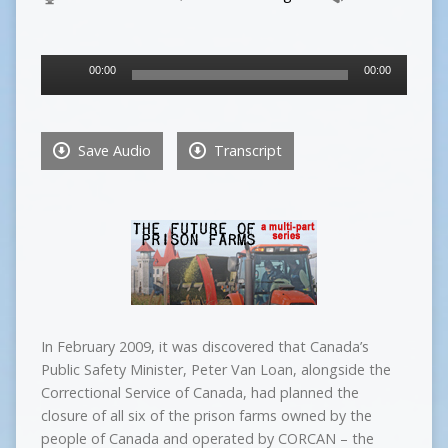
Audio
00:00
00:00
Player
Save Audio
Transcript
In February 2009, it was discovered that Canada’s
Public Safety Minister, Peter Van Loan, alongside the
Correctional Service of Canada, had planned the
closure of all six of the prison farms owned by the
people of Canada and operated by CORCAN – the