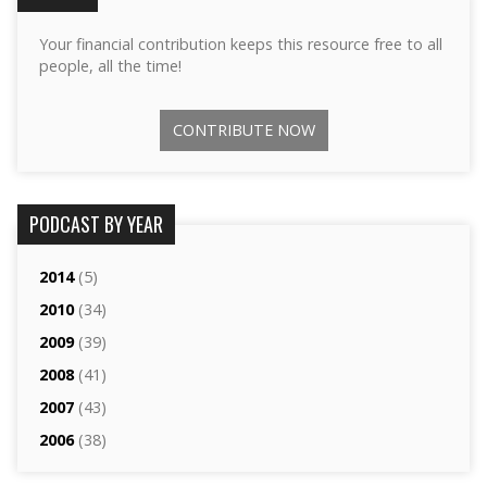
Your financial contribution keeps this resource free to all
people, all the time!
CONTRIBUTE NOW
PODCAST BY YEAR
2014
(5)
2010
(34)
2009
(39)
2008
(41)
2007
(43)
2006
(38)