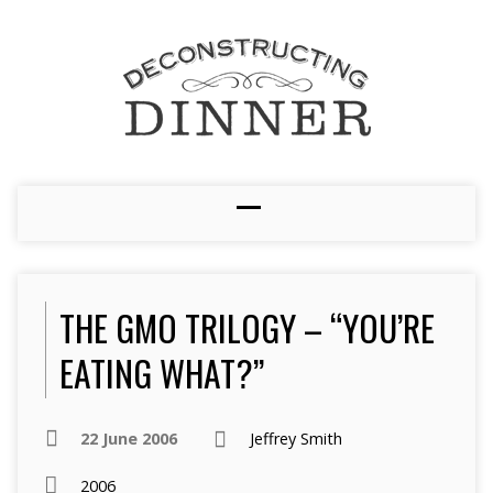
THE GMO TRILOGY – “YOU’RE
EATING WHAT?”
22 June 2006
Jeffrey Smith
2006