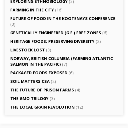
EXPLORING ETHNOBIOLOGY
(3)
FARMING IN THE CITY
(16)
FUTURE OF FOOD IN THE KOOTENAYS CONFERENCE
(3)
GENETICALLY­ ENGINEERED (G.E.) FREE ZONES
(6)
HERITAGE FOODS: PRESERVING DIVERSITY
(2)
LIVESTOCK LOST
(3)
NORWAY, BRITISH COLUMBIA (FARMING ATLANTIC
SALMON IN THE PACIFIC)
(7)
PACKAGED FOODS EXPOSED
(6)
SOIL MATTERS CSA
(2)
THE FUTURE OF PRISON FARMS
(4)
THE GMO TRILOGY
(3)
THE LOCAL GRAIN REVOLUTION
(12)