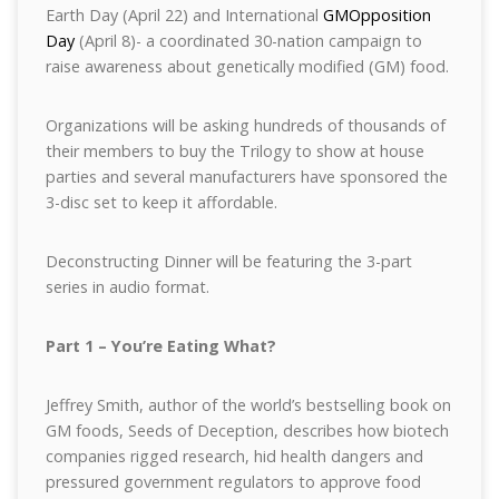
Earth Day (April 22) and International
GMOpposition
Day
(April 8)- a coordinated 30-nation campaign to
raise awareness about genetically modified (GM) food.
Organizations will be asking hundreds of thousands of
their members to buy the Trilogy to show at house
parties and several manufacturers have sponsored the
3-disc set to keep it affordable.
Deconstructing Dinner will be featuring the 3-part
series in audio format.
Part 1 – You’re Eating What?
Jeffrey Smith, author of the world’s bestselling book on
GM foods, Seeds of Deception, describes how biotech
companies rigged research, hid health dangers and
pressured government regulators to approve food