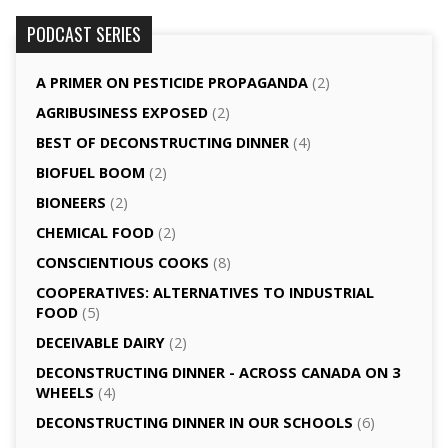
PODCAST SERIES
A PRIMER ON PESTICIDE PROPAGANDA
(2)
AGRI­BUSINESS EXPOSED
(2)
BEST OF DECONSTRUCTING DINNER
(4)
BIOFUEL BOOM
(2)
BIONEERS
(2)
CHEMICAL FOOD
(2)
CONSCIENTIOUS COOKS
(8)
CO­OPERATIVES: ALTERNATIVES TO INDUSTRIAL
FOOD
(5)
DECEIVABLE DAIRY
(2)
DECONSTRUCTING DINNER -­ ACROSS CANADA ON 3
WHEELS
(4)
DECONSTRUCTING DINNER IN OUR SCHOOLS
(6)