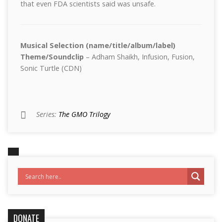
that even FDA scientists said was unsafe.
Musical Selection (name/title/album/label)
Theme/Soundclip
– Adham Shaikh, Infusion, Fusion,
Sonic Turtle (CDN)
Series:
The GMO Trilogy
DONATE