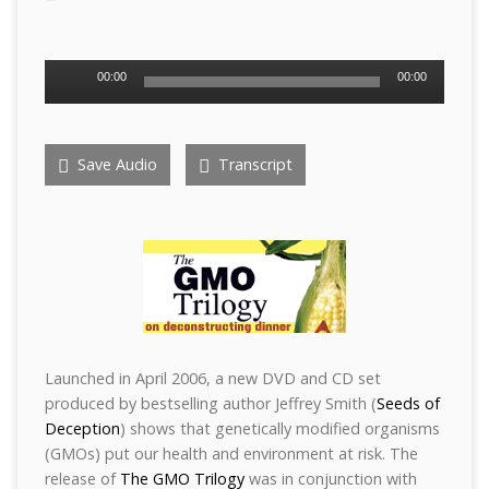
Audio
00:00
00:00
Player
Save Audio
Transcript
Launched in April 2006, a new DVD and CD set
produced by bestselling author Jeffrey Smith (
Seeds of
Deception
) shows that genetically modified organisms
(GMOs) put our health and environment at risk. The
release of
The GMO Trilogy
was in conjunction with