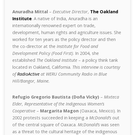
Anuradha Mittal
–
Executive Director
,
The Oakland
Institute
. A native of India, Anuradha is an
internationally renowned expert on trade,
development, human rights and agriculture issues. She
worked for ten years as the policy director and then
the co-director at the
Institute for Food and
Development Policy (Food First)
. In 2004, she
established
The Oakland Institute
– a policy think tank
located in Oakland, California.
This interview is courtesy
of
RadioActive
at WERU Community Radio in Blue
Hill/Bangor, Maine.
Refugio Gregorio Bautista (Doña Vicky)
–
Mixteca
Elder, Representative of the Indigenous Women’s
Cooperative
–
Margarita Magon
(Oaxaca, Mexico). In
2002 protests succeeded in keeping a
McDonald’s
out
of the central square of Oaxaca.
McDonald’s
was seen
as a threat to the cultural heritage of the indigenous