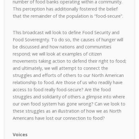
number of food banks operating within a community.
This perception has additionally fostered the belief
that the remainder of the population is “food-secure”.
This broadcast will look to define Food Security and
Food Sovereignty. To do so, the causes of hunger will
be discussed and how nations and communities
respond; we will look at examples of citizen
movements taking action to defend their right to food;
and ultimately, we will attempt to connect the
struggles and efforts of others to our North American
relationship to food. Are those of us who readily have
access to food really food-secure? Are the food
struggles and solidarity of others a glimpse into where
our own food system has gone wrong? Can we look to
these struggles as an illustration of how we as North
Americans have lost our connection to food?
Voices