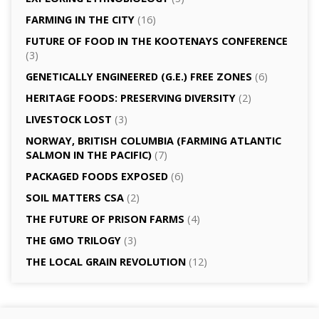
FARMING IN THE CITY
(16)
FUTURE OF FOOD IN THE KOOTENAYS CONFERENCE
(3)
GENETICALLY­ ENGINEERED (G.E.) FREE ZONES
(6)
HERITAGE FOODS: PRESERVING DIVERSITY
(2)
LIVESTOCK LOST
(3)
NORWAY, BRITISH COLUMBIA (FARMING ATLANTIC
SALMON IN THE PACIFIC)
(7)
PACKAGED FOODS EXPOSED
(6)
SOIL MATTERS CSA
(2)
THE FUTURE OF PRISON FARMS
(4)
THE GMO TRILOGY
(3)
THE LOCAL GRAIN REVOLUTION
(12)