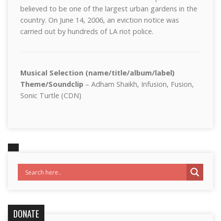
believed to be one of the largest urban gardens in the
country. On June 14, 2006, an eviction notice was
carried out by hundreds of LA riot police.
Musical Selection (name/title/album/label)
Theme/Soundclip
– Adham Shaikh, Infusion, Fusion,
Sonic Turtle (CDN)
DONATE