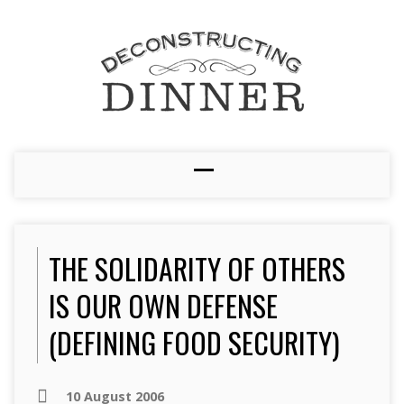
THE SOLIDARITY OF OTHERS
IS OUR OWN DEFENSE
(DEFINING FOOD SECURITY)
10 August 2006