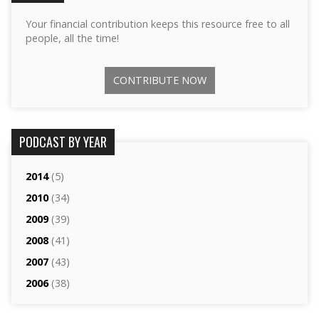
Your financial contribution keeps this resource free to all
people, all the time!
CONTRIBUTE NOW
PODCAST BY YEAR
2014
(5)
2010
(34)
2009
(39)
2008
(41)
2007
(43)
2006
(38)