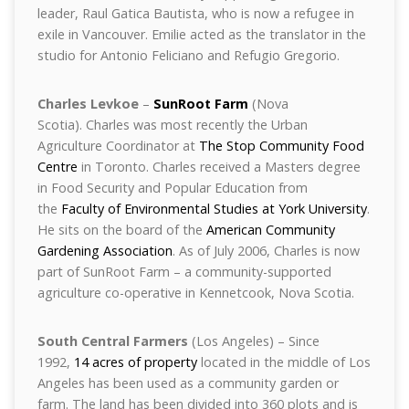
leader, Raul Gatica Bautista, who is now a refugee in
exile in Vancouver. Emilie acted as the translator in the
studio for Antonio Feliciano and Refugio Gregorio.
Charles Levkoe
–
SunRoot Farm
(Nova
Scotia). Charles was most recently the Urban
Agriculture Coordinator at
The Stop Community Food
Centre
in Toronto. Charles received a Masters degree
in Food Security and Popular Education from
the
Faculty of Environmental Studies at York University
.
He sits on the board of the
American Community
Gardening Association
. As of July 2006, Charles is now
part of SunRoot Farm – a community-supported
agriculture co-operative in Kennetcook, Nova Scotia.
South Central Farmers
(Los Angeles) – Since
1992,
14 acres of property
located in the middle of Los
Angeles has been used as a community garden or
farm. The land has been divided into 360 plots and is