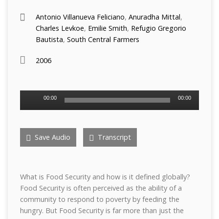
Antonio Villanueva Feliciano
,
Anuradha Mittal
,
Charles Levkoe
,
Emilie Smith
,
Refugio Gregorio
Bautista
,
South Central Farmers
2006
Audio
00:00
00:00
Player
Save Audio
Transcript
What is Food Security and how is it defined globally?
Food Security is often perceived as the ability of a
community to respond to poverty by feeding the
hungry. But Food Security is far more than just the