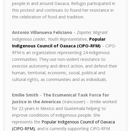
people in and around Oaxaca. Refugio participated in
this protest and continues to found her resistance in
the celebration of food and tradition.
Antonio Villanueva Feliciano
–
Zapotec Migrant
Indigenous Leader, Youth Representative
,
Popular
Indigenous Council of Oaxaca (CIPO-RFM)
– CIPO-
RFM is an organization representing 24 indigenous
communities. They use non-violent resistance to
exercise autonomy and direct action, and defend their
human, territorial, economic, social, political and
cultural rights, as communities and as individuals.
Emilie Smith
–
The Ecumenical Task Force for
Justice in the Americas
(Vancouver) – Emilie worked
for 22 years in Mexico and Guatemala helping to
improve conditions of indigenous people. She
represents the
Popular Indigenous Council of Oaxaca
(CIPO-RFM)
, and is currently supporting CIPO-RFM