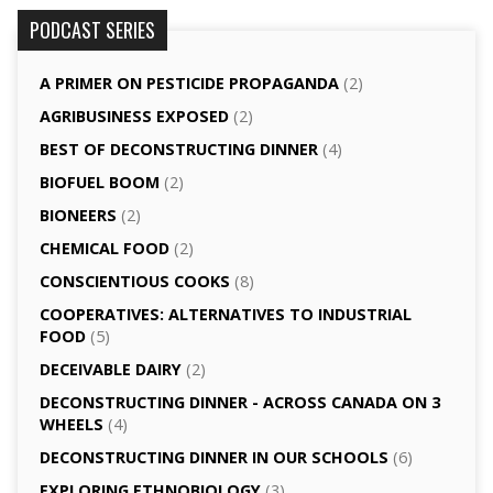
PODCAST SERIES
A PRIMER ON PESTICIDE PROPAGANDA
(2)
AGRI­BUSINESS EXPOSED
(2)
BEST OF DECONSTRUCTING DINNER
(4)
BIOFUEL BOOM
(2)
BIONEERS
(2)
CHEMICAL FOOD
(2)
CONSCIENTIOUS COOKS
(8)
CO­OPERATIVES: ALTERNATIVES TO INDUSTRIAL
FOOD
(5)
DECEIVABLE DAIRY
(2)
DECONSTRUCTING DINNER -­ ACROSS CANADA ON 3
WHEELS
(4)
DECONSTRUCTING DINNER IN OUR SCHOOLS
(6)
EXPLORING ETHNOBIOLOGY
(3)