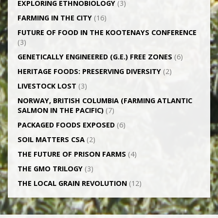
EXPLORING ETHNOBIOLOGY
(3)
FARMING IN THE CITY
(16)
FUTURE OF FOOD IN THE KOOTENAYS CONFERENCE
(3)
GENETICALLY­ ENGINEERED (G.E.) FREE ZONES
(6)
HERITAGE FOODS: PRESERVING DIVERSITY
(2)
LIVESTOCK LOST
(3)
NORWAY, BRITISH COLUMBIA (FARMING ATLANTIC
SALMON IN THE PACIFIC)
(7)
PACKAGED FOODS EXPOSED
(6)
SOIL MATTERS CSA
(2)
THE FUTURE OF PRISON FARMS
(4)
THE GMO TRILOGY
(3)
THE LOCAL GRAIN REVOLUTION
(12)