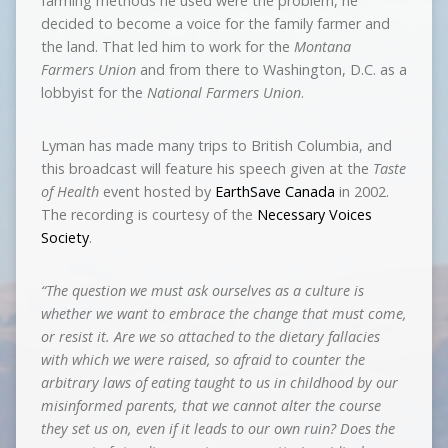
farming methods he used were the problem, he
decided to become a voice for the family farmer and
the land. That led him to work for the
Montana
Farmers Union
and from there to Washington, D.C. as a
lobbyist for the
National Farmers Union
.
Lyman has made many trips to British Columbia, and
this broadcast will feature his speech given at the
Taste
of Health
event hosted by
EarthSave Canada
in 2002.
The recording is courtesy of the
Necessary Voices
Society
.
“The question we must ask ourselves as a culture is
whether we want to embrace the change that must come,
or resist it. Are we so attached to the dietary fallacies
with which we were raised, so afraid to counter the
arbitrary laws of eating taught to us in childhood by our
misinformed parents, that we cannot alter the course
they set us on, even if it leads to our own ruin? Does the