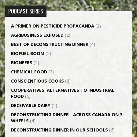
PODCAST SERIES
A PRIMER ON PESTICIDE PROPAGANDA
(2)
AGRI­BUSINESS EXPOSED
(2)
BEST OF DECONSTRUCTING DINNER
(4)
BIOFUEL BOOM
(2)
BIONEERS
(2)
CHEMICAL FOOD
(2)
CONSCIENTIOUS COOKS
(8)
CO­OPERATIVES: ALTERNATIVES TO INDUSTRIAL
FOOD
(5)
DECEIVABLE DAIRY
(2)
DECONSTRUCTING DINNER -­ ACROSS CANADA ON 3
WHEELS
(4)
DECONSTRUCTING DINNER IN OUR SCHOOLS
(6)