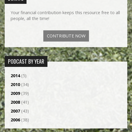
Your financial contribution keeps this resource free to all
people, all the time!
CONTRIBUTE NOW
PODCAST BY YEAR
2014
(5)
2010
(34)
2009
(39)
2008
(41)
2007
(43)
2006
(38)