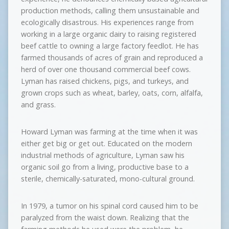
production methods, calling them unsustainable and
ecologically disastrous. His experiences range from
working in a large organic dairy to raising registered
beef cattle to owning a large factory feedlot. He has
farmed thousands of acres of grain and reproduced a
herd of over one thousand commercial beef cows.
Lyman has raised chickens, pigs, and turkeys, and
grown crops such as wheat, barley, oats, corn, alfalfa,
and grass.
Howard Lyman was farming at the time when it was
either get big or get out. Educated on the modern
industrial methods of agriculture, Lyman saw his
organic soil go from a living, productive base to a
sterile, chemically-saturated, mono-cultural ground.
In 1979, a tumor on his spinal cord caused him to be
paralyzed from the waist down. Realizing that the