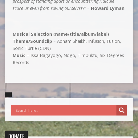
prospect of standing apart or encounttering ridicule
scare us even from saving ourselves?”
–
Howard Lyman
Musical Selection (name/title/album/label)
Theme/Soundclip
– Adham Shaikh, Infusion, Fusion,
Sonic Turtle (CDN)
Music
– Issa Bagayogo, Nogo, Timbuktu, Six Degrees
Records
DONATE