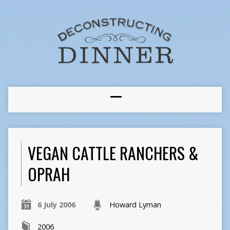
VEGAN CATTLE RANCHERS &
OPRAH
6 July 2006
Howard Lyman
2006