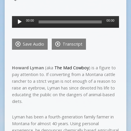
Audio
00:00
00:00
Player
Save Audio
Transcript
Howard Lyman
(aka
The Mad Cowboy
) is a figure to
pay attention to. If converting from a Montana cattle
rancher to a strict vegan is not enough of a reason to
raise an eyebrow, Lyman has since devoted his life to
educating the public on the dangers of animal-based
diets.
Lyman has been a fourth-generation family farmer in
Montana for almost 40 years. Using personal
experience, he denounces chemically based agricultural