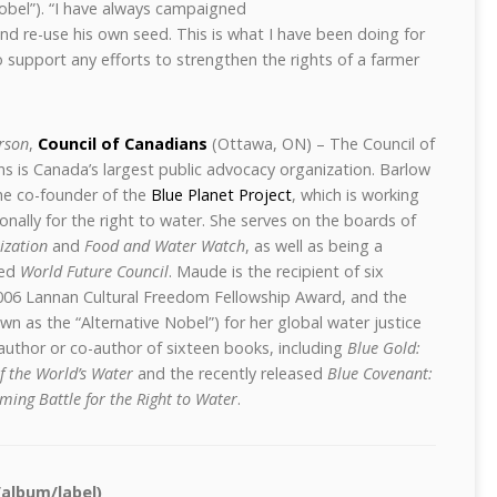
Nobel”). “I have always campaigned
and re-use his own seed. This is what I have been doing for
 to support any efforts to strengthen the rights of a farmer
rson
,
Council of Canadians
(Ottawa, ON) – The Council of
ns is Canada’s
largest public advocacy organization. Barlow
the co-founder of the
Blue Planet Project
, which is working
ionally for the right to water. She serves on the boards of
ization
and
Food and Water Watch
, as well as being a
sed
World Future Council
. Maude is the recipient of six
006 Lannan Cultural Freedom Fellowship Award, and the
n as the “Alternative Nobel”) for her global water justice
g author or co-author of sixteen books, including
Blue Gold:
of the World’s Water
and the recently released
Blue Covenant:
ming Battle for the Right to Water
.
/album/label)