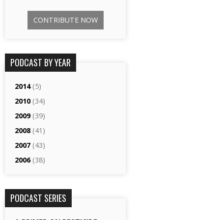
CONTRIBUTE NOW
PODCAST BY YEAR
2014
(5)
2010
(34)
2009
(39)
2008
(41)
2007
(43)
2006
(38)
PODCAST SERIES