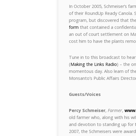
In October 2005, Schmeiser’s far
of their RoundUp Ready Canola. 
program, but discovered that the
form
that contained a confidentia
an out of court settlement on Ma
cost him to have the plants remo
Tune in to this broadcast to hear
(
Making the Links Radio
) – the o
momentous day. Also learn of th
Monsanto’s Public Affairs Director
Guests/Voices
Percy Schmeiser
,
Farmer
,
www.
old farmer who, along with his wi
and devotion to standing up for
2007, the Schmeisers were award