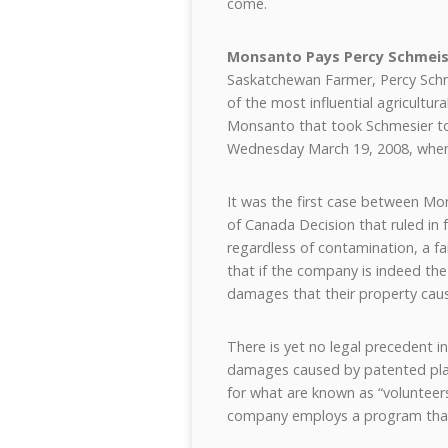
come.
Monsanto Pays Percy Schmeis
Saskatchewan Farmer, Percy Sch
of the most influential agricultu
Monsanto that took Schmesier to 
Wednesday March 19, 2008, wh
It was the first case between M
of Canada Decision that ruled in 
regardless of contamination, a 
that if the company is indeed the
damages that their property caus
There is yet no legal precedent i
damages caused by patented pla
for what are known as “volunteer
company employs a program that o