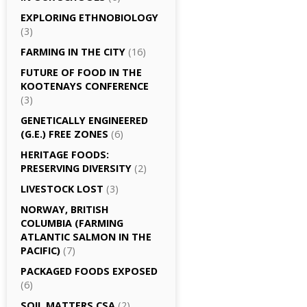
EXPLORING ETHNOBIOLOGY
(3)
FARMING IN THE CITY
(16)
FUTURE OF FOOD IN THE
KOOTENAYS CONFERENCE
(3)
GENETICALLY­ ENGINEERED
(G.E.) FREE ZONES
(6)
HERITAGE FOODS:
PRESERVING DIVERSITY
(2)
LIVESTOCK LOST
(3)
NORWAY, BRITISH
COLUMBIA (FARMING
ATLANTIC SALMON IN THE
PACIFIC)
(7)
PACKAGED FOODS EXPOSED
(6)
SOIL MATTERS CSA
(2)