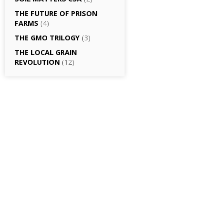
THE FUTURE OF PRISON
FARMS
(4)
THE GMO TRILOGY
(3)
THE LOCAL GRAIN
REVOLUTION
(12)