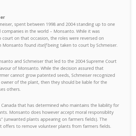
er
meiser, spent between 1998 and 2004 standing up to one
ral companies in the world – Monsanto. While it was
court on that occasion, the roles were reversed on
en Monsanto found
itself
being taken to court by Schmeiser.
onsanto and Schmeiser that led to the 2004 Supreme Court
favour of Monsanto. While the decision assured that
farmer cannot grow patented seeds, Schmeiser recognized
 owner of the plant, then they should be liable for the
es others.
n Canada that has determined who maintains the liability for
nts. Monsanto does however accept moral responsiblity
s” (unwanted plants appearing on farmers fields). The
ffers to remove volunteer plants from farmers fields.