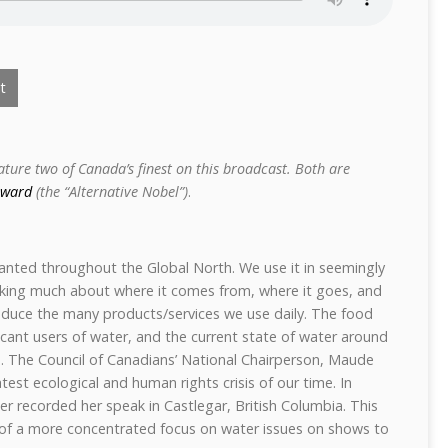
t
eature two of Canada’s finest on this broadcast. Both are
Award
(the “Alternative Nobel”)
.
anted throughout the Global North. We use it in seemingly
nking much about where it comes from, where it goes, and
uce the many products/services we use daily. The food
ficant users of water, and the current state of water around
rn. The Council of Canadians’ National Chairperson, Maude
test ecological and human rights crisis of our time. In
r recorded her speak in Castlegar, British Columbia. This
 of a more concentrated focus on water issues on shows to