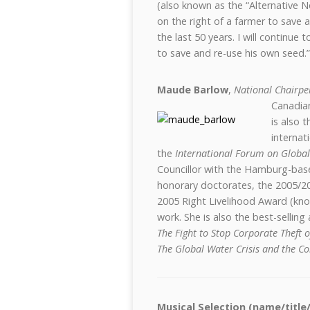
(also known as the “Alternative 
on the right of a farmer to save 
the last 50 years. I will continue
to save and re-use his own seed.”
Maude Barlow
,
National Chairpe
Canadia
is also 
internat
the
International Forum on Global
Councillor with the Hamburg-ba
honorary doctorates, the 2005/2
2005 Right Livelihood Award (know
work. She is also the best-sellin
The Fight to Stop Corporate Theft 
The Global Water Crisis and the Co
Musical Selection (name/title