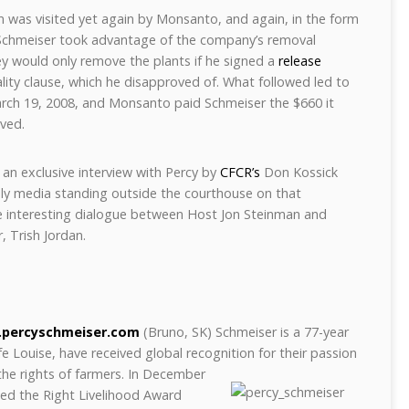
m was visited yet again by Monsanto, and again, in the form
Schmeiser took advantage of the company’s removal
y would only remove the plants if he signed a
release
lity clause, which he disapproved of. What followed led to
rch 19, 2008, and Monsanto paid Schmeiser the $660 it
ved.
 an exclusive interview with Percy by
CFCR’s
Don Kossick
nly media standing outside the courthouse on that
e interesting dialogue between Host Jon Steinman and
, Trish Jordan.
percyschmeiser.com
(Bruno, SK) Schmeiser is a 77-year
fe Louise, have received global recognition for their passion
 the
rights of farmers. In December
ed the Right Livelihood Award