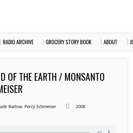
RADIO ARCHIVE
GROCERY STORY BOOK
ABOUT
J
OD OF THE EARTH / MONSANTO
MEISER
ude Barlow
,
Percy Schmeiser
2008