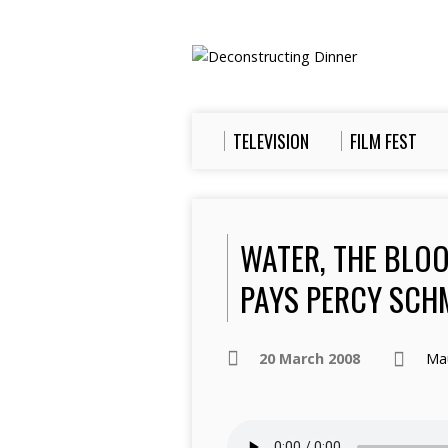
TELEVISION
FILM FEST
WATER, THE BLO
PAYS PERCY SCH
20 March 2008
Ma