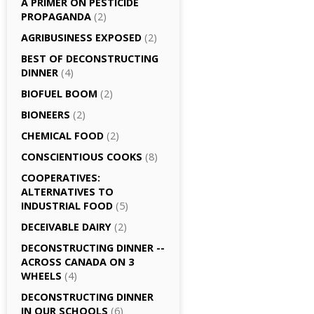
A PRIMER ON PESTICIDE
PROPAGANDA
(2)
AGRI­BUSINESS EXPOSED
(2)
BEST OF DECONSTRUCTING
DINNER
(4)
BIOFUEL BOOM
(2)
BIONEERS
(2)
CHEMICAL FOOD
(2)
CONSCIENTIOUS COOKS
(8)
CO­OPERATIVES:
ALTERNATIVES TO
INDUSTRIAL FOOD
(5)
DECEIVABLE DAIRY
(2)
DECONSTRUCTING DINNER -­
ACROSS CANADA ON 3
WHEELS
(4)
DECONSTRUCTING DINNER
IN OUR SCHOOLS
(6)