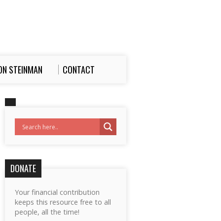
ON STEINMAN
CONTACT
DONATE
Your financial contribution
keeps this resource free to all
people, all the time!