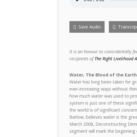
Save Audio
Transcrip
It is an honour to coincidentally f
recipients of
The Right Livelihood 
Water, The Blood of the Earth
Water has long been taken for gr
ever-increasing ways without thi
how much water was used to prod
system is just one of these signi
the world is of significant conce
Barlow, believes water is the grea
March 2008, Deconstructing Dinne
segment will mark the beginning