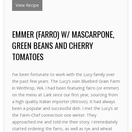
View Recipe
EMMER (FARRO) W/ MASCARPONE,
GREEN BEANS AND CHERRY
TOMATOES
I’ve been fortunate to work with the Lucy family over
the past few years. The Lucy’s own Bluebird Grain Farm
in Winthrop, WA. I had been featuring farro (or emmer)
on the menu at Lark since our first year, sourcing from
a high quality Italian importer (Ritrovo). It had always
been a popular and successful dish. I met the Lucy’s at
the Farm-Chef connection one winter. They
approached me and told me their story. I immediately
started ordering the farro, as well as rye and wheat