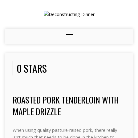
0 STARS
ROASTED PORK TENDERLOIN WITH
MAPLE DRIZZLE
When using quality pasture-raised pork, there really
isn’t much that needs to be done in the kitchen to