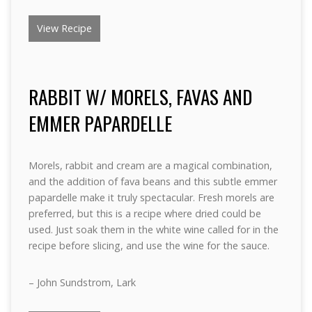
View Recipe
RABBIT W/ MORELS, FAVAS AND
EMMER PAPARDELLE
Morels, rabbit and cream are a magical combination,
and the addition of fava beans and this subtle emmer
papardelle make it truly spectacular. Fresh morels are
preferred, but this is a recipe where dried could be
used. Just soak them in the white wine called for in the
recipe before slicing, and use the wine for the sauce.
– John Sundstrom, Lark