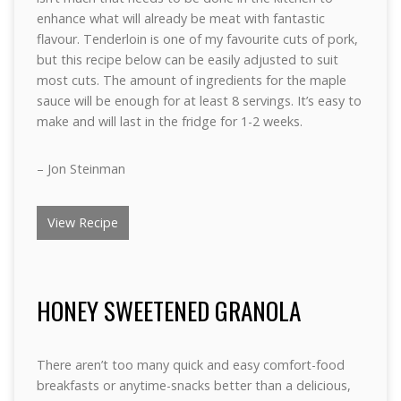
enhance what will already be meat with fantastic
flavour. Tenderloin is one of my favourite cuts of pork,
but this recipe below can be easily adjusted to suit
most cuts. The amount of ingredients for the maple
sauce will be enough for at least 8 servings. It’s easy to
make and will last in the fridge for 1-2 weeks.
– Jon Steinman
View Recipe
HONEY SWEETENED GRANOLA
There aren’t too many quick and easy comfort-food
breakfasts or anytime-snacks better than a delicious,