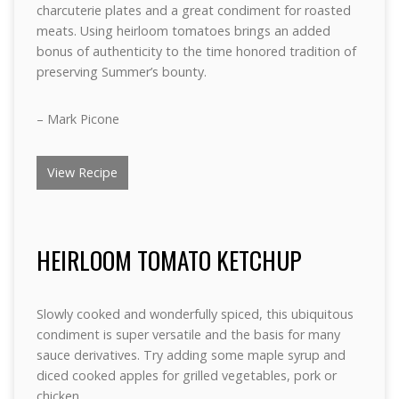
charcuterie plates and a great condiment for roasted
meats. Using heirloom tomatoes brings an added
bonus of authenticity to the time honored tradition of
preserving Summer’s bounty.
– Mark Picone
View Recipe
HEIRLOOM TOMATO KETCHUP
Slowly cooked and wonderfully spiced, this ubiquitous
condiment is super versatile and the basis for many
sauce derivatives. Try adding some maple syrup and
diced cooked apples for grilled vegetables, pork or
chicken.