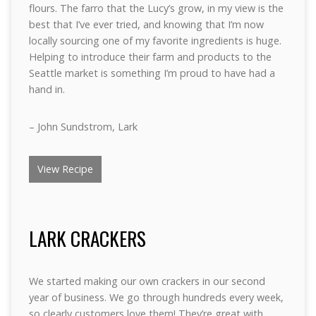
flours. The farro that the Lucy’s grow, in my view is the
best that I’ve ever tried, and knowing that I’m now
locally sourcing one of my favorite ingredients is huge.
Helping to introduce their farm and products to the
Seattle market is something I’m proud to have had a
hand in.
– John Sundstrom, Lark
View Recipe
LARK CRACKERS
We started making our own crackers in our second
year of business. We go through hundreds every week,
so clearly customers love them! They’re great with