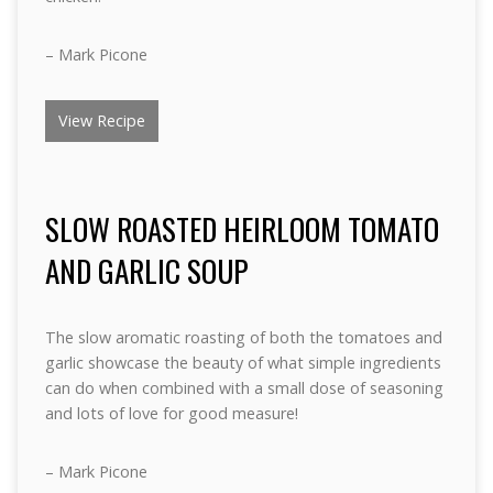
– Mark Picone
View Recipe
SLOW ROASTED HEIRLOOM TOMATO
AND GARLIC SOUP
The slow aromatic roasting of both the tomatoes and
garlic showcase the beauty of what simple ingredients
can do when combined with a small dose of seasoning
and lots of love for good measure!
– Mark Picone