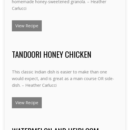
homemade honey-sweetened granola. – Heather
Carlucci
View Recipe
TANDOORI HONEY CHICKEN
This classic Indian dish is easier to make than one
would expect, and is great as a main course OR side-
dish. – Heather Carlucci
View Recipe