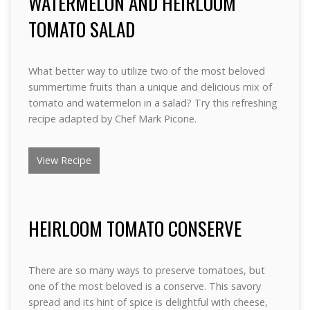
WATERMELON AND HEIRLOOM
TOMATO SALAD
What better way to utilize two of the most beloved
summertime fruits than a unique and delicious mix of
tomato and watermelon in a salad? Try this refreshing
recipe adapted by Chef Mark Picone.
View Recipe
HEIRLOOM TOMATO CONSERVE
There are so many ways to preserve tomatoes, but
one of the most beloved is a conserve. This savory
spread and its hint of spice is delightful with cheese,