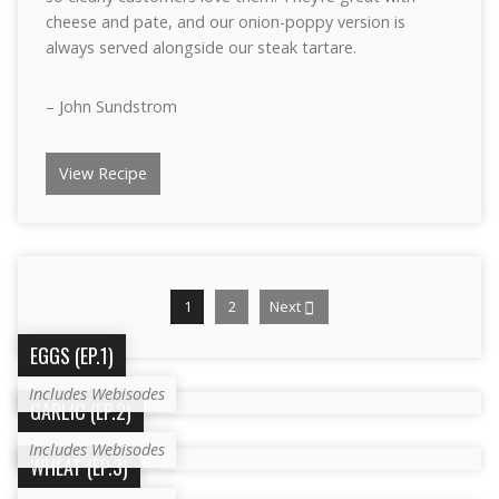
cheese and pate, and our onion-poppy version is
always served alongside our steak tartare.
– John Sundstrom
View Recipe
1
2
Next
EGGS (EP.1)
Includes Webisodes
GARLIC (EP.2)
Includes Webisodes
WHEAT (EP.3)