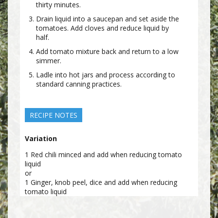
thirty minutes.
Drain liquid into a saucepan and set aside the
tomatoes. Add cloves and reduce liquid by
half.
Add tomato mixture back and return to a low
simmer.
Ladle into hot jars and process according to
standard canning practices.
RECIPE NOTES
Variation
1 Red chili minced and add when reducing tomato
liquid
or
1 Ginger, knob peel, dice and add when reducing
tomato liquid