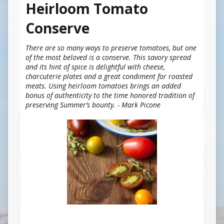
Heirloom Tomato
Conserve
There are so many ways to preserve tomatoes, but one
of the most beloved is a conserve. This savory spread
and its hint of spice is delightful with cheese,
charcuterie plates and a great condiment for roasted
meats. Using heirloom tomatoes brings an added
bonus of authenticity to the time honored tradition of
preserving Summer’s bounty. - Mark Picone