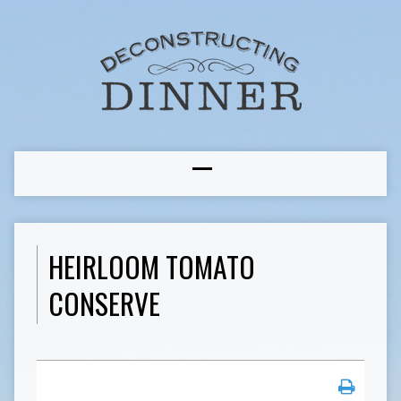
HEIRLOOM TOMATO
CONSERVE