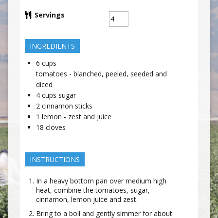
Servings
INGREDIENTS
6
cups
tomatoes - blanched, peeled, seeded and
diced
4
cups
sugar
2
cinnamon sticks
1
lemon - zest and juice
18
cloves
INSTRUCTIONS
In a heavy bottom pan over medium high
heat, combine the tomatoes, sugar,
cinnamon, lemon juice and zest.
Bring to a boil and gently simmer for about