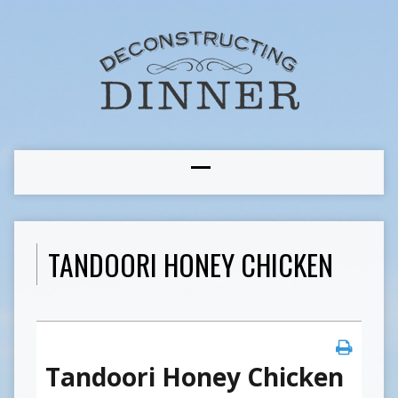
TANDOORI HONEY CHICKEN
Tandoori Honey Chicken