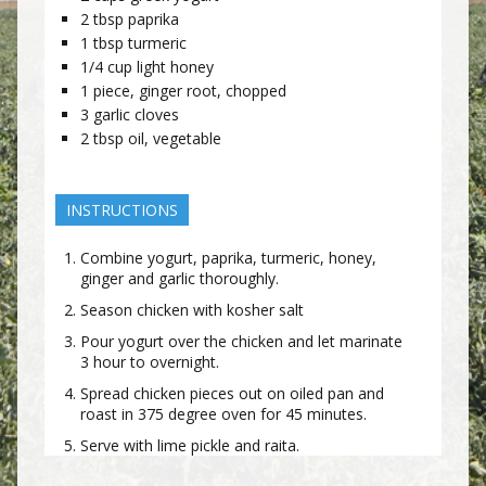
2
tbsp
paprika
1
tbsp
turmeric
1/4
cup
light honey
1
piece, ginger root, chopped
3
garlic cloves
2
tbsp
oil, vegetable
INSTRUCTIONS
Combine yogurt, paprika, turmeric, honey,
ginger and garlic thoroughly.
Season chicken with kosher salt
Pour yogurt over the chicken and let marinate
3 hour to overnight.
Spread chicken pieces out on oiled pan and
roast in 375 degree oven for 45 minutes.
Serve with lime pickle and raita.