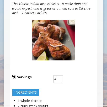
This classic Indian dish is easier to make than one
would expect, and is great as a main course OR side-
dish. - Heather Carlucci
Servings
INGREDIENTS
1
whole chicken
2
cups
greek yogurt