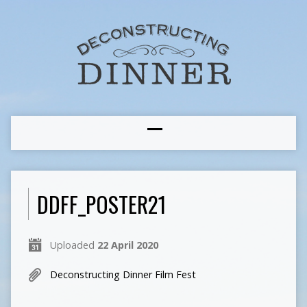
DDFF_POSTER21
Uploaded
22 April 2020
Deconstructing Dinner Film Fest