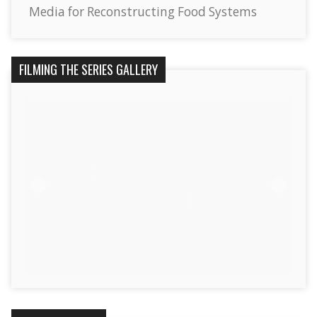
Media for Reconstructing Food Systems
FILMING THE SERIES GALLERY