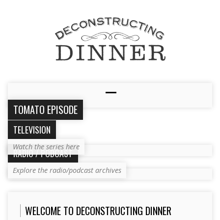
TOMATO EPISODE
TELEVISION
Watch the series here
RADIO / PODCAST
Explore the radio/podcast archives
WELCOME TO DECONSTRUCTING DINNER