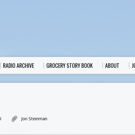
RADIO ARCHIVE
GROCERY STORY BOOK
ABOUT
J
8
Jon Steinman