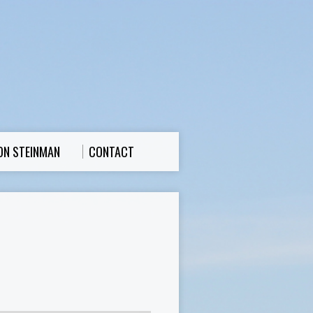
ON STEINMAN
CONTACT