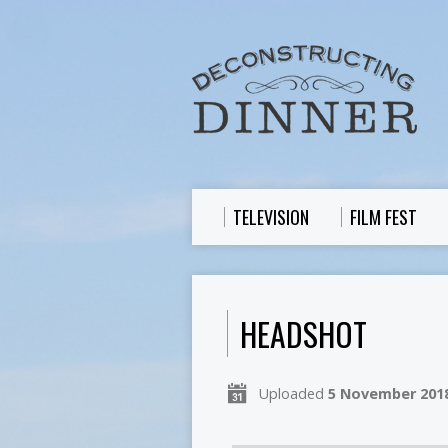
TELEVISION
FILM FEST
HEADSHOT
Uploaded
5 November 201