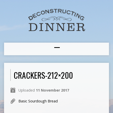
CRACKERS-212×200
Uploaded
11 November 2017
Basic Sourdough Bread