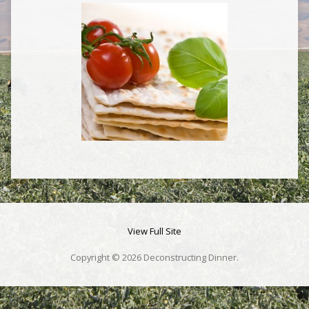
View Full Site
Copyright © 2026 Deconstructing Dinner.