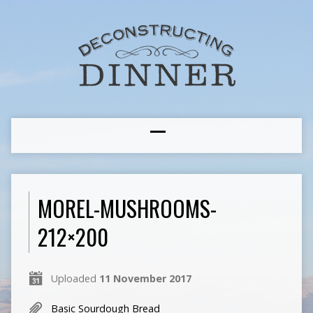
MOREL-MUSHROOMS-
212×200
Uploaded
11 November 2017
Basic Sourdough Bread