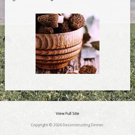
View Full Site
Copyright © 2026 Deconstructing Dinner.