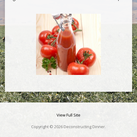
View Full Site
Copyright © 2026 Deconstructing Dinner.