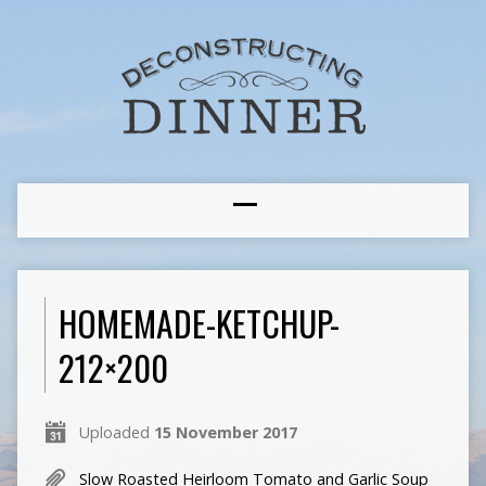
HOMEMADE-KETCHUP-
212×200
Uploaded
15 November 2017
Slow Roasted Heirloom Tomato and Garlic Soup