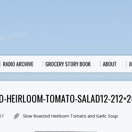
RADIO ARCHIVE
GROCERY STORY BOOK
ABOUT
J
D-HEIRLOOM-TOMATO-SALAD12-212×2
17
Slow Roasted Heirloom Tomato and Garlic Soup