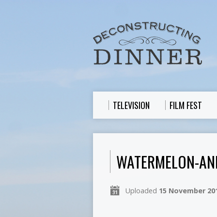
TELEVISION
FILM FEST
WATERMELON-AN
Uploaded
15 November 20