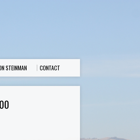
ON STEINMAN
CONTACT
00