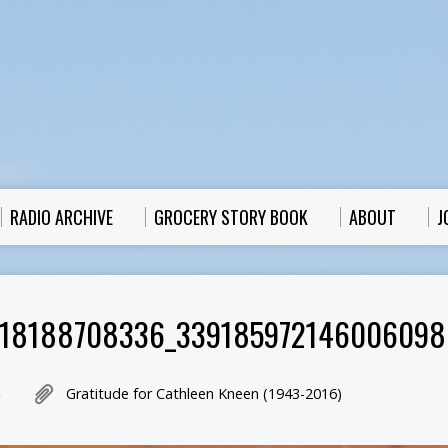
RADIO ARCHIVE
GROCERY STORY BOOK
ABOUT
J
318188708336_339185972146006098
Gratitude for Cathleen Kneen (1943-2016)