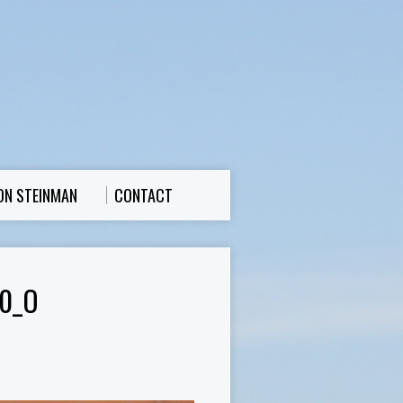
ON STEINMAN
CONTACT
0_O