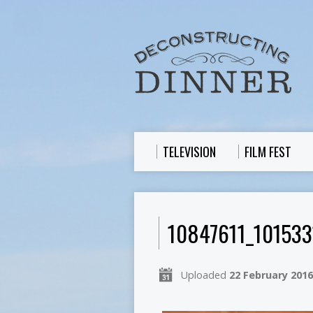
TELEVISION
FILM FEST
10847611_10153
Uploaded
22 February 2016