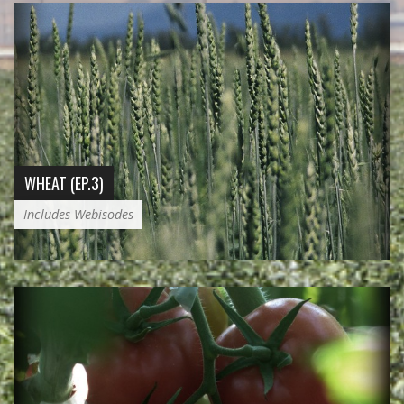
WHEAT (EP.3)
Includes Webisodes