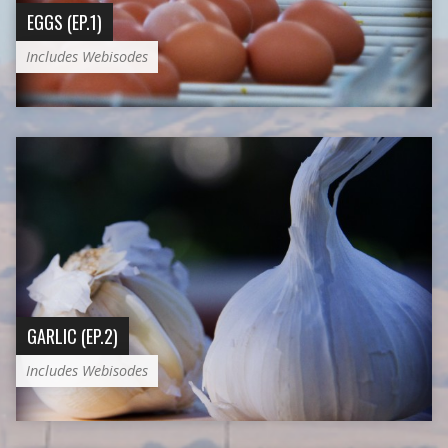
EGGS (EP.1)
Includes Webisodes
GARLIC (EP.2)
Includes Webisodes