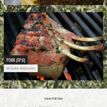
PORK (EP.6)
Includes Webisodes
View Full Site