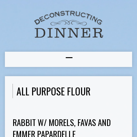
ALL PURPOSE FLOUR
RABBIT W/ MORELS, FAVAS AND
EMMER PAPARDELLE