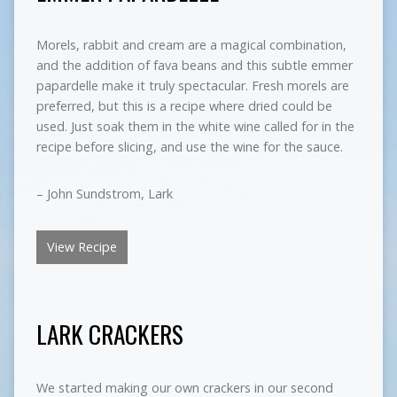
Morels, rabbit and cream are a magical combination,
and the addition of fava beans and this subtle emmer
papardelle make it truly spectacular. Fresh morels are
preferred, but this is a recipe where dried could be
used. Just soak them in the white wine called for in the
recipe before slicing, and use the wine for the sauce.
– John Sundstrom, Lark
View Recipe
LARK CRACKERS
We started making our own crackers in our second