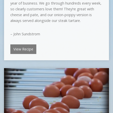
year of business. We go through hundreds every week,
so clearly customers love them! They’re great with
cheese and pate, and our onion-poppy version is
always served alongside our steak tartare.
– John Sundstrom
View Recipe