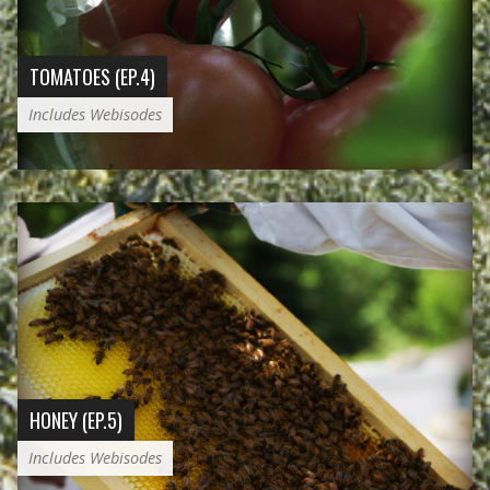
TOMATOES (EP.4)
Includes Webisodes
HONEY (EP.5)
Includes Webisodes