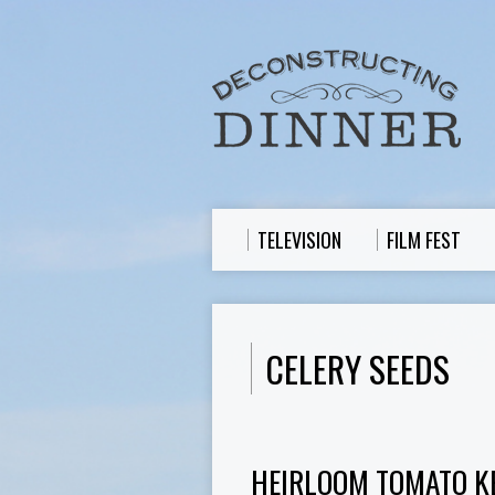
TELEVISION
FILM FEST
CELERY SEEDS
HEIRLOOM TOMATO K