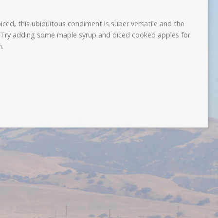
ced, this ubiquitous condiment is super versatile and the
. Try adding some maple syrup and diced cooked apples for
n.