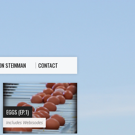
ON STEINMAN
CONTACT
EGGS (EP.1)
Includes Webisodes