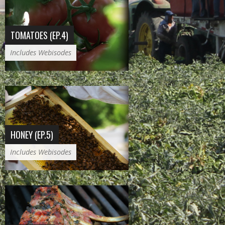
TOMATOES (EP.4)
Includes Webisodes
HONEY (EP.5)
Includes Webisodes