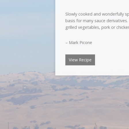
Slowly cooked and wonderfully spi
basis for many sauce derivatives
grilled vegetables, pork or chicke
– Mark Picone
View Recipe