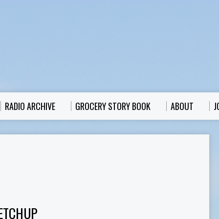
RADIO ARCHIVE
GROCERY STORY BOOK
ABOUT
J
ETCHUP