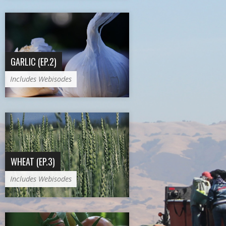
GARLIC (EP.2)
Includes Webisodes
WHEAT (EP.3)
Includes Webisodes