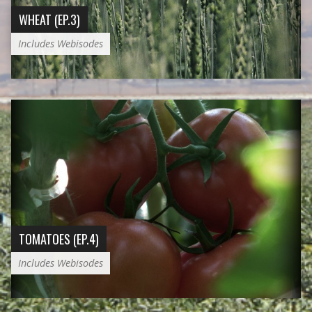
WHEAT (EP.3)
Includes Webisodes
TOMATOES (EP.4)
Includes Webisodes