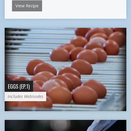
View Recipe
EGGS (EP.1)
Includes Webisodes