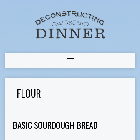
FLOUR
BASIC SOURDOUGH BREAD