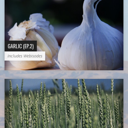
GARLIC (EP.2)
Includes Webisodes