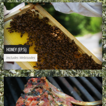
HONEY (EP.5)
Includes Webisodes