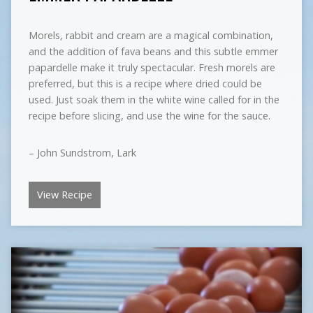
Morels, rabbit and cream are a magical combination,
and the addition of fava beans and this subtle emmer
papardelle make it truly spectacular. Fresh morels are
preferred, but this is a recipe where dried could be
used. Just soak them in the white wine called for in the
recipe before slicing, and use the wine for the sauce.
– John Sundstrom, Lark
View Recipe