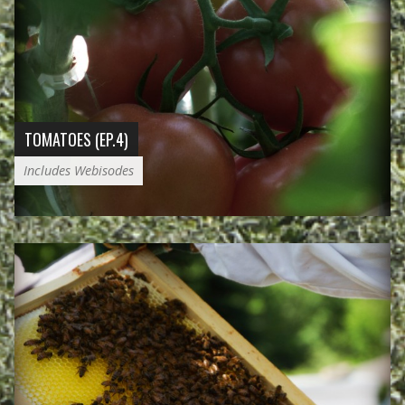
TOMATOES (EP.4)
Includes Webisodes