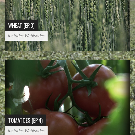
WHEAT (EP.3)
Includes Webisodes
TOMATOES (EP.4)
Includes Webisodes