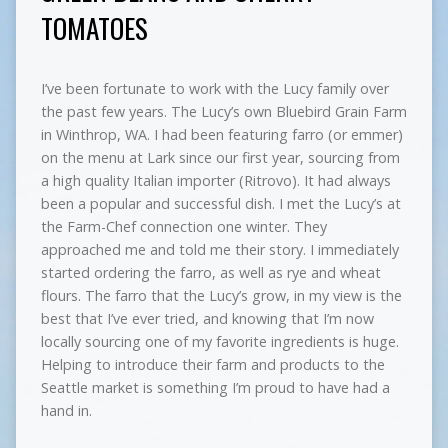
TOMATOES
I’ve been fortunate to work with the Lucy family over
the past few years. The Lucy’s own Bluebird Grain Farm
in Winthrop, WA. I had been featuring farro (or emmer)
on the menu at Lark since our first year, sourcing from
a high quality Italian importer (Ritrovo). It had always
been a popular and successful dish. I met the Lucy’s at
the Farm-Chef connection one winter. They
approached me and told me their story. I immediately
started ordering the farro, as well as rye and wheat
flours. The farro that the Lucy’s grow, in my view is the
best that I’ve ever tried, and knowing that I’m now
locally sourcing one of my favorite ingredients is huge.
Helping to introduce their farm and products to the
Seattle market is something I’m proud to have had a
hand in.