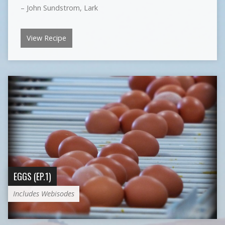
– John Sundstrom, Lark
View Recipe
EGGS (EP.1)
Includes Webisodes