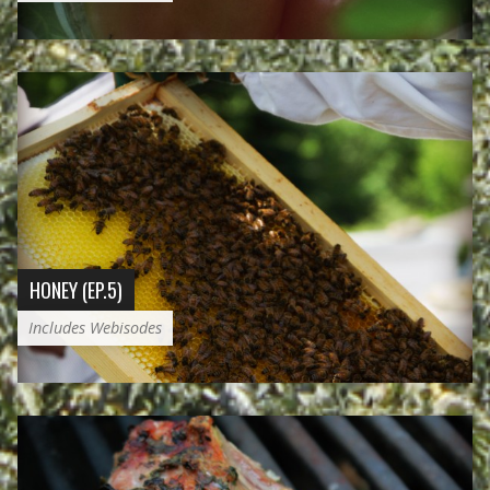
HONEY (EP.5)
Includes Webisodes