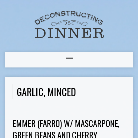
GARLIC, MINCED
EMMER (FARRO) W/ MASCARPONE,
GREEN BEANS AND CHERRY