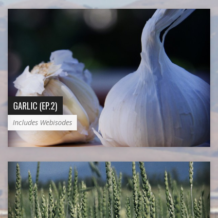
GARLIC (EP.2)
Includes Webisodes