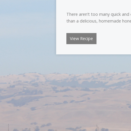
There aren’t too many quick and
than a delicious, homemade hone
View Recipe