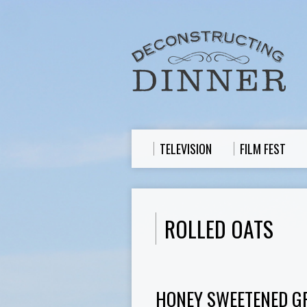
TELEVISION
FILM FEST
ROLLED OATS
HONEY SWEETENED G