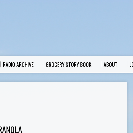
RADIO ARCHIVE
GROCERY STORY BOOK
ABOUT
J
RANOLA