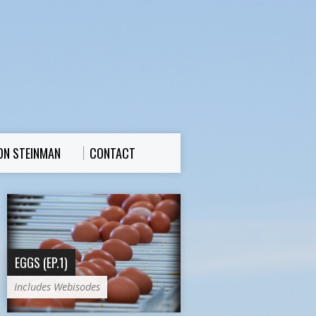
ON STEINMAN
CONTACT
EGGS (EP.1)
Includes Webisodes