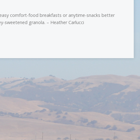
 easy comfort-food breakfasts or anytime-snacks better
y-sweetened granola. – Heather Carlucci