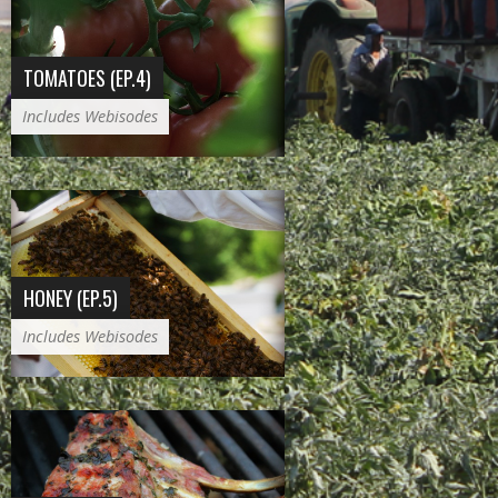
TOMATOES (EP.4)
Includes Webisodes
HONEY (EP.5)
Includes Webisodes