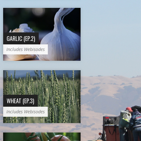
GARLIC (EP.2)
Includes Webisodes
WHEAT (EP.3)
Includes Webisodes