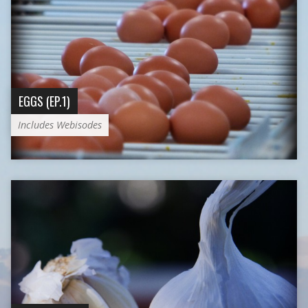
EGGS (EP.1)
Includes Webisodes