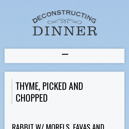
THYME, PICKED AND
CHOPPED
RABBIT W/ MORELS, FAVAS AND