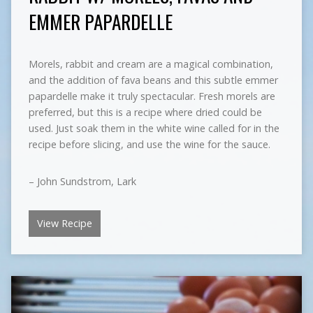
EMMER PAPARDELLE
Morels, rabbit and cream are a magical combination,
and the addition of fava beans and this subtle emmer
papardelle make it truly spectacular. Fresh morels are
preferred, but this is a recipe where dried could be
used. Just soak them in the white wine called for in the
recipe before slicing, and use the wine for the sauce.
– John Sundstrom, Lark
View Recipe