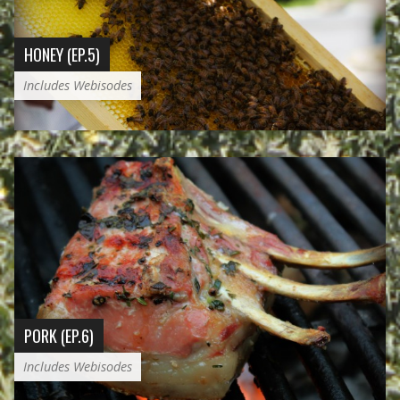
HONEY (EP.5)
Includes Webisodes
PORK (EP.6)
Includes Webisodes