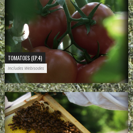
TOMATOES (EP.4)
Includes Webisodes