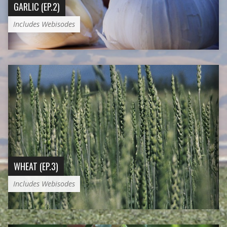
GARLIC (EP.2)
Includes Webisodes
WHEAT (EP.3)
Includes Webisodes