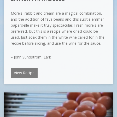
Morels, rabbit and cream are a magical combination,
and the addition of fava beans and this subtle emmer
papardelle make it truly spectacular. Fresh morels are
preferred, but this is a recipe where dried could be
used. Just soak them in the white wine called for in the
recipe before slicing, and use the wine for the sauce.
– John Sundstrom, Lark
View Recipe