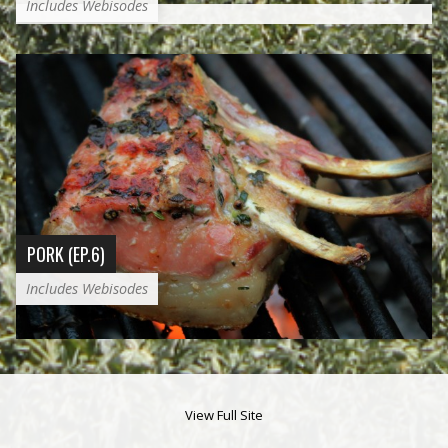
Includes Webisodes
PORK (EP.6)
Includes Webisodes
View Full Site