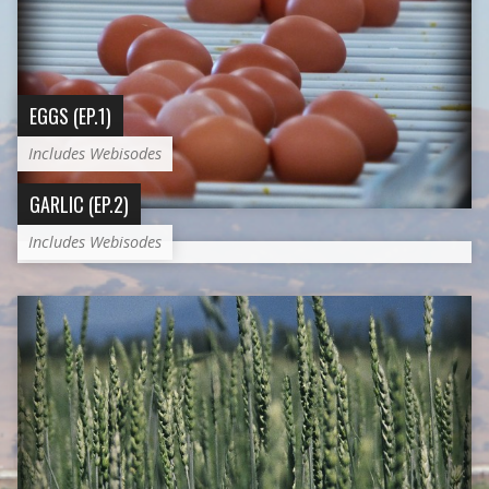
EGGS (EP.1)
Includes Webisodes
GARLIC (EP.2)
Includes Webisodes