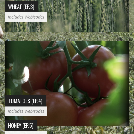
WHEAT (EP.3)
Includes Webisodes
TOMATOES (EP.4)
Includes Webisodes
HONEY (EP.5)