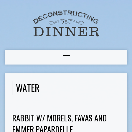
WATER
RABBIT W/ MORELS, FAVAS AND
EMMER PAPARDELLE