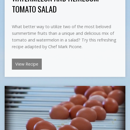
TOMATO SALAD
What better way to utilize two of the most beloved
summertime fruits than a unique and delicious mix of
tomato and watermelon in a salad? Try this refreshing
recipe adapted by Chef Mark Picone.
View Recipe