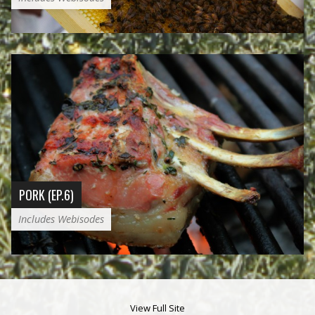
PORK (EP.6)
Includes Webisodes
View Full Site