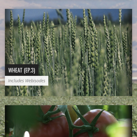
WHEAT (EP.3)
Includes Webisodes