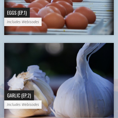
EGGS (EP.1)
Includes Webisodes
GARLIC (EP.2)
Includes Webisodes