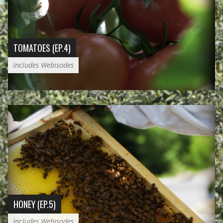
TOMATOES (EP.4)
Includes Webisodes
HONEY (EP.5)
Includes Webisodes