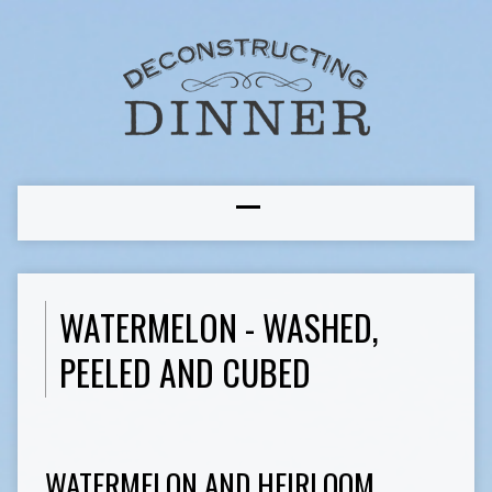
WATERMELON - WASHED,
PEELED AND CUBED
WATERMELON AND HEIRLOOM