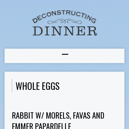
WHOLE EGGS
RABBIT W/ MORELS, FAVAS AND
EMMER PAPARDELLE