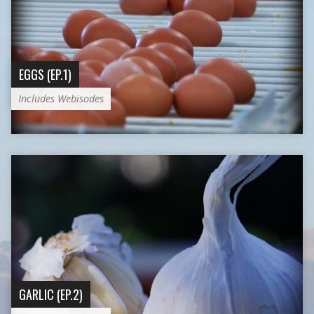
EGGS (EP.1)
Includes Webisodes
GARLIC (EP.2)