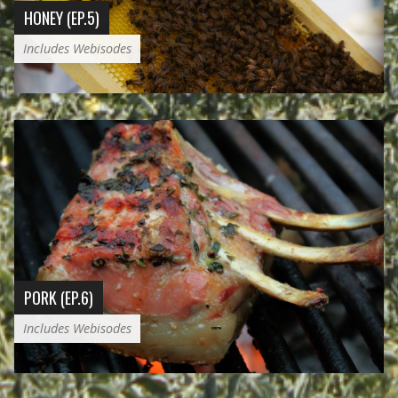
HONEY (EP.5)
Includes Webisodes
PORK (EP.6)
Includes Webisodes