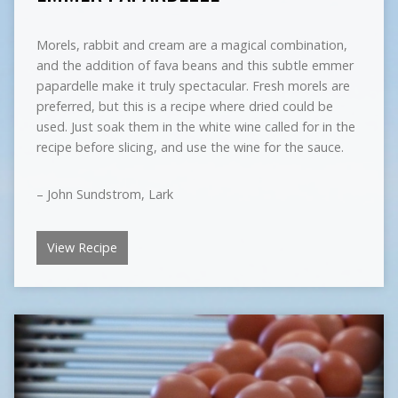
Morels, rabbit and cream are a magical combination,
and the addition of fava beans and this subtle emmer
papardelle make it truly spectacular. Fresh morels are
preferred, but this is a recipe where dried could be
used. Just soak them in the white wine called for in the
recipe before slicing, and use the wine for the sauce.
– John Sundstrom, Lark
View Recipe