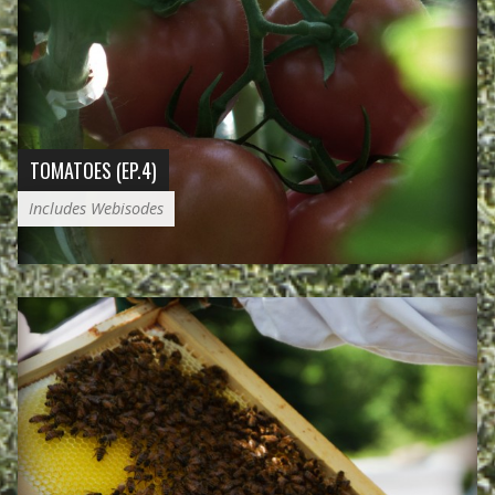
TOMATOES (EP.4)
Includes Webisodes