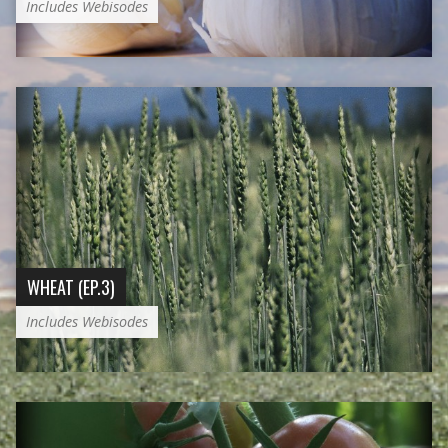
Includes Webisodes
WHEAT (EP.3)
Includes Webisodes