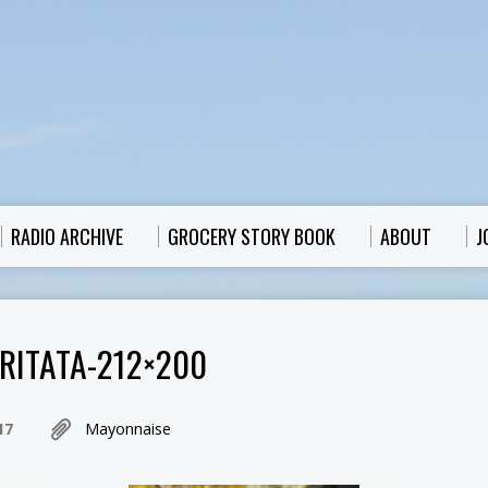
RADIO ARCHIVE
GROCERY STORY BOOK
ABOUT
J
RITATA-212×200
17
Mayonnaise