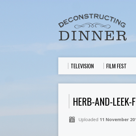
TELEVISION
FILM FEST
HERB-AND-LEEK-F
Uploaded
11 November 20