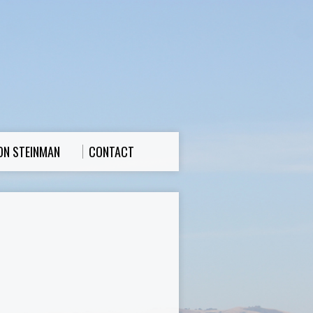
ON STEINMAN
CONTACT