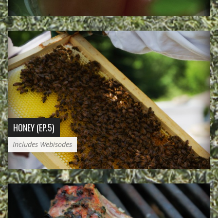
HONEY (EP.5)
Includes Webisodes