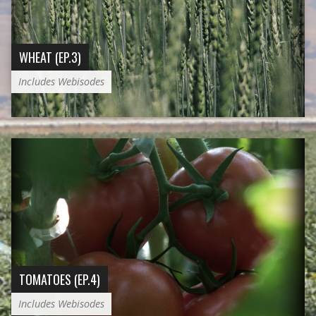
WHEAT (EP.3)
Includes Webisodes
TOMATOES (EP.4)
Includes Webisodes