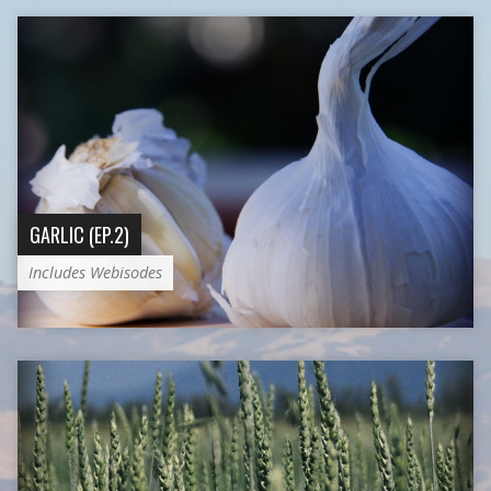
GARLIC (EP.2)
Includes Webisodes