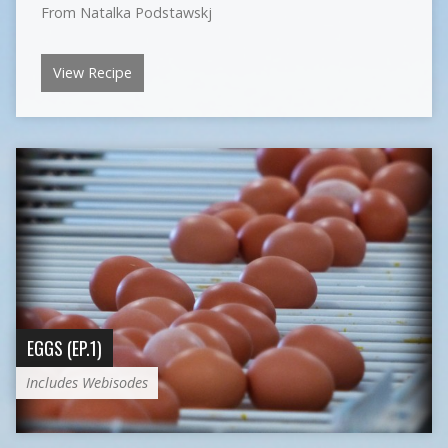
From Natalka Podstawskj
View Recipe
EGGS (EP.1)
Includes Webisodes