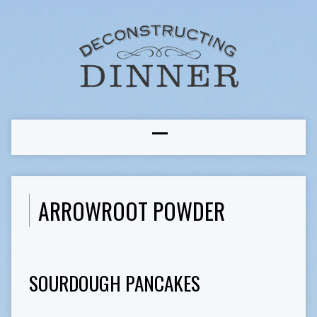
ARROWROOT POWDER
SOURDOUGH PANCAKES