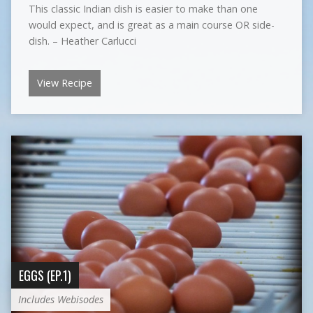
This classic Indian dish is easier to make than one
would expect, and is great as a main course OR side-
dish. – Heather Carlucci
View Recipe
EGGS (EP.1)
Includes Webisodes