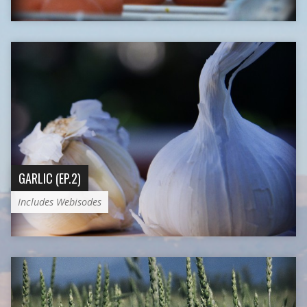
GARLIC (EP.2)
Includes Webisodes