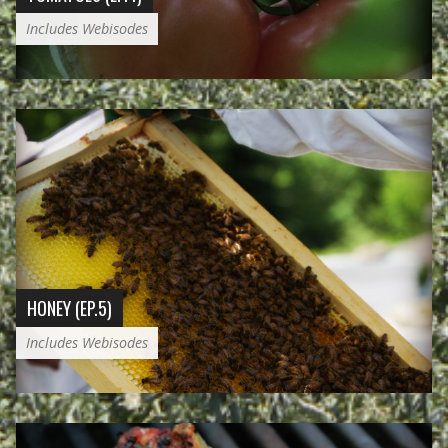
Includes Webisodes
HONEY (EP.5)
Includes Webisodes