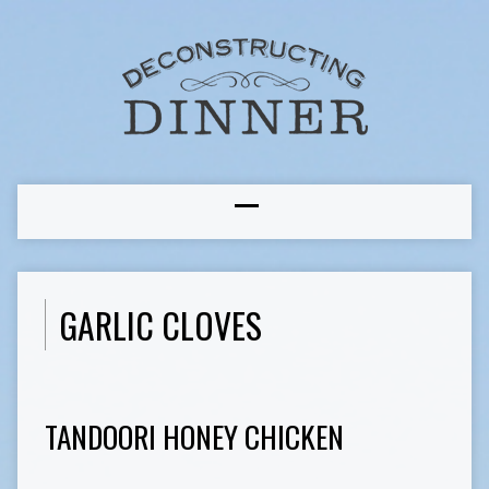
GARLIC CLOVES
TANDOORI HONEY CHICKEN