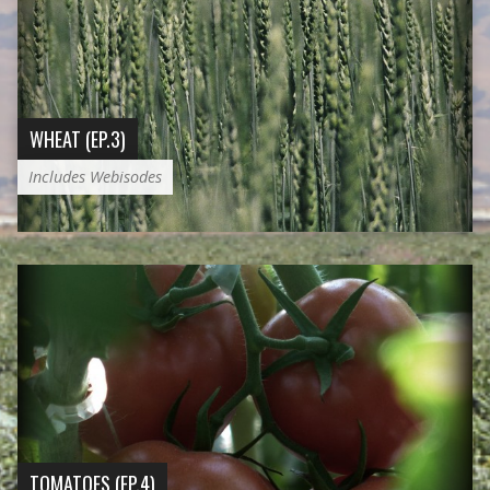
WHEAT (EP.3)
Includes Webisodes
TOMATOES (EP.4)