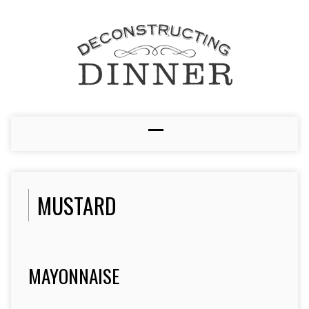
MUSTARD
MAYONNAISE