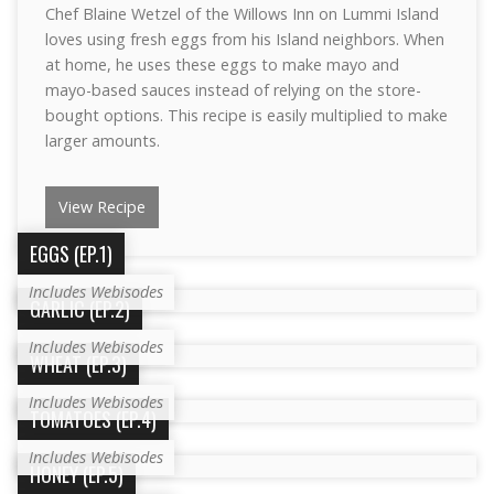
Chef Blaine Wetzel of the Willows Inn on Lummi Island
loves using fresh eggs from his Island neighbors. When
at home, he uses these eggs to make mayo and
mayo-based sauces instead of relying on the store-
bought options. This recipe is easily multiplied to make
larger amounts.
View Recipe
EGGS (EP.1)
Includes Webisodes
GARLIC (EP.2)
Includes Webisodes
WHEAT (EP.3)
Includes Webisodes
TOMATOES (EP.4)
Includes Webisodes
HONEY (EP.5)