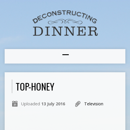
TOP-HONEY
Uploaded
13 July 2016
Television