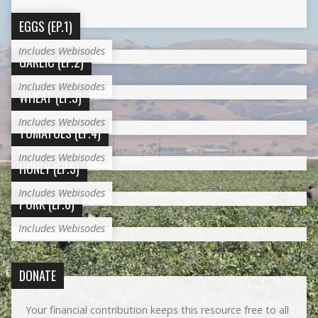
EGGS (EP.1)
Includes Webisodes
GARLIC (EP.2)
Includes Webisodes
WHEAT (EP.3)
Includes Webisodes
TOMATOES (EP.4)
Includes Webisodes
HONEY (EP.5)
Includes Webisodes
PORK (EP.6)
Includes Webisodes
DONATE
Your financial contribution keeps this resource free to all