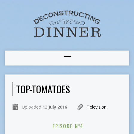
TOP-TOMATOES
Uploaded
13 July 2016
Television