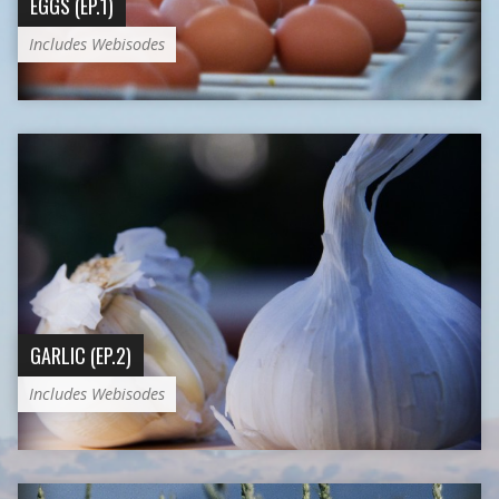
EGGS (EP.1)
Includes Webisodes
GARLIC (EP.2)
Includes Webisodes