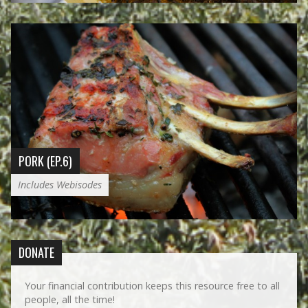
PORK (EP.6)
Includes Webisodes
DONATE
Your financial contribution keeps this resource free to all
people, all the time!