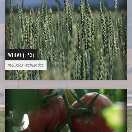
WHEAT (EP.3)
Includes Webisodes