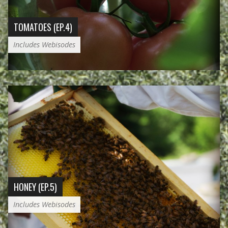
TOMATOES (EP.4)
Includes Webisodes
HONEY (EP.5)
Includes Webisodes