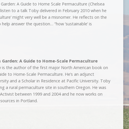
 Garden: A Guide to Home Scale Permaculture (Chelsea
listen to a talk Toby delivered in February 2010 when he
ulture’ might very well be a misnomer. He reflects on the
 to help answer the question… “how ‘sustainable’ is
s Garden: A Guide to Home-Scale Permaculture
is the author of the first major North American book on
uide to Home-Scale Permaculture. He’s an adjunct
sity and a Scholar in Residence at Pacific University. Toby
ing a rural permaculture site in southern Oregon. He was
e Activist between 1999 and 2004 and he now works on
esources in Portland.