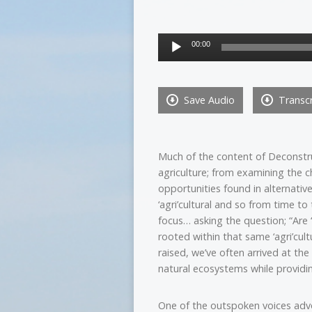
Audio
00:00
Player
Save Audio
Transcr
Much of the content of Deconstru
agriculture; from examining the c
opportunities found in alternativ
‘agri’cultural and so from time t
focus… asking the question; “Are ‘
rooted within that same ‘agri’cul
raised, we’ve often arrived at th
natural ecosystems while providi
One of the outspoken voices advo