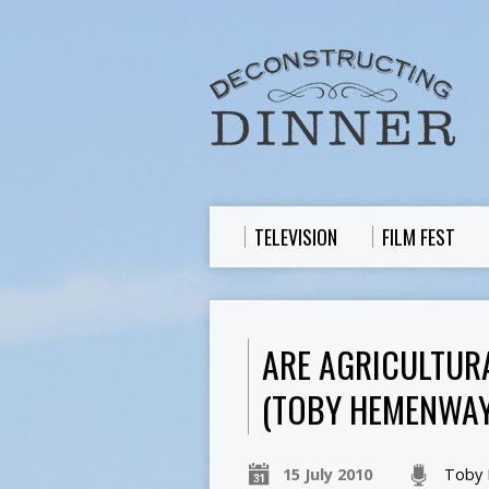
TELEVISION
FILM FEST
ARE AGRICULTUR
(TOBY HEMENWAY
15 July 2010
Toby