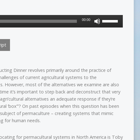
Use
00:00
Up/Down
Arrow
keys
ipt
to
increase
or
decrease
cting Dinner revolves primarily around the practice of
volume.
hallenges of current agricultural systems to the
es. However, most of the alternatives we examine are also
o time it’s important to step back and deconstruct that very
agri’cultural alternatives an adequate response if they’re
tural ‘box’”? On past episodes when this question has been
e subject of permaculture – creating systems that mimic
ng for human needs.
cating for permacultural systems in North America is Toby