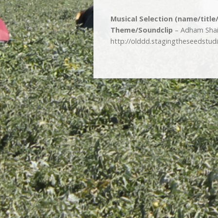
Musical Selection (name/title
Theme/Soundclip
– Adham Shaik
http://olddd.stagingtheseedstu