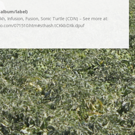
/album/label)
h, Infusion, Fusion, Sonic Turtle (CDN) – See more at:
dio.com/071510.htm#sthash.tCKkbDXk.dpuf