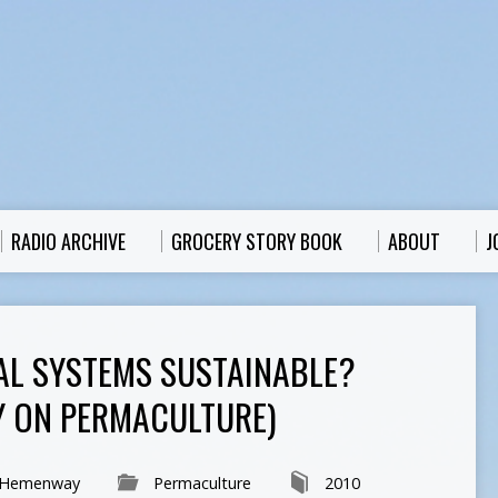
RADIO ARCHIVE
GROCERY STORY BOOK
ABOUT
J
AL SYSTEMS SUSTAINABLE?
 ON PERMACULTURE)
 Hemenway
Permaculture
2010