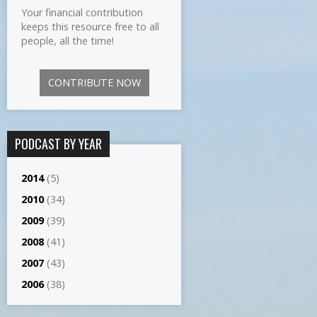
Your financial contribution
keeps this resource free to all
people, all the time!
CONTRIBUTE NOW
PODCAST BY YEAR
2014
(5)
2010
(34)
2009
(39)
2008
(41)
2007
(43)
2006
(38)