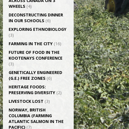
ACROSS CANADA ON 3
WHEELS
(4)
DECONSTRUCTING DINNER
IN OUR SCHOOLS
(6)
EXPLORING ETHNOBIOLOGY
(3)
FARMING IN THE CITY
(16)
FUTURE OF FOOD IN THE
KOOTENAYS CONFERENCE
(3)
GENETICALLY­ ENGINEERED
(G.E.) FREE ZONES
(6)
HERITAGE FOODS:
PRESERVING DIVERSITY
(2)
LIVESTOCK LOST
(3)
NORWAY, BRITISH
COLUMBIA (FARMING
ATLANTIC SALMON IN THE
PACIFIC)
(7)