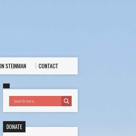
ON STEINMAN
CONTACT
DONATE