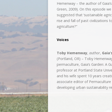
Hemenway – the author of Gaia’s
Green, 2009). On this episode we 
suggested that ‘sustainable agric
rise and fall of past civilizations
agriculture?”
Voices
Toby Hemenway
,
author
,
Gaia’
(Portland, OR) – Toby Hemenway 
permaculture, Gaia’s Garden: A G
professor at Portland State Univer
and his wife spent 10 years creat
associate editor of Permacultur
developing urban sustainability r