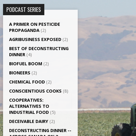
PODCAST SERIES
A PRIMER ON PESTICIDE
PROPAGANDA
(2)
AGRI­BUSINESS EXPOSED
(2)
BEST OF DECONSTRUCTING
DINNER
(4)
BIOFUEL BOOM
(2)
BIONEERS
(2)
CHEMICAL FOOD
(2)
CONSCIENTIOUS COOKS
(8)
CO­OPERATIVES:
ALTERNATIVES TO
INDUSTRIAL FOOD
(5)
DECEIVABLE DAIRY
(2)
DECONSTRUCTING DINNER -­