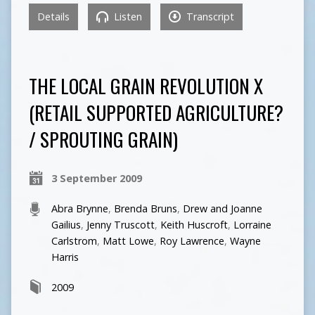
Details
Listen
Transcript
THE LOCAL GRAIN REVOLUTION X
(RETAIL SUPPORTED AGRICULTURE?
/ SPROUTING GRAIN)
3 September 2009
Abra Brynne
,
Brenda Bruns
,
Drew and Joanne
Gailius
,
Jenny Truscott
,
Keith Huscroft
,
Lorraine
Carlstrom
,
Matt Lowe
,
Roy Lawrence
,
Wayne
Harris
2009