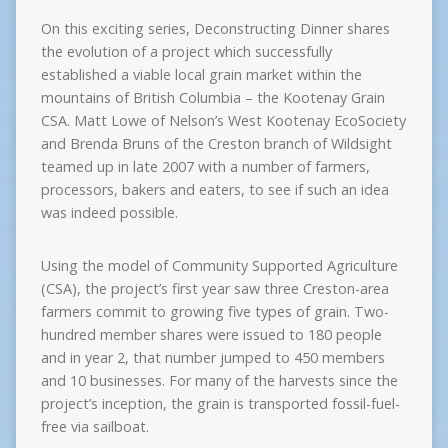
On this exciting series, Deconstructing Dinner shares
the evolution of a project which successfully
established a viable local grain market within the
mountains of British Columbia – the Kootenay Grain
CSA. Matt Lowe of Nelson’s West Kootenay EcoSociety
and Brenda Bruns of the Creston branch of Wildsight
teamed up in late 2007 with a number of farmers,
processors, bakers and eaters, to see if such an idea
was indeed possible.
Using the model of Community Supported Agriculture
(CSA), the project’s first year saw three Creston-area
farmers commit to growing five types of grain. Two-
hundred member shares were issued to 180 people
and in year 2, that number jumped to 450 members
and 10 businesses. For many of the harvests since the
project’s inception, the grain is transported fossil-fuel-
free via sailboat.