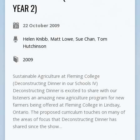
YEAR 2)
22 October 2009
Helen Knibb
,
Matt Lowe
,
Sue Chan
,
Tom
Hutchinson
2009
Sustainable Agriculture at Fleming College
(Deconstructing Dinner in our Schools IV)
Deconstructing Dinner is excited to share with our
listeners an amazing new agriculture program for new
farmers being offered at Fleming College in Lindsay,
Ontario. The proposed curriculum touches on many of
the areas of focus that Deconstructing Dinner has
shared since the show…