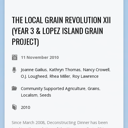
THE LOCAL GRAIN REVOLUTION XII
(YEAR 3 & LOPEZ ISLAND GRAIN
PROJECT)
11 November 2010
Joanne Gailius
,
Kathryn Thomas
,
Nancy Crowell
,
O.J. Lougheed
,
Rhea Miller
,
Roy Lawrence
Community Supported Agriculture
,
Grains
,
Localism
,
Seeds
2010
Since March 2008, Deconstructing Dinner has been