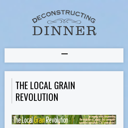
THE LOCAL GRAIN
REVOLUTION