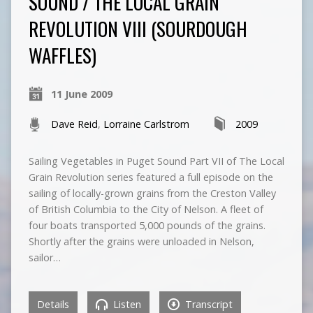
SOUND / THE LOCAL GRAIN
REVOLUTION VIII (SOURDOUGH
WAFFLES)
11 June 2009
Dave Reid
,
Lorraine Carlstrom
2009
Sailing Vegetables in Puget Sound Part VII of The Local
Grain Revolution series featured a full episode on the
sailing of locally-grown grains from the Creston Valley
of British Columbia to the City of Nelson. A fleet of
four boats transported 5,000 pounds of the grains.
Shortly after the grains were unloaded in Nelson,
sailor…
Details
Listen
Transcript