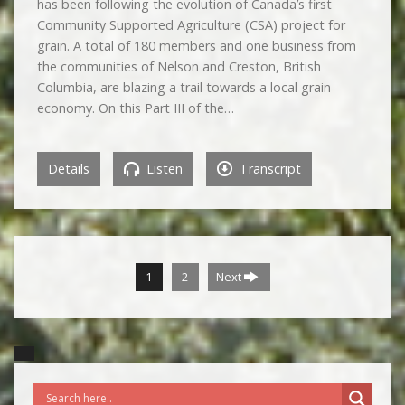
has been following the evolution of Canada’s first
Community Supported Agriculture (CSA) project for
grain. A total of 180 members and one business from
the communities of Nelson and Creston, British
Columbia, are blazing a trail towards a local grain
economy. On this Part III of the…
Details
Listen
Transcript
1
2
Next