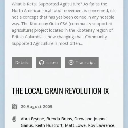
What is Retail Supported Agriculture? As far as the
North American local food movement is concerned, it’s
not a concept that has yet been coined in any notable
way. The Kootenay Grain CSA (community supported
agriculture) project located in the Kootenay region of
British Columbia is now changing that. Community
Supported Agriculture is most often…
Details
Listen
Transcript
THE LOCAL GRAIN REVOLUTION IX
20 August 2009
Abra Brynne
,
Brenda Bruns
,
Drew and Joanne
Gailius
,
Keith Huscroft
,
Matt Lowe
,
Roy Lawrence
,