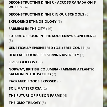
DECONSTRUCTING DINNER -­ ACROSS CANADA ON 3
WHEELS
(4)
DECONSTRUCTING DINNER IN OUR SCHOOLS
(6)
EXPLORING ETHNOBIOLOGY
(3)
FARMING IN THE CITY
(16)
FUTURE OF FOOD IN THE KOOTENAYS CONFERENCE
(3)
GENETICALLY­ ENGINEERED (G.E.) FREE ZONES
(6)
HERITAGE FOODS: PRESERVING DIVERSITY
(2)
LIVESTOCK LOST
(3)
NORWAY, BRITISH COLUMBIA (FARMING ATLANTIC
SALMON IN THE PACIFIC)
(7)
PACKAGED FOODS EXPOSED
(6)
SOIL MATTERS CSA
(2)
THE FUTURE OF PRISON FARMS
(4)
THE GMO TRILOGY
(3)