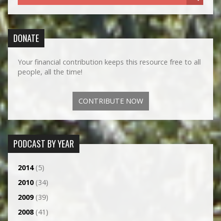
DONATE
Your financial contribution keeps this resource free to all
people, all the time!
CONTRIBUTE NOW
PODCAST BY YEAR
2014
(5)
2010
(34)
2009
(39)
2008
(41)