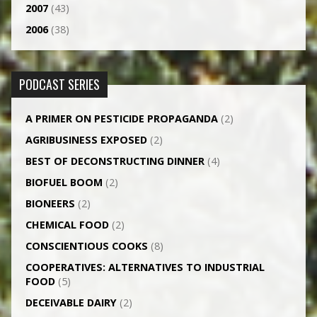
2007
(43)
2006
(38)
PODCAST SERIES
A PRIMER ON PESTICIDE PROPAGANDA
(2)
AGRI­BUSINESS EXPOSED
(2)
BEST OF DECONSTRUCTING DINNER
(4)
BIOFUEL BOOM
(2)
BIONEERS
(2)
CHEMICAL FOOD
(2)
CONSCIENTIOUS COOKS
(8)
CO­OPERATIVES: ALTERNATIVES TO INDUSTRIAL
FOOD
(5)
DECEIVABLE DAIRY
(2)