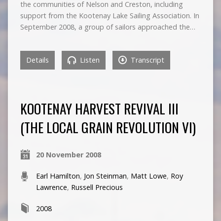
the communities of Nelson and Creston, including
support from the Kootenay Lake Sailing Association. In
September 2008, a group of sailors approached the…
Details
Listen
Transcript
KOOTENAY HARVEST REVIVAL III
(THE LOCAL GRAIN REVOLUTION VI)
20 November 2008
Earl Hamilton
,
Jon Steinman
,
Matt Lowe
,
Roy
Lawrence
,
Russell Precious
2008