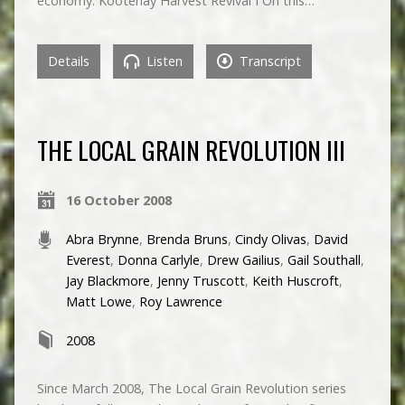
economy. Kootenay Harvest Revival I On this…
Details
Listen
Transcript
THE LOCAL GRAIN REVOLUTION III
16 October 2008
Abra Brynne
,
Brenda Bruns
,
Cindy Olivas
,
David
Everest
,
Donna Carlyle
,
Drew Gailius
,
Gail Southall
,
Jay Blackmore
,
Jenny Truscott
,
Keith Huscroft
,
Matt Lowe
,
Roy Lawrence
2008
Since March 2008, The Local Grain Revolution series