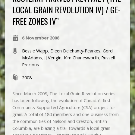
LOCAL GRAIN REVOLUTION IV) / GE-
FREE ZONES IV”
6 November 2008
Bessie Wapp
,
Eileen Delehanty-Pearkes
,
Gord
McAdams
,
JJ Verigin
,
Kim Charlesworth
,
Russell
Precious
2008
Since March 2008, The Local Grain Revolution series
has been following the evolution of Canada’s first
Community Supported Agriculture (CSA) project for
grain. A total of 180 members and one business from
the communities of Nelson and Creston, British
Columbia, are blazing a trail towards a local grain