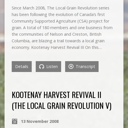
Since March 2008, The Local Grain Revolution series
has been following the evolution of Canada’s first
Community Supported Agriculture (CSA) project for
grain. A total of 180 members and one business from
the communities of Nelson and Creston, British
Columbia, are blazing a trail towards a local grain
economy. Kootenay Harvest Revival III On this…
Details
Listen
Transcript
KOOTENAY HARVEST REVIVAL II
(THE LOCAL GRAIN REVOLUTION V)
13 November 2008