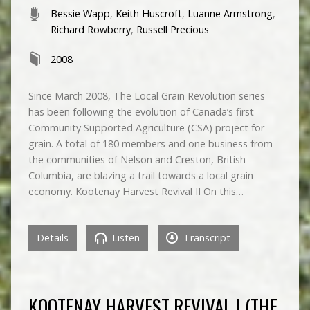
Bessie Wapp
,
Keith Huscroft
,
Luanne Armstrong
,
Richard Rowberry
,
Russell Precious
2008
Since March 2008, The Local Grain Revolution series
has been following the evolution of Canada’s first
Community Supported Agriculture (CSA) project for
grain. A total of 180 members and one business from
the communities of Nelson and Creston, British
Columbia, are blazing a trail towards a local grain
economy. Kootenay Harvest Revival II On this…
Details
Listen
Transcript
KOOTENAY HARVEST REVIVAL I (THE