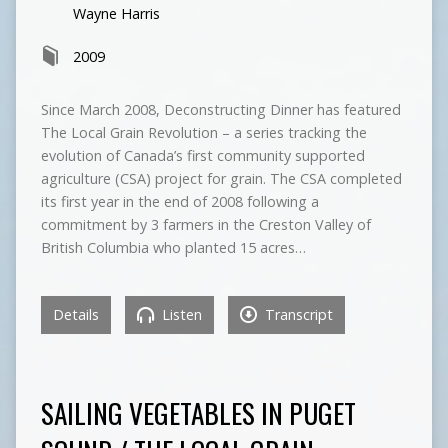
Wayne Harris
2009
Since March 2008, Deconstructing Dinner has featured
The Local Grain Revolution – a series tracking the
evolution of Canada’s first community supported
agriculture (CSA) project for grain. The CSA completed
its first year in the end of 2008 following a
commitment by 3 farmers in the Creston Valley of
British Columbia who planted 15 acres…
Details
Listen
Transcript
SAILING VEGETABLES IN PUGET