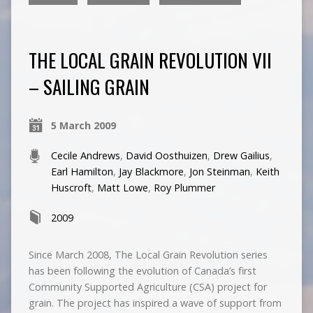
THE LOCAL GRAIN REVOLUTION VII
– SAILING GRAIN
5 March 2009
Cecile Andrews
,
David Oosthuizen
,
Drew Gailius
,
Earl Hamilton
,
Jay Blackmore
,
Jon Steinman
,
Keith
Huscroft
,
Matt Lowe
,
Roy Plummer
2009
Since March 2008, The Local Grain Revolution series
has been following the evolution of Canada’s first
Community Supported Agriculture (CSA) project for
grain. The project has inspired a wave of support from