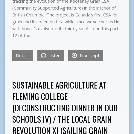
tracking the evolution of the Kootenay Grain CSA
(Community Supported Agriculture) in the interior of
British Columbia. The project is Canada’s first CSA for
grain and it’s been quite a while since we’ve checked in
with how it’s evolved in its third year. Also on this part
12 of the…
Details
Listen
Transcript
SUSTAINABLE AGRICULTURE AT
FLEMING COLLEGE
(DECONSTRUCTING DINNER IN OUR
SCHOOLS IV) / THE LOCAL GRAIN
REVOLUTION XI (SAILING GRAIN