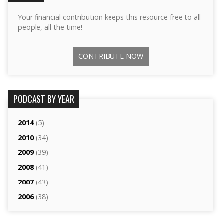
Your financial contribution keeps this resource free to all
people, all the time!
CONTRIBUTE NOW
PODCAST BY YEAR
2014
(5)
2010
(34)
2009
(39)
2008
(41)
2007
(43)
2006
(38)