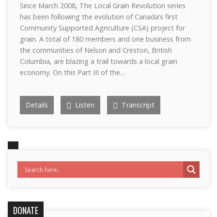
Since March 2008, The Local Grain Revolution series
has been following the evolution of Canada’s first
Community Supported Agriculture (CSA) project for
grain. A total of 180 members and one business from
the communities of Nelson and Creston, British
Columbia, are blazing a trail towards a local grain
economy. On this Part III of the…
Details
Listen
Transcript
DONATE