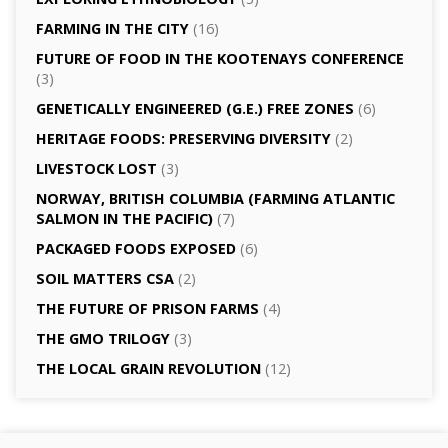
FARMING IN THE CITY
(16)
FUTURE OF FOOD IN THE KOOTENAYS CONFERENCE
(3)
GENETICALLY­ ENGINEERED (G.E.) FREE ZONES
(6)
HERITAGE FOODS: PRESERVING DIVERSITY
(2)
LIVESTOCK LOST
(3)
NORWAY, BRITISH COLUMBIA (FARMING ATLANTIC
SALMON IN THE PACIFIC)
(7)
PACKAGED FOODS EXPOSED
(6)
SOIL MATTERS CSA
(2)
THE FUTURE OF PRISON FARMS
(4)
THE GMO TRILOGY
(3)
THE LOCAL GRAIN REVOLUTION
(12)