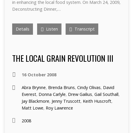
in enhancing the local food system. On March 24, 2009,
Deconstructing Dinner,…
Details
Listen
Transcript
THE LOCAL GRAIN REVOLUTION III
16 October 2008
Abra Brynne
,
Brenda Bruns
,
Cindy Olivas
,
David
Everest
,
Donna Carlyle
,
Drew Gailius
,
Gail Southall
,
Jay Blackmore
,
Jenny Truscott
,
Keith Huscroft
,
Matt Lowe
,
Roy Lawrence
2008