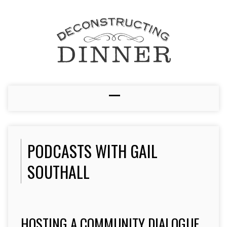
PODCASTS WITH GAIL
SOUTHALL
HOSTING A COMMUNITY DIALOGUE