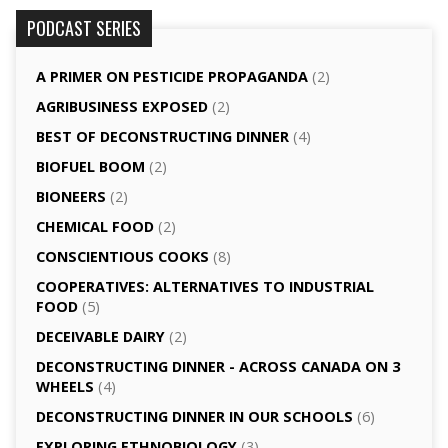
PODCAST SERIES
A PRIMER ON PESTICIDE PROPAGANDA
(2)
AGRI­BUSINESS EXPOSED
(2)
BEST OF DECONSTRUCTING DINNER
(4)
BIOFUEL BOOM
(2)
BIONEERS
(2)
CHEMICAL FOOD
(2)
CONSCIENTIOUS COOKS
(8)
CO­OPERATIVES: ALTERNATIVES TO INDUSTRIAL
FOOD
(5)
DECEIVABLE DAIRY
(2)
DECONSTRUCTING DINNER -­ ACROSS CANADA ON 3
WHEELS
(4)
DECONSTRUCTING DINNER IN OUR SCHOOLS
(6)
EXPLORING ETHNOBIOLOGY
(3)