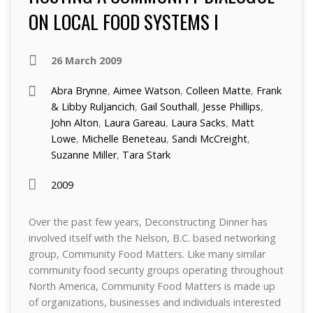
ON LOCAL FOOD SYSTEMS I
26 March 2009
Abra Brynne
,
Aimee Watson
,
Colleen Matte
,
Frank
& Libby Ruljancich
,
Gail Southall
,
Jesse Phillips
,
John Alton
,
Laura Gareau
,
Laura Sacks
,
Matt
Lowe
,
Michelle Beneteau
,
Sandi McCreight
,
Suzanne Miller
,
Tara Stark
2009
Over the past few years, Deconstructing Dinner has
involved itself with the Nelson, B.C. based networking
group, Community Food Matters. Like many similar
community food security groups operating throughout
North America, Community Food Matters is made up
of organizations, businesses and individuals interested