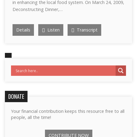
in enhancing the local food system. On March 24, 2009,
Deconstructing Dinner,…
Details
Listen
Transcript
DONATE
Your financial contribution keeps this resource free to all
people, all the time!
CONTRIBUTE NOW