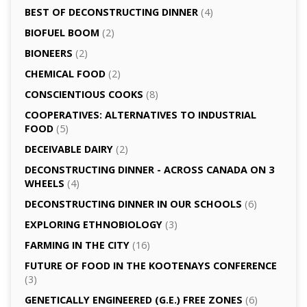
BEST OF DECONSTRUCTING DINNER
(4)
BIOFUEL BOOM
(2)
BIONEERS
(2)
CHEMICAL FOOD
(2)
CONSCIENTIOUS COOKS
(8)
CO­OPERATIVES: ALTERNATIVES TO INDUSTRIAL
FOOD
(5)
DECEIVABLE DAIRY
(2)
DECONSTRUCTING DINNER -­ ACROSS CANADA ON 3
WHEELS
(4)
DECONSTRUCTING DINNER IN OUR SCHOOLS
(6)
EXPLORING ETHNOBIOLOGY
(3)
FARMING IN THE CITY
(16)
FUTURE OF FOOD IN THE KOOTENAYS CONFERENCE
(3)
GENETICALLY­ ENGINEERED (G.E.) FREE ZONES
(6)