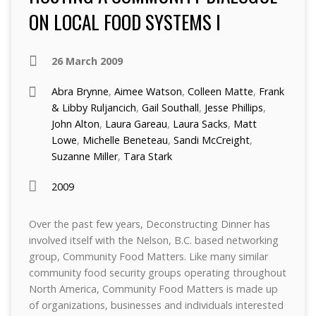
ON LOCAL FOOD SYSTEMS I
26 March 2009
Abra Brynne
,
Aimee Watson
,
Colleen Matte
,
Frank
& Libby Ruljancich
,
Gail Southall
,
Jesse Phillips
,
John Alton
,
Laura Gareau
,
Laura Sacks
,
Matt
Lowe
,
Michelle Beneteau
,
Sandi McCreight
,
Suzanne Miller
,
Tara Stark
2009
Over the past few years, Deconstructing Dinner has
involved itself with the Nelson, B.C. based networking
group, Community Food Matters. Like many similar
community food security groups operating throughout
North America, Community Food Matters is made up
of organizations, businesses and individuals interested