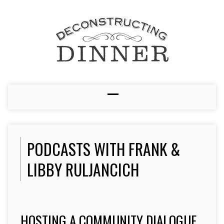
PODCASTS WITH FRANK &
LIBBY RULJANCICH
HOSTING A COMMUNITY DIALOGUE