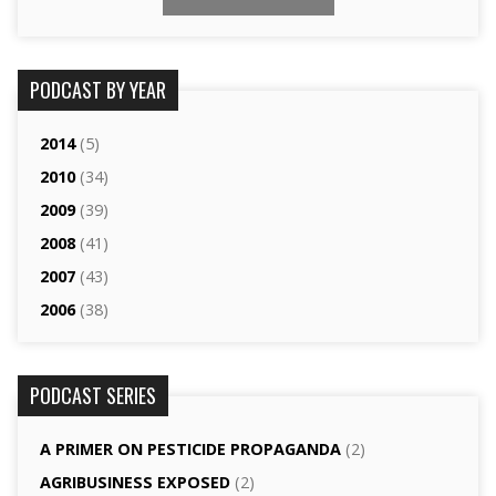
PODCAST BY YEAR
2014
(5)
2010
(34)
2009
(39)
2008
(41)
2007
(43)
2006
(38)
PODCAST SERIES
A PRIMER ON PESTICIDE PROPAGANDA
(2)
AGRI­BUSINESS EXPOSED
(2)