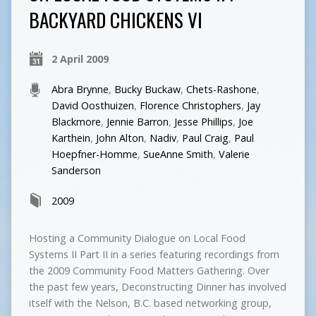
BACKYARD CHICKENS VI
2 April 2009
Abra Brynne
,
Bucky Buckaw
,
Chets-Rashone
,
David Oosthuizen
,
Florence Christophers
,
Jay
Blackmore
,
Jennie Barron
,
Jesse Phillips
,
Joe
Karthein
,
John Alton
,
Nadiv
,
Paul Craig
,
Paul
Hoepfner-Homme
,
SueAnne Smith
,
Valerie
Sanderson
2009
Hosting a Community Dialogue on Local Food
Systems II Part II in a series featuring recordings from
the 2009 Community Food Matters Gathering. Over
the past few years, Deconstructing Dinner has involved
itself with the Nelson, B.C. based networking group,