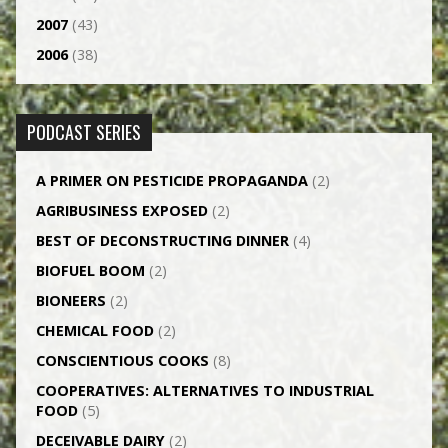
2007
(43)
2006
(38)
PODCAST SERIES
A PRIMER ON PESTICIDE PROPAGANDA
(2)
AGRI­BUSINESS EXPOSED
(2)
BEST OF DECONSTRUCTING DINNER
(4)
BIOFUEL BOOM
(2)
BIONEERS
(2)
CHEMICAL FOOD
(2)
CONSCIENTIOUS COOKS
(8)
CO­OPERATIVES: ALTERNATIVES TO INDUSTRIAL
FOOD
(5)
DECEIVABLE DAIRY
(2)