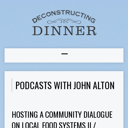
PODCASTS WITH JOHN ALTON
HOSTING A COMMUNITY DIALOGUE
ON LOCAL FOOD SYSTEMS II /