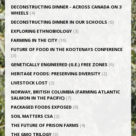
DECONSTRUCTING DINNER -­ ACROSS CANADA ON 3
WHEELS
(4)
DECONSTRUCTING DINNER IN OUR SCHOOLS
(6)
EXPLORING ETHNOBIOLOGY
(3)
FARMING IN THE CITY
(16)
FUTURE OF FOOD IN THE KOOTENAYS CONFERENCE
(3)
GENETICALLY­ ENGINEERED (G.E.) FREE ZONES
(6)
HERITAGE FOODS: PRESERVING DIVERSITY
(2)
LIVESTOCK LOST
(3)
NORWAY, BRITISH COLUMBIA (FARMING ATLANTIC
SALMON IN THE PACIFIC)
(7)
PACKAGED FOODS EXPOSED
(6)
SOIL MATTERS CSA
(2)
THE FUTURE OF PRISON FARMS
(4)
THE GMO TRILOGY
(3)