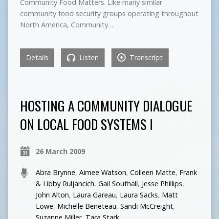
Community Food Matters. Like many similar
community food security groups operating throughout
North America, Community…
Details
Listen
Transcript
HOSTING A COMMUNITY DIALOGUE
ON LOCAL FOOD SYSTEMS I
26 March 2009
Abra Brynne
,
Aimee Watson
,
Colleen Matte
,
Frank
& Libby Ruljancich
,
Gail Southall
,
Jesse Phillips
,
John Alton
,
Laura Gareau
,
Laura Sacks
,
Matt
Lowe
,
Michelle Beneteau
,
Sandi McCreight
,
Suzanne Miller
,
Tara Stark