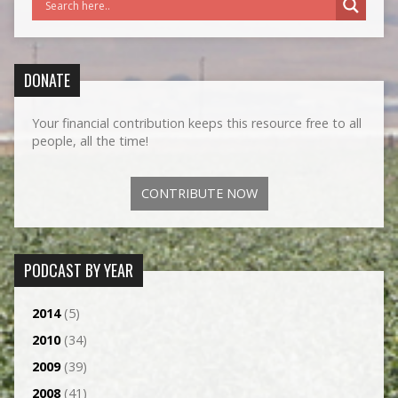
DONATE
Your financial contribution keeps this resource free to all
people, all the time!
CONTRIBUTE NOW
PODCAST BY YEAR
2014
(5)
2010
(34)
2009
(39)
2008
(41)