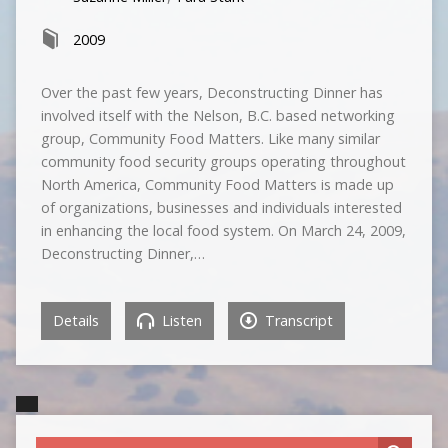
2009
Over the past few years, Deconstructing Dinner has
involved itself with the Nelson, B.C. based networking
group, Community Food Matters. Like many similar
community food security groups operating throughout
North America, Community Food Matters is made up
of organizations, businesses and individuals interested
in enhancing the local food system. On March 24, 2009,
Deconstructing Dinner,…
Details
Listen
Transcript